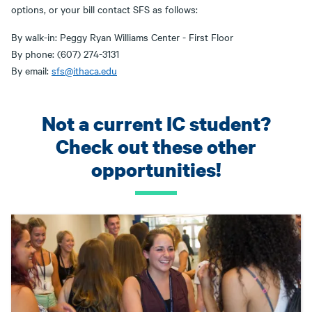
options, or your bill contact SFS as follows:
By walk-in: Peggy Ryan Williams Center - First Floor
By phone: (607) 274-3131
By email:
sfs@ithaca.edu
Not a current IC student?
Check out these other
opportunities!