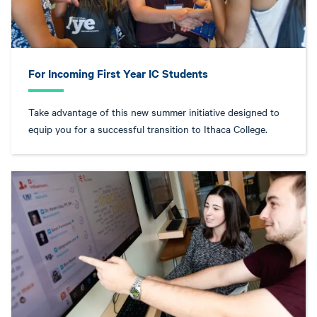
For Incoming First Year IC Students
Take advantage of this new summer initiative designed to
equip you for a successful transition to Ithaca College.