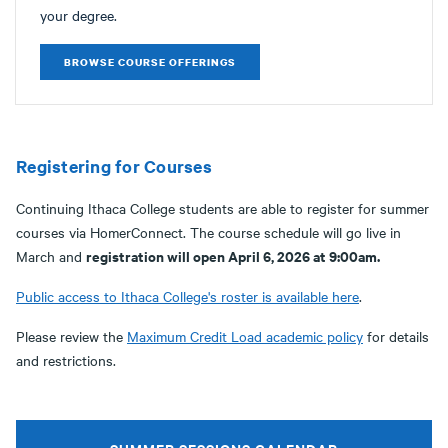
your degree.
BROWSE COURSE OFFERINGS
Registering for Courses
Continuing Ithaca College students are able to register for summer
courses via HomerConnect. The course schedule will go live in
registration will open April 6, 2026 at 9:00am.
March and
Public access to Ithaca College's roster is available here
.
Please review the
Maximum Credit Load academic policy
for details
and restrictions.