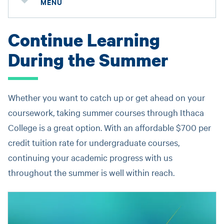
MENU
Continue Learning
During the Summer
Whether you want to catch up or get ahead on your
coursework, taking summer courses through Ithaca
College is a great option. With an affordable $700 per
credit tuition rate for undergraduate courses,
continuing your academic progress with us
throughout the summer is well within reach.