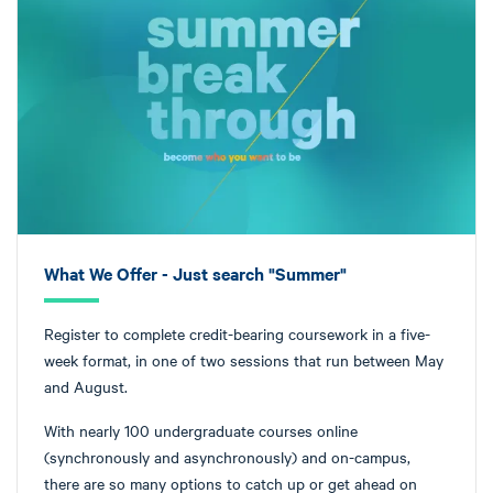
What We Offer - Just search "Summer"
Register to complete credit-bearing coursework in a five-
week format, in one of two sessions that run between May
and August.
With nearly 100 undergraduate courses online
(synchronously and asynchronously) and on-campus,
there are so many options to catch up or get ahead on