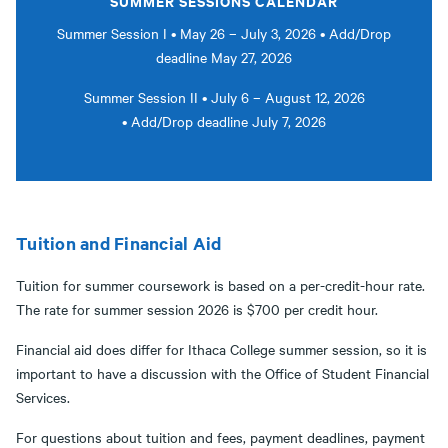
SUMMER SESSIONS CALENDAR
Summer Session I • May 26 – July 3, 2026 • Add/Drop
deadline May 27, 2026
Summer Session II • July 6 – August 12, 2026
• Add/Drop deadline July 7, 2026
Tuition and Financial Aid
Tuition for summer coursework is based on a per-credit-hour rate.
The rate for summer session 2026 is $700 per credit hour.
Financial aid does differ for Ithaca College summer session, so it is
important to have a discussion with the Office of Student Financial
Services.
For questions about tuition and fees, payment deadlines, payment