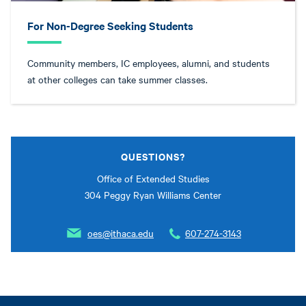
For Non-Degree Seeking Students
Community members, IC employees, alumni, and students
at other colleges can take summer classes.
QUESTIONS?
Office of Extended Studies
304 Peggy Ryan Williams Center
oes@ithaca.edu
607-274-3143