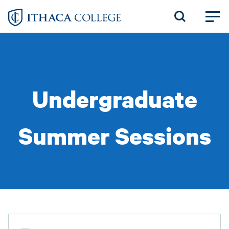
Skip
to
main
content
Undergraduate
Summer Sessions