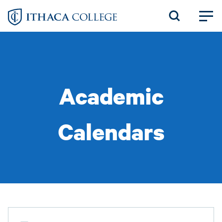
Skip
to
main
content
Academic
Calendars