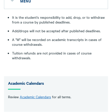
MENU
It is the student's responsibility to add, drop, or to withdraw
from a course by published deadlines.
Add/drops will not be accepted after published deadlines.
A "W" will be recorded on academic transcripts in cases of
course withdrawals.
Tuition refunds are not provided in cases of course
withdrawals.
Academic Calendars
Review
Academic Calendars
for all terms.