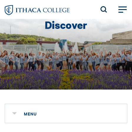
Skip
to
Discover
main
content
MENU