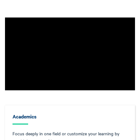
Academics
Focus deeply in one field or customize your learning by