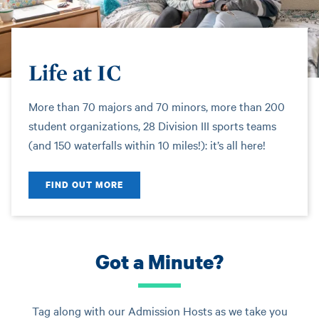
Life at IC
More than 70 majors and 70 minors, more than 200
student organizations, 28 Division III sports teams
(and 150 waterfalls within 10 miles!): it’s all here!
FIND OUT MORE
Got a Minute?
Tag along with our Admission Hosts as we take you