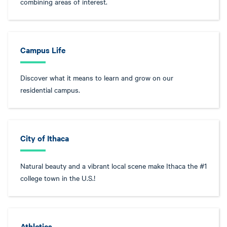
combining areas of interest.
Campus Life
Discover what it means to learn and grow on our
residential campus.
City of Ithaca
Natural beauty and a vibrant local scene make Ithaca the #1
college town in the U.S.!
Athletics