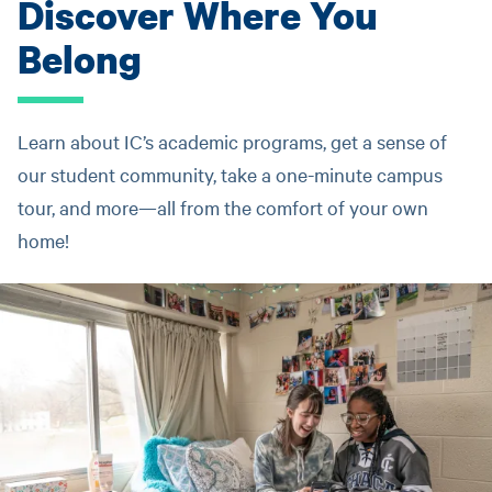
Discover Where You
Belong
Learn about IC’s academic programs, get a sense of
our student community, take a one-minute campus
tour, and more—all from the comfort of your own
home!