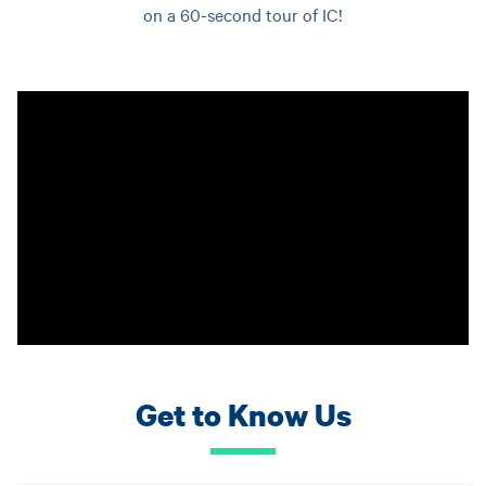
on a 60-second tour of IC!
Get to Know Us