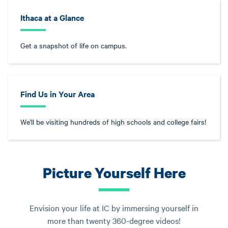
Ithaca at a Glance
Get a snapshot of life on campus.
Find Us in Your Area
We'll be visiting hundreds of high schools and college fairs!
Picture Yourself Here
Envision your life at IC by immersing yourself in
more than twenty 360-degree videos!