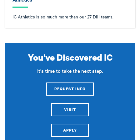
IC Athletics is so much more than our 27 DIII teams.
You've Discovered IC
It's time to take the next step.
REQUEST INFO
VISIT
APPLY