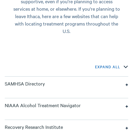
supportive, even if you're planning to access
services at home, or elsewhere. If you're planning to
leave Ithaca, here are a few websites that can help
with locating treatment programs throughout the
U.S.
EXPAND ALL
SAMHSA Directory
NIAAA Alcohol Treatment Navigator
Recovery Research Institute