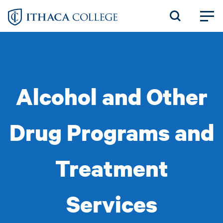
Skip
to
main
content
Alcohol and Other
Drug Programs and
Treatment
Services