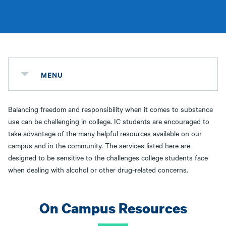
MENU
Balancing freedom and responsibility when it comes to substance
use can be challenging in college. IC students are encouraged to
take advantage of the many helpful resources available on our
campus and in the community. The services listed here are
designed to be sensitive to the challenges college students face
when dealing with alcohol or other drug-related concerns.
On Campus Resources