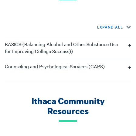
EXPAND ALL
BASICS (Balancing Alcohol and Other Substance Use
for Improving College Success))
Counseling and Psychological Services (CAPS)
Ithaca Community
Resources