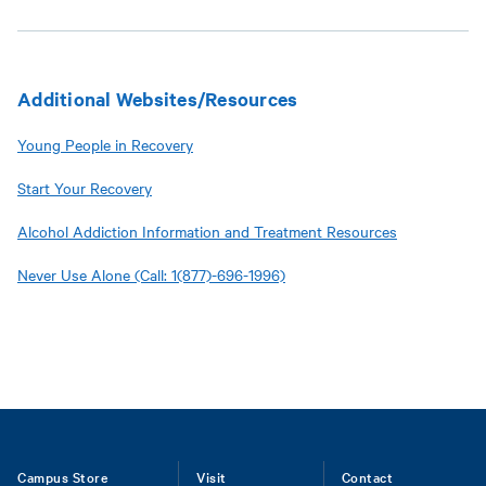
Additional Websites/Resources
Young People in Recovery
Start Your Recovery
Alcohol Addiction Information and Treatment Resources
Never Use Alone (Call: 1(877)-696-1996)
Footer
Campus Store
Visit
Contact