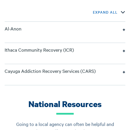
EXPAND ALL
Al-Anon
Ithaca Community Recovery (ICR)
Cayuga Addiction Recovery Services (CARS)
National Resources
Going to a local agency can often be helpful and