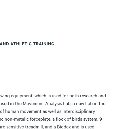
 AND ATHLETIC TRAINING
wing equipment, which is used for both research and
used in the Movement Analysis Lab, a new Lab in the
 of human movement as well as interdisciplinary
c non-metalic forceplate, a flock of birds system, 9
e sensitive treadmill, and a Biodex and is used