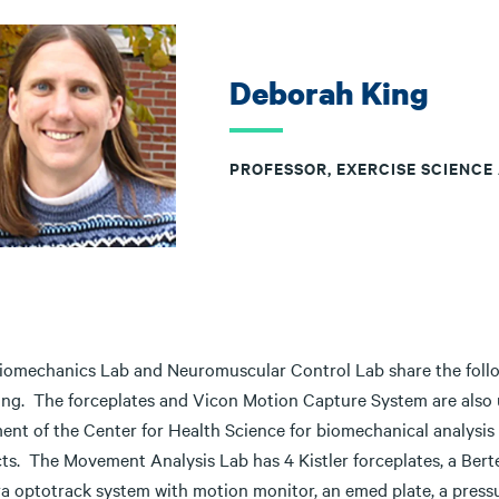
Deborah King
PROFESSOR, EXERCISE SCIENCE
iomechanics Lab and Neuromuscular Control Lab share the follo
ing. The forceplates and Vicon Motion Capture System are also 
ent of the Center for Health Science for biomechanical analysis
ts. The Movement Analysis Lab has 4 Kistler forceplates, a Berte
a optotrack system with motion monitor, an emed plate, a pressur