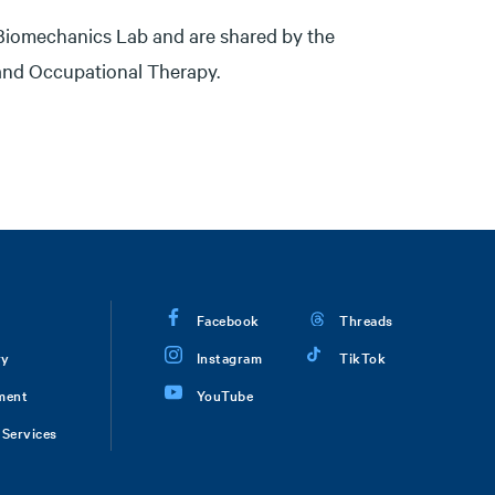
Biomechanics Lab and are shared by the
 and Occupational Therapy.
Facebook
Threads
ry
Instagram
TikTok
ment
YouTube
Services