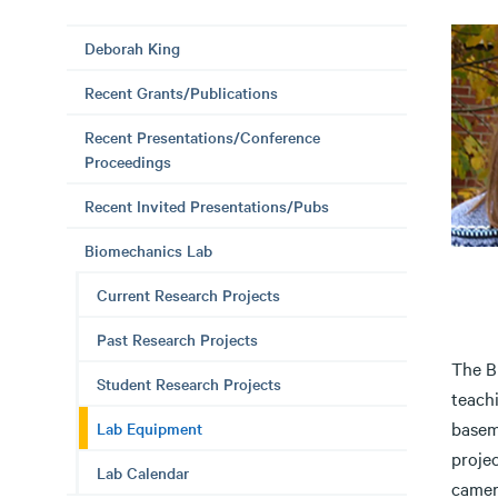
Deborah King
Recent Grants/Publications
Recent Presentations/Conference
Proceedings
Recent Invited Presentations/Pubs
Biomechanics Lab
Current Research Projects
Past Research Projects
The B
Student Research Projects
teach
basem
Lab Equipment
projec
Lab Calendar
camer