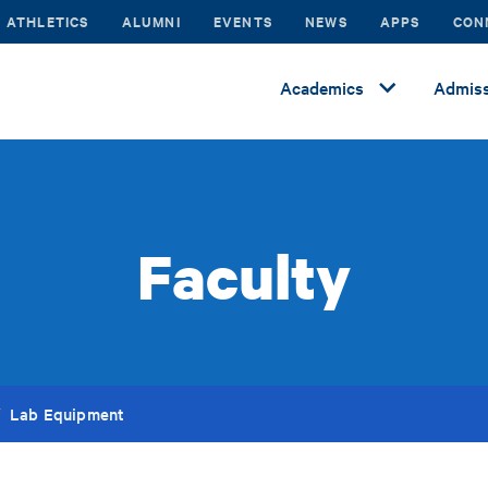
ATHLETICS
ALUMNI
EVENTS
NEWS
APPS
CON
Academics
Admiss
Faculty
Lab Equipment
/