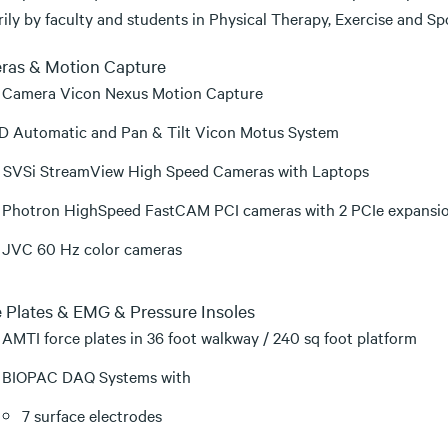
rily by faculty and students in Physical Therapy, Exercise and S
ras & Motion Capture
 Camera Vicon Nexus Motion Capture
D Automatic and Pan & Tilt Vicon Motus System
 SVSi StreamView High Speed Cameras with Laptops
 Photron HighSpeed FastCAM PCI cameras with 2 PCIe expansi
 JVC 60 Hz color cameras
 Plates & EMG & Pressure Insoles
 AMTI force plates in 36 foot walkway / 240 sq foot platform
 BIOPAC DAQ Systems with
7 surface electrodes