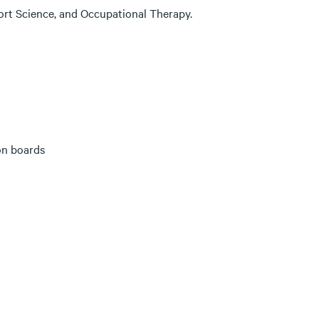
port Science, and Occupational Therapy.
on boards