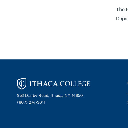
The B
Depar
Footer
953 Danby Road, Ithaca, NY 14850
(607) 274-3011