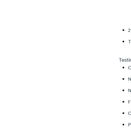
2
T
Test
C
N
N
F
C
P