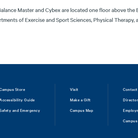
alance Master and Cybex are located one floor above the 
tments of Exercise and Sport Sciences, Physical Therapy,
Campus Store
Visit
Contact
Accessibility Guide
Make a Gift
Directo
Safety and Emergency
Campus Map
Employ
Campus 