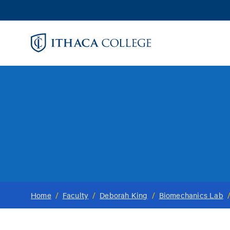
Skip
to
main
content
Home
/
Faculty
/
Deborah King
/
Biomechanics Lab