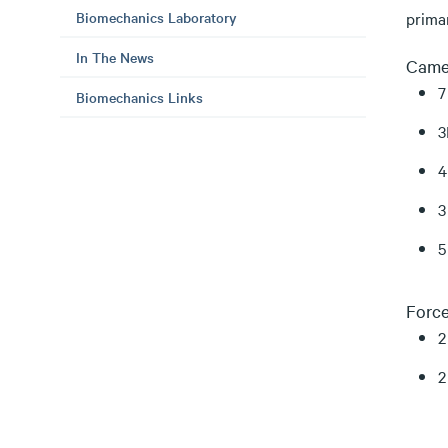
Biomechanics Laboratory
prima
In The News
Came
7
Biomechanics Links
3
4
3
5
Force
2
2