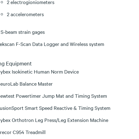
2 electrogioniometers
2 accelerometers
 S-beam strain gages
ekscan F-Scan Data Logger and Wireless system
ing Equipment
ybex Isokinetic Human Norm Device
euroLab Balance Master
ewtest Powertimer Jump Mat and Timing System
usionSport Smart Speed Reactive & Timing System
ybex Orthotron Leg Press/Leg Extension Machine
recor C954 Treadmill