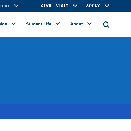
NECT
GIVE
VISIT
APPLY
ion
Student Life
About