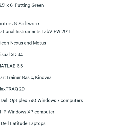
3.5' x 6' Putting Green
uters & Software
ational Instruments LabVIEW 2011
icon Nexus and Motus
isual 3D 3.0
ATLAB 6.5
artTrainer Basic, Kinovea
axTRAQ 2D
 Dell Optiplex 790 Windows 7 computers
 HP Windows XP computer
 Dell Latitude Laptops