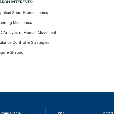
ARCH INTERESTS:
pplied Sport Biomechanics
anding Mechanics
D Analysis of Human Movement
alance Control & Strategies
igure Skating
Campus Store
Visit
Contact