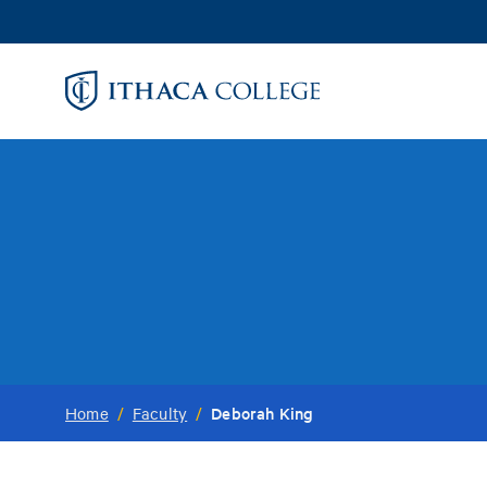
Skip
to
main
content
Deborah King
Home
/
Faculty
/