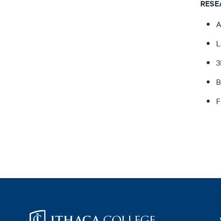
RESE
A
L
3
B
F