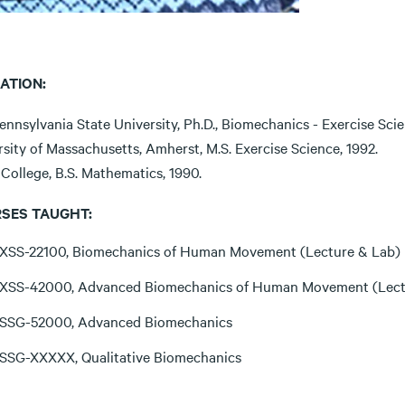
ATION:
nnsylvania State University, Ph.D., Biomechanics - Exercise Scie
sity of Massachusetts, Amherst, M.S. Exercise Science, 1992.
College, B.S. Mathematics, 1990.
SES TAUGHT:
XSS-22100, Biomechanics of Human Movement (Lecture & Lab)
XSS-42000, Advanced Biomechanics of Human Movement (Lect
SSG-52000, Advanced Biomechanics
SSG-XXXXX, Qualitative Biomechanics