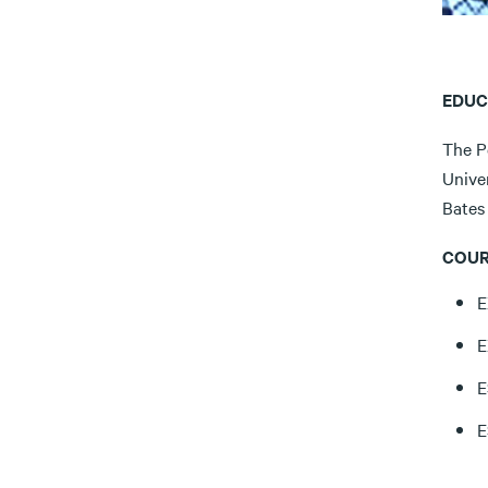
EDUC
The Pe
Univer
Bates 
COUR
E
E
E
E