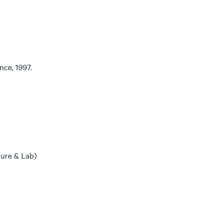
nce, 1997.
ure & Lab)