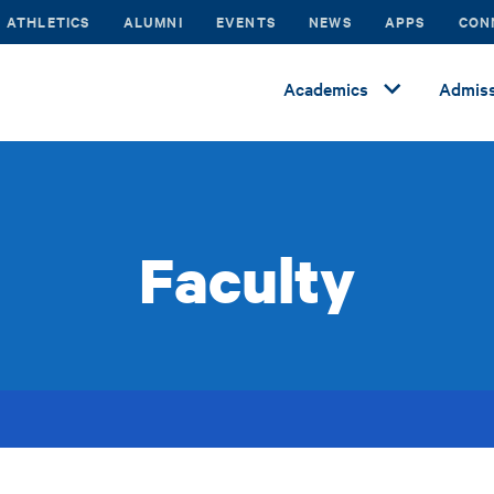
ATHLETICS
ALUMNI
EVENTS
NEWS
APPS
CON
Academics
Admiss
Faculty