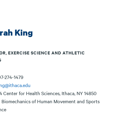
rah King
OR, EXERCISE SCIENCE AND ATHLETIC
G
7-274-1479
ing@ithaca.edu
4 Center for Health Sciences, Ithaca, NY 14850
:
Biomechanics of Human Movement and Sports
nce