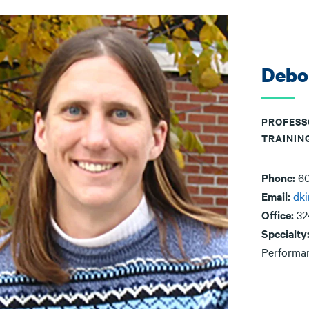
Debo
PROFESS
TRAININ
Phone:
60
Email:
dk
Office:
32
Specialty
Performa