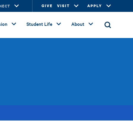
NECT
GIVE
VISIT
APPLY
ion
Student Life
About