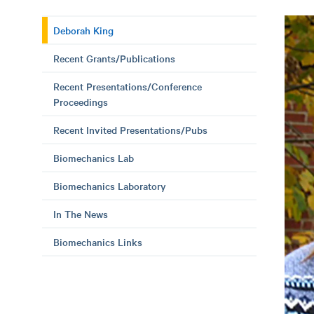
Deborah King
Recent Grants/Publications
Recent Presentations/Conference
Proceedings
Recent Invited Presentations/Pubs
Biomechanics Lab
Biomechanics Laboratory
In The News
Biomechanics Links