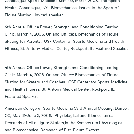
Canadaigua Sports Medicine Seminar, March 2008, Thompson
Health, Canadaigua, NY. Biomechanical Issues in the Sport of
Figure Skating. Invited speaker.
4th Annual Off Ice Power, Strength, and Conditioning Testing
Clinic, March 4, 2006. On and Off Ice: Biomechanics of Figure
Skating for Parents. OSF Center for Sports Medicine and Health
Fitness, St. Antony Medical Center, Rockport, IL. Featured Speaker.
4th Annual Off Ice Power, Strength, and Conditioning Testing
Clinic, March 4, 2006. On and Off Ice: Biomechanics of Figure
Skating for Skaters and Coaches. OSF Center for Sports Medicine
and Health Fitness, St. Antony Medical Center, Rockport, IL.
Featured Speaker.
American College of Sports Medicine 53rd Annual Meeting, Denver,
CO, May 31-June 3, 2006. Physiological and Biomechanical
Demands of Elite Figure Skaters,in the Symposium Physiological
and Biomechanical Demands of Elite Figure Skaters