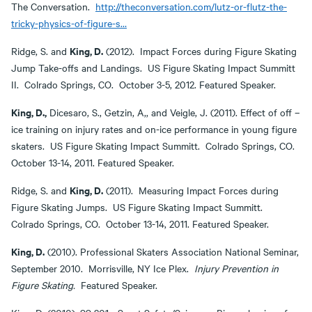
The Conversation.
http://theconversation.com/lutz-or-flutz-the-
tricky-physics-of-figure-s…
King, D.
Ridge, S. and
(2012). Impact Forces during Figure Skating
Jump Take-offs and Landings. US Figure Skating Impact Summitt
II. Colrado Springs, CO. October 3-5, 2012. Featured Speaker.
King, D.,
Dicesaro, S., Getzin, A,, and Veigle, J. (2011). Effect of off –
ice training on injury rates and on-ice performance in young figure
skaters. US Figure Skating Impact Summitt. Colrado Springs, CO.
October 13-14, 2011. Featured Speaker.
King, D.
Ridge, S. and
(2011). Measuring Impact Forces during
Figure Skating Jumps. US Figure Skating Impact Summitt.
Colrado Springs, CO. October 13-14, 2011. Featured Speaker.
King, D.
(2010). Professional Skaters Association National Seminar,
September 2010. Morrisville, NY Ice Plex.
Injury Prevention in
Figure Skating.
Featured Speaker.