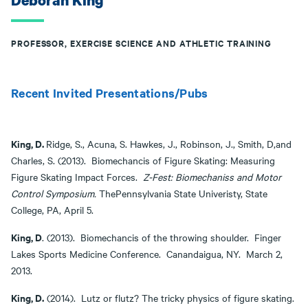
Deborah King
PROFESSOR, EXERCISE SCIENCE AND ATHLETIC TRAINING
Recent Invited Presentations/Pubs
King, D.
Ridge, S., Acuna, S. Hawkes, J., Robinson, J., Smith, D,and
Charles, S. (2013). Biomechancis of Figure Skating: Measuring
Figure Skating Impact Forces.
Z-Fest: Biomechaniss and Motor
Control Symposium.
ThePennsylvania State Univeristy, State
College, PA, April 5.
King, D
. (2013). Biomechancis of the throwing shoulder. Finger
Lakes Sports Medicine Conference. Canandaigua, NY. March 2,
2013.
King, D.
(2014). Lutz or flutz? The tricky physics of figure skating.