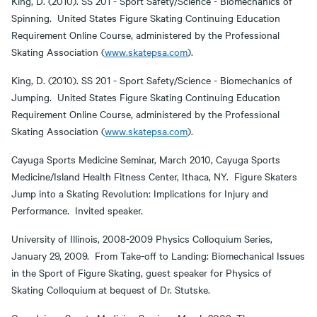
King, D. (2010). SS 201 - Sport Safety/Science - Biomechanics of
Spinning. United States Figure Skating Continuing Education
Requirement Online Course, administered by the Professional
Skating Association (
www.skatepsa.com
).
King, D. (2010). SS 201 - Sport Safety/Science - Biomechanics of
Jumping. United States Figure Skating Continuing Education
Requirement Online Course, administered by the Professional
Skating Association (
www.skatepsa.com
).
Cayuga Sports Medicine Seminar, March 2010, Cayuga Sports
Medicine/Island Health Fitness Center, Ithaca, NY. Figure Skaters
Jump into a Skating Revolution: Implications for Injury and
Performance. Invited speaker.
University of Illinois, 2008-2009 Physics Colloquium Series,
January 29, 2009. From Take-off to Landing: Biomechanical Issues
in the Sport of Figure Skating, guest speaker for Physics of
Skating Colloquium at bequest of Dr. Stutske.