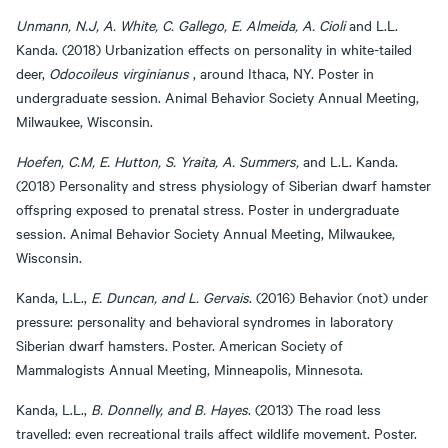
Unmann, N.J, A. White, C. Gallego, E. Almeida, A. Cioli
and L.L.
Kanda. (2018) Urbanization effects on personality in white-tailed
deer,
Odocoileus virginianus
, around Ithaca, NY. Poster in
undergraduate session. Animal Behavior Society Annual Meeting,
Milwaukee, Wisconsin.
Hoefen, C.M, E. Hutton, S. Yraita, A. Summers,
and L.L. Kanda.
(2018) Personality and stress physiology of Siberian dwarf hamster
offspring exposed to prenatal stress. Poster in undergraduate
session. Animal Behavior Society Annual Meeting, Milwaukee,
Wisconsin.
Kanda, L.L.,
E. Duncan, and L. Gervais
. (2016) Behavior (not) under
pressure: personality and behavioral syndromes in laboratory
Siberian dwarf hamsters. Poster. American Society of
Mammalogists Annual Meeting, Minneapolis, Minnesota.
Kanda, L.L.,
B. Donnelly, and B. Hayes
. (2013) The road less
travelled: even recreational trails affect wildlife movement. Poster.