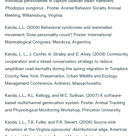
Individual personalities in captive Siberian dwarf hamsters,
Phodopus sungorus
. Poster. Animal Behavior Society Annual
Meeting, Williamsburg, Virginia.
Kanda, L.L. (2009) Behavioral syndromes and mammalian
movement: Does personality count? Poster. International
Mammalogical Congress, Mendoza, Argentina.
Kanda, L. L., J. Confer,
K. Straley,
and
E. Alvey
. (2009) Community
cooperation and a mixed conservation strategy to reduce
amphibian road mortality during the spring migration in Tompkins
County, New York. Presentation. Urban Wildlife and Ecology
Management Conference, Amherst, Massachusetts.
Kanda, L.L., R.L. Kellogg, and M.C. Sullivan. (2007) A software-
based multichannel geolocation system. Poster. Animal Tracking
and Physiological Monitoring Workshop, Princeton University.
Kanda, L.L., T.K. Fuller, and P.R. Sievert. (2006) Source-sink
dynamics at the Virginia opossums’ distributional edge. American