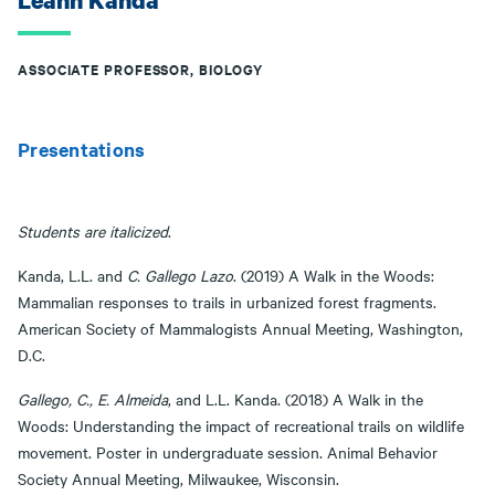
Leann Kanda
ASSOCIATE PROFESSOR, BIOLOGY
Presentations
Students are italicized
.
Kanda, L.L. and
C. Gallego Lazo
. (2019) A Walk in the Woods:
Mammalian responses to trails in urbanized forest fragments.
American Society of Mammalogists Annual Meeting, Washington,
D.C.
Gallego, C., E. Almeida
, and L.L. Kanda. (2018) A Walk in the
Woods: Understanding the impact of recreational trails on wildlife
movement. Poster in undergraduate session. Animal Behavior
Society Annual Meeting, Milwaukee, Wisconsin.