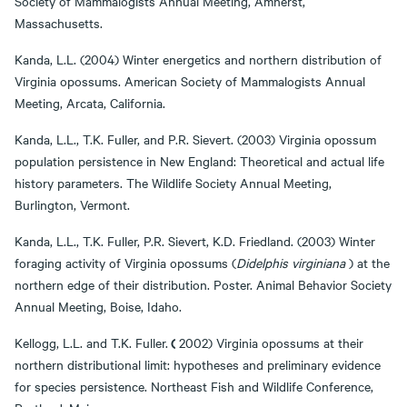
Society of Mammalogists Annual Meeting, Amherst,
Massachusetts.
Kanda, L.L. (2004) Winter energetics and northern distribution of
Virginia opossums. American Society of Mammalogists Annual
Meeting, Arcata, California.
Kanda, L.L., T.K. Fuller, and P.R. Sievert. (2003) Virginia opossum
population persistence in New England: Theoretical and actual life
history parameters. The Wildlife Society Annual Meeting,
Burlington, Vermont.
Kanda, L.L., T.K. Fuller, P.R. Sievert, K.D. Friedland. (2003) Winter
foraging activity of Virginia opossums (
Didelphis virginiana
) at the
northern edge of their distribution. Poster. Animal Behavior Society
Annual Meeting, Boise, Idaho.
(
Kellogg, L.L. and T.K. Fuller.
2002) Virginia opossums at their
northern distributional limit: hypotheses and preliminary evidence
for species persistence. Northeast Fish and Wildlife Conference,