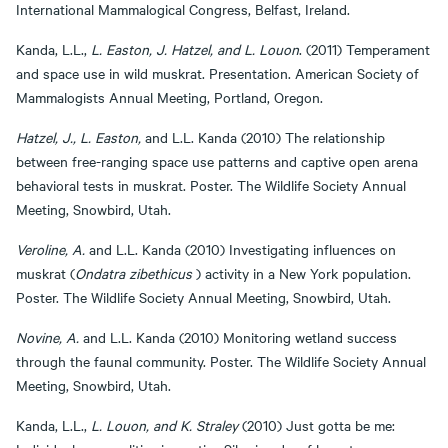
International Mammalogical Congress, Belfast, Ireland.
Kanda, L.L.,
L. Easton, J. Hatzel, and L. Louon
. (2011) Temperament
and space use in wild muskrat. Presentation. American Society of
Mammalogists Annual Meeting, Portland, Oregon.
Hatzel, J., L. Easton,
and L.L. Kanda (2010) The relationship
between free-ranging space use patterns and captive open arena
behavioral tests in muskrat. Poster. The Wildlife Society Annual
Meeting, Snowbird, Utah.
Veroline, A.
and L.L. Kanda (2010) Investigating influences on
muskrat (
Ondatra zibethicus
) activity in a New York population.
Poster. The Wildlife Society Annual Meeting, Snowbird, Utah.
Novine, A.
and L.L. Kanda (2010) Monitoring wetland success
through the faunal community. Poster. The Wildlife Society Annual
Meeting, Snowbird, Utah.
Kanda, L.L.,
L. Louon, and K. Straley
(2010) Just gotta be me: