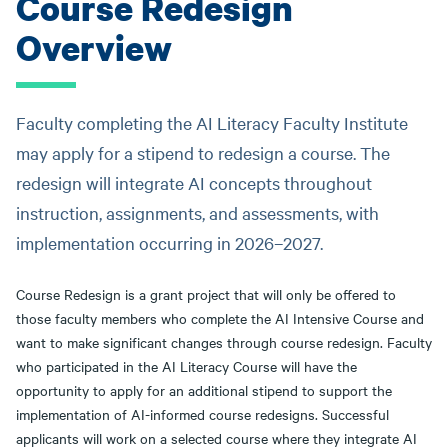
Course Redesign
Overview
Faculty completing the AI Literacy Faculty Institute
may apply for a stipend to redesign a course. The
redesign will integrate AI concepts throughout
instruction, assignments, and assessments, with
implementation occurring in 2026–2027.
Course Redesign is a grant project that will only be offered to
those faculty members who complete the AI Intensive Course and
want to make significant changes through course redesign. Faculty
who participated in the AI Literacy Course will have the
opportunity to apply for an additional stipend to support the
implementation of AI-informed course redesigns. Successful
applicants will work on a selected course where they integrate AI