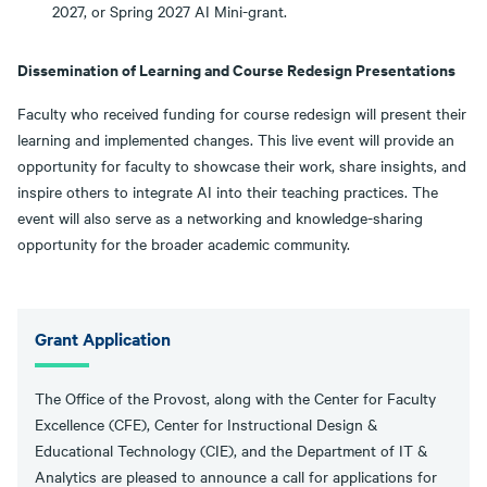
2027, or Spring 2027 AI Mini-grant.
Dissemination of Learning and Course Redesign Presentations
Faculty who received funding for course redesign will present their
learning and implemented changes. This live event will provide an
opportunity for faculty to showcase their work, share insights, and
inspire others to integrate AI into their teaching practices. The
event will also serve as a networking and knowledge-sharing
opportunity for the broader academic community.
Grant Application
The Office of the Provost, along with the Center for Faculty
Excellence (CFE), Center for Instructional Design &
Educational Technology (CIE), and the Department of IT &
Analytics are pleased to announce a call for applications for