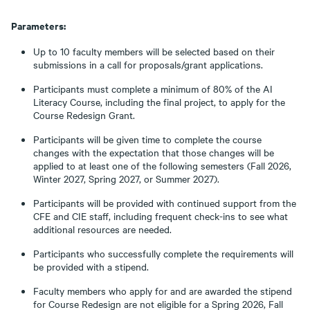
Parameters:
Up to 10 faculty members will be selected based on their
submissions in a call for proposals/grant applications.
Participants must complete a minimum of 80% of the AI
Literacy Course, including the final project, to apply for the
Course Redesign Grant.
Participants will be given time to complete the course
changes with the expectation that those changes will be
applied to at least one of the following semesters (Fall 2026,
Winter 2027, Spring 2027, or Summer 2027).
Participants will be provided with continued support from the
CFE and CIE staff, including frequent check-ins to see what
additional resources are needed.
Participants who successfully complete the requirements will
be provided with a stipend.
Faculty members who apply for and are awarded the stipend
for Course Redesign are not eligible for a Spring 2026, Fall