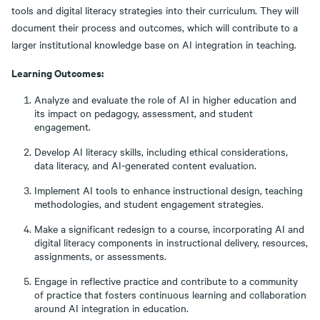
tools and digital literacy strategies into their curriculum. They will
document their process and outcomes, which will contribute to a
larger institutional knowledge base on AI integration in teaching.
Learning Outcomes:
Analyze and evaluate the role of AI in higher education and
its impact on pedagogy, assessment, and student
engagement.
Develop AI literacy skills, including ethical considerations,
data literacy, and AI-generated content evaluation.
Implement AI tools to enhance instructional design, teaching
methodologies, and student engagement strategies.
Make a significant redesign to a course, incorporating AI and
digital literacy components in instructional delivery, resources,
assignments, or assessments.
Engage in reflective practice and contribute to a community
of practice that fosters continuous learning and collaboration
around AI integration in education.