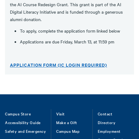
the AI Course Redesign Grant. This grant is part of the AI
Digital Literacy Initiative and is funded through a generous
alumni donation.
To apply, complete the application form linked below
Applications are due Friday, March 13, at 11:59 pm
APPLICATION FORM (IC LOGIN REQUIRED)
Footer
Campus Store
Visit
Contact
Accessibility Guide
Make a Gift
Directory
Safety and Emergency
Campus Map
Employment