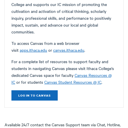
College and supports our IC mission of promoting the
cultivation and activation of critical thinking, scholarly
inquiry, professional skills, and performance to positively
impact, sustain, and advance our local and global
communities.
To access Canvas from a web browser
visit
apps.ithaca.edu
or
canvas.ithaca.edu
.
For a complete list of resources to support faculty and
students in navigating Canvas please visit Ithaca College’s
dedicated Canvas space for faculty
Canvas Resources @
IC
or for students
Canvas Student Resources @ IC
.
LOG IN TO CANVAS
Available 24/7 contact the Canvas Support team via Chat, Hotline,