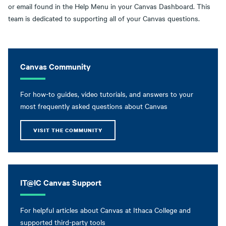
or email found in the Help Menu in your Canvas Dashboard. This
team is dedicated to supporting all of your Canvas questions.
Canvas Community
For how-to guides, video tutorials, and answers to your
most frequently asked questions about Canvas
VISIT THE COMMUNITY
IT@IC Canvas Support
For helpful articles about Canvas at Ithaca College and
supported third-party tools