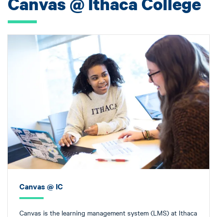
Canvas @ Ithaca College
Canvas @ IC
Canvas is the learning management system (LMS) at Ithaca