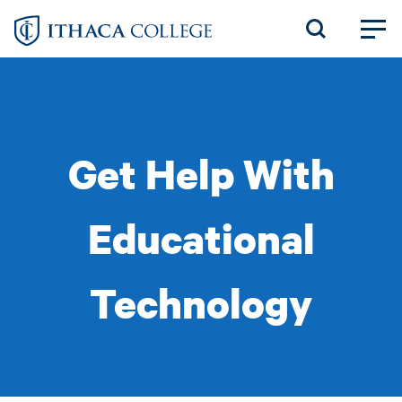
Skip
to
main
content
Get Help With
Educational
Technology