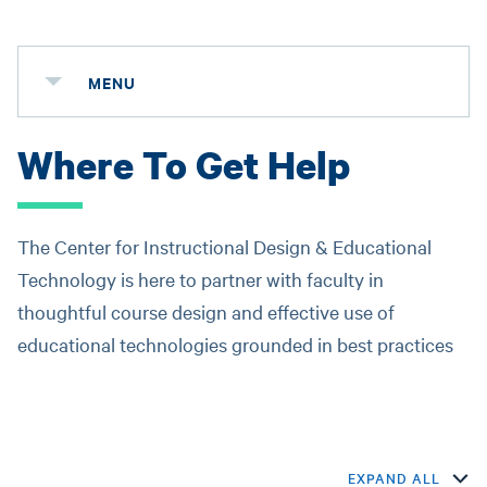
MENU
Where To Get Help
The Center for Instructional Design & Educational
Technology is here to partner with faculty in
thoughtful course design and effective use of
educational technologies grounded in best practices
EXPAND ALL