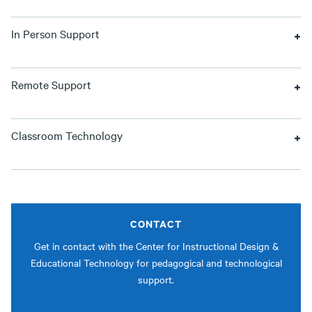
In Person Support
Remote Support
Classroom Technology
CONTACT
Get in contact with the Center for Instructional Design &
Educational Technology for pedagogical and technological
support.