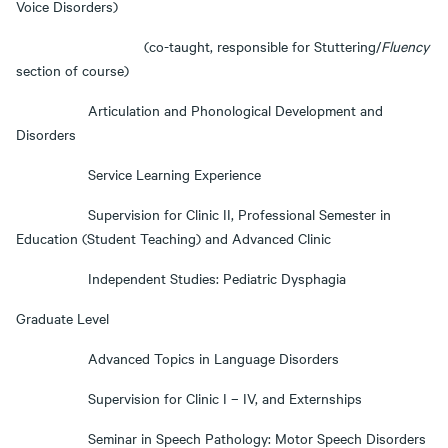
Voice Disorders)
(co-taught, responsible for Stuttering/
Fluency
section of course)
Articulation and Phonological Development and
Disorders
Service Learning Experience
Supervision for Clinic II, Professional Semester in
Education (Student Teaching) and Advanced Clinic
Independent Studies: Pediatric Dysphagia
Graduate Level
Advanced Topics in Language Disorders
Supervision for Clinic I – IV, and Externships
Seminar in Speech Pathology: Motor Speech Disorders