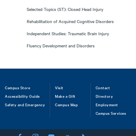
Selected Topics (ST): Closed Head Injury
Rehabilitation of Acquired Cognitive Disorders
Independent Studies: Traumatic Brain Injury
Fluency Development and Disorders
Footer
Campus Store
Visit
Contact
Accessibility Guide
Make a Gift
Directory
Safety and Emergency
Campus Map
Employment
Campus Services