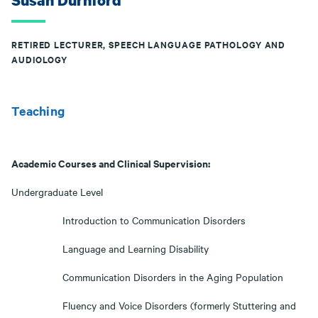
Susan Durnford
RETIRED LECTURER, SPEECH LANGUAGE PATHOLOGY AND
AUDIOLOGY
Teaching
Academic Courses and Clinical Supervision:
Undergraduate Level
Introduction to Communication Disorders
Language and Learning Disability
Communication Disorders in the Aging Population
Fluency and Voice Disorders (formerly Stuttering and