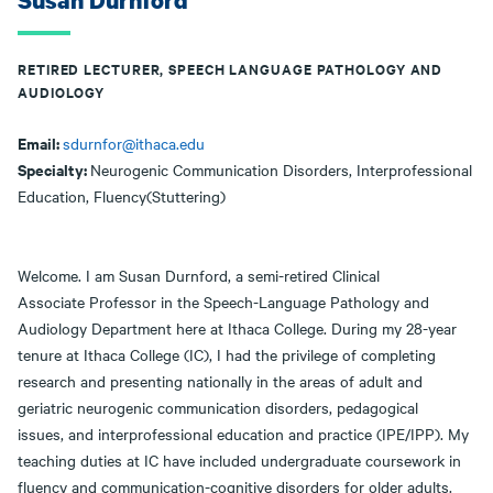
Susan Durnford
RETIRED LECTURER, SPEECH LANGUAGE PATHOLOGY AND
AUDIOLOGY
Email:
sdurnfor@ithaca.edu
Specialty:
Neurogenic Communication Disorders, Interprofessional
Education, Fluency(Stuttering)
Welcome. I am Susan Durnford, a semi-retired Clinical
Associate Professor in the Speech-Language Pathology and
Audiology Department here at Ithaca College. During my 28-year
tenure at Ithaca College (IC), I had the privilege of completing
research and presenting nationally in the areas of adult and
geriatric neurogenic communication disorders, pedagogical
issues, and interprofessional education and practice (IPE/IPP). My
teaching duties at IC have included undergraduate coursework in
fluency and communication-cognitive disorders for older adults.