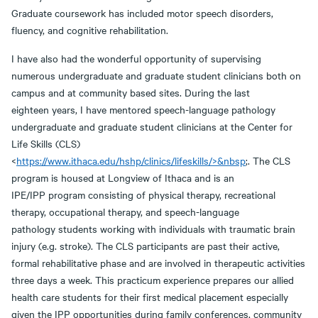
Graduate coursework has included motor speech disorders,
fluency, and cognitive rehabilitation.
I have also had the wonderful opportunity of supervising
numerous undergraduate and graduate student clinicians both on
campus and at community based sites. During the last
eighteen years, I have mentored speech-language pathology
undergraduate and graduate student clinicians at the Center for
Life Skills (CLS)
<
https://www.ithaca.edu/hshp/clinics/lifeskills/>&nbsp
;. The CLS
program is housed at Longview of Ithaca and is an
IPE/IPP program consisting of physical therapy, recreational
therapy, occupational therapy, and speech-language
pathology students working with individuals with traumatic brain
injury (e.g. stroke). The CLS participants are past their active,
formal rehabilitative phase and are involved in therapeutic activities
three days a week. This practicum experience prepares our allied
health care students for their first medical placement especially
given the IPP opportunities during family conferences, community