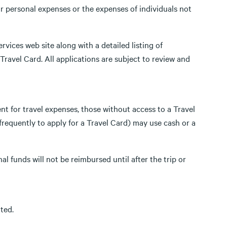
r personal expenses or the expenses of individuals not
rvices web site along with a detailed listing of
Travel Card. All applications are subject to review and
t for travel expenses, those without access to a Travel
requently to apply for a Travel Card) may use cash or a
l funds will not be reimbursed until after the trip or
ted.