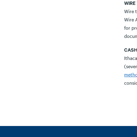
WIRE
Wire t
Wire 
for p
docum
CASH
Ithac
(seve
meth
consid