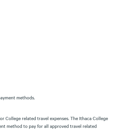
 payment methods.
for College related travel expenses. The Ithaca College
nt method to pay for all approved travel related