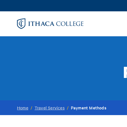
Skip
to
main
content
Payment Methods
Home
/
Travel Services
/