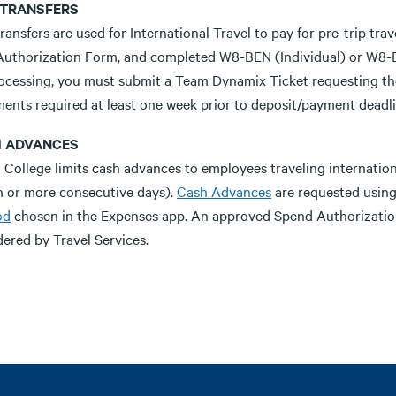
 TRANSFERS
ransfers are used for International Travel to pay for pre-trip tr
Authorization Form, and completed W8-BEN (Individual) or W8-BE
rocessing, you must submit a Team Dynamix Ticket requesting the
ents required at least one week prior to deposit/payment deadli
 ADVANCES
a College limits cash advances to employees traveling internatio
n or more consecutive days).
Cash Advances
are requested using
od
chosen in the Expenses app. An approved Spend Authorization
ered by Travel Services.