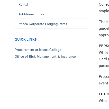
Colle
Rental
emplo
Additional Links
The It
Ithaca Corporate Lodging Rates
guidel
appro
QUICK LINKS
PERS
Procurement at Ithaca College
While 
Office of Risk Management & Insurance
Card 
person
Prepai
event 
EFT 
When 