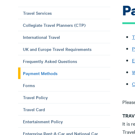
P
Travel Services
Collegiate Travel Planners (CTP)
T
International Travel
P
UK and Europe Travel Requirements
E
Frequently Asked Questions
W
Payment Methods
C
Forms
Travel Policy
Please
Travel Card
TRAV
Entertainment Policy
It is 
Trave
Enterprise Rent-A-Car and National Car