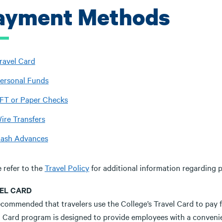
ayment Methods
ravel Card
ersonal Funds
FT or Paper Checks
ire Transfers
ash Advances
 refer to the
Travel Policy
for additional information regarding
EL CARD
recommended that travelers use the College’s Travel Card to pay 
l Card program is designed to provide employees with a convenie