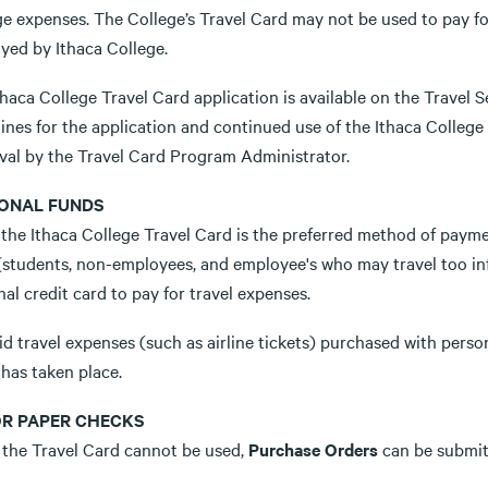
ge expenses. The College’s Travel Card may not be used to pay fo
yed by Ithaca College.
haca College Travel Card application is available on the Travel Se
ines for the application and continued use of the Ithaca College 
val by the Travel Card Program Administrator.
ONAL FUNDS
the Ithaca College Travel Card is the preferred method of paymen
(students, non-employees, and employee's who may travel too inf
al credit card to pay for travel expenses.
d travel expenses (such as airline tickets) purchased with persona
has taken place.
OR PAPER CHECKS
the Travel Card cannot be used,
Purchase Orders
can be submit