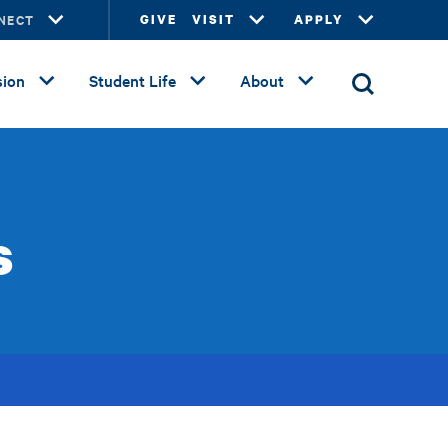
NECT
GIVE
VISIT
APPLY
ion
Student Life
About
s