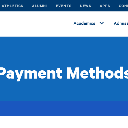
ATHLETICS
ALUMNI
EVENTS
NEWS
APPS
CON
Academics
Admiss
Payment Method