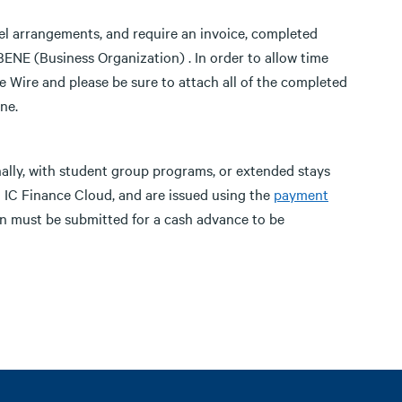
avel arrangements, and require an invoice, completed
NE (Business Organization) . In order to allow time
 Wire and please be sure to attach all of the completed
ne.
nally, with student group programs, or extended stays
 IC Finance Cloud, and are issued using the
payment
 must be submitted for a cash advance to be