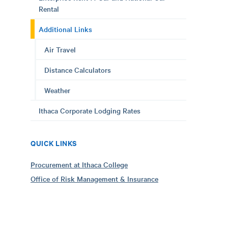
Rental
Additional Links
Air Travel
Distance Calculators
Weather
Ithaca Corporate Lodging Rates
QUICK LINKS
Procurement at Ithaca College
Office of Risk Management & Insurance