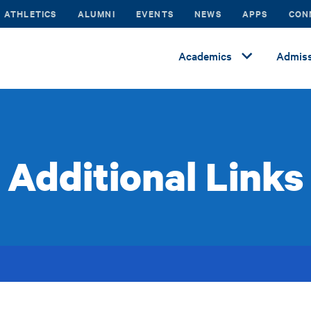
ATHLETICS
ALUMNI
EVENTS
NEWS
APPS
CON
Academics
Admiss
Additional Links