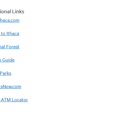
ional Links
Ithaca.com
 to Ithaca
nal Forest
 Guide
 Parks
tsNow.com
 ATM Locator