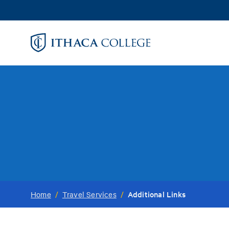
Skip
to
main
content
Additional Links
Home
/
Travel Services
/