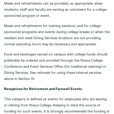
Meals and refreshments can be provided, as appropriate, when
students, staff and faculty are serving as volunteers for a college-
sponsored program or event.
Meals and refreshments for training sessions, and for college-
sponsored programs and events during college breaks or when the
resident and retail Dining Services locations are not providing
normal operating hours may be necessary and appropriate.
Food and beverages served on campus with college funds should
preferably be ordered and provided through the Ithaca College
Conference and Event Services Office (for traditional catering) or
Dining Services. See rationale for using these internal services
above in Section III:
Receptions for Retirement and Farewell Events
This category is defined as events for employees who are leaving
or retiring from Ithaca College. Keeping in mind the source of
funding for such events, it is strongly recommended the funding is