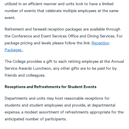
utilized in an efficient manner and units look to have a limited
number of events that celebrate multiple employees at the same
event.
Retirement and farewell reception packages are available through
the Conference and Event Services Office and Dining Services. For
package pricing and levels please follow the link:
Reception
Packages
.
The College provides a gift to each retiring employee at the Annual
Service Awards Luncheon, any other gifts are to be paid for by
friends and colleagues.
Receptions and Refreshments for Student Events
Departments and units may host reasonable receptions for
students and student employees and provide, at departmental
expense, a modest assortment of refreshments appropriate for the
anticipated number of participants.