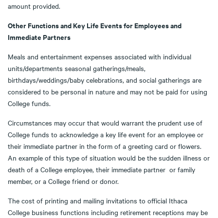
amount provided.
Other Functions and Key Life Events for Employees and
Immediate Partners
Meals and entertainment expenses associated with individual
units/departments seasonal gatherings/meals,
birthdays/weddings/baby celebrations, and social gatherings are
considered to be personal in nature and may not be paid for using
College funds.
Circumstances may occur that would warrant the prudent use of
College funds to acknowledge a key life event for an employee or
their immediate partner in the form of a greeting card or flowers.
An example of this type of situation would be the sudden illness or
death of a College employee, their immediate partner or family
member, or a College friend or donor.
The cost of printing and mailing invitations to official Ithaca
College business functions including retirement receptions may be