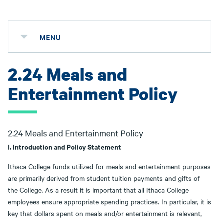
MENU
2.24 Meals and
Entertainment Policy
2.24 Meals and Entertainment Policy
I. Introduction and Policy Statement
Ithaca College funds utilized for meals and entertainment purposes
are primarily derived from student tuition payments and gifts of
the College. As a result it is important that all Ithaca College
employees ensure appropriate spending practices. In particular, it is
key that dollars spent on meals and/or entertainment is relevant,