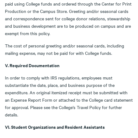
paid using College funds and ordered through the Center for Print
Production or the Campus Store. Greeting and/or seasonal cards
and correspondence sent for college donor relations, stewardship
and business development are to be produced on campus and are
exempt from this policy.
The cost of personal greeting and/or seasonal cards, including
mailing expense, may not be paid for with College funds.
V. Required Documentation
In order to comply with IRS regulations, employees must
substantiate the date, place, and business purpose of the
expenditure. An original itemized receipt must be submitted with
an Expense Report Form or attached to the College card statement
for approval. Please see the College’s Travel Policy for further
details.
VI. Student Organizations and Resident Assistants