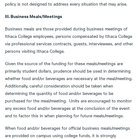
policy is not designed to address every situation that may arise.
III. Business Meals/Meetings
Business meals are those provided during business meetings of
Ithaca College employees, persons compensated by Ithaca College
via professional services contracts, guests, interviewees, and other
persons visiting Ithaca College.
Given the source of the funding for these meals/meetings are
primarily student dollars, prudence should be used in determining
whether food and/or beverages are necessary at the meal/meeting.
Additionally, careful consideration should be taken when
determining the quantity of food and/or beverages to be
purchased for the meal/meeting. Units are encouraged to monitor
any excess food and/or beverages at the conclusion of the event
and to factor this in when planning for future meals/meetings.
When food and/or beverages for official business meals/meetings
are provided on campus using college funds, it is strongly