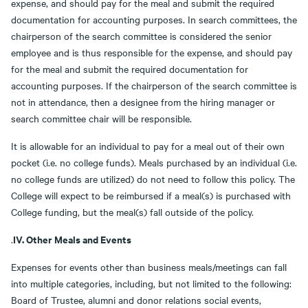
expense, and should pay for the meal and submit the required
documentation for accounting purposes. In search committees, the
chairperson of the search committee is considered the senior
employee and is thus responsible for the expense, and should pay
for the meal and submit the required documentation for
accounting purposes. If the chairperson of the search committee is
not in attendance, then a designee from the hiring manager or
search committee chair will be responsible.
It is allowable for an individual to pay for a meal out of their own
pocket (i.e. no college funds). Meals purchased by an individual (i.e.
no college funds are utilized) do not need to follow this policy. The
College will expect to be reimbursed if a meal(s) is purchased with
College funding, but the meal(s) fall outside of the policy.
IV. Other Meals and Events
.
Expenses for events other than business meals/meetings can fall
into multiple categories, including, but not limited to the following:
Board of Trustee, alumni and donor relations social events,