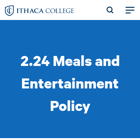
Skip
to
main
content
2.24 Meals and
Entertainment
Policy