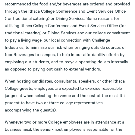
recommended the food and/or beverages are ordered and provided
through the Ithaca College Conference and Event Services Office
(for traditional catering) or Dining Services. Some reasons for
utilizing Ithaca College Conference and Event Services Office (for
traditional catering) or Dining Services are: our college commitment
to pay a living wage, our local connection with Challenge
Industries, to minimize our risk when bringing outside sources of
food/beverages to campus, to help in our affordability efforts by
employing our students, and to recycle operating dollars internally
as opposed to paying out cash to external vendors.
When hosting candidates, consultants, speakers, or other Ithaca
College guests, employees are expected to exercise reasonable
judgment when selecting the venue and the cost of the meal. It is
prudent to have two or three college representatives
accompanying the guest(s).
Whenever two or more College employees are in attendance at a
business meal, the senior-most employee is responsible for the