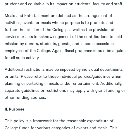
prudent and equitable in its impact on students, faculty and staff.
Meals and Entertainment are defined as the arrangement of
activities, events or meals whose purpose is to promote and
further the mission of the College, as well as the provision of
services or acts in acknowledgement of the contributions to said
mission by donors, students, guests, and in some occasions,
employees of the College. Again, fiscal prudence should be a guide
for all such activity.
Additional restrictions may be imposed by individual departments
or units. Please refer to those individual policies/guidelines when
planning or partaking in meals and/or entertainment. Additionally,
separate guidelines or restrictions may apply with grant funding or
other funding sources.
II. Purpose
This policy is a framework for the reasonable expenditure of
College funds for various categories of events and meals. This