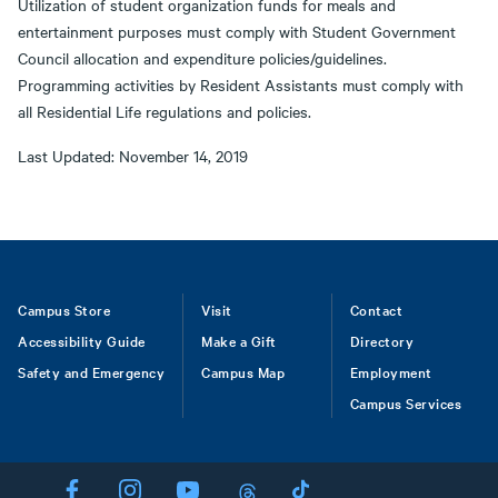
Utilization of student organization funds for meals and
entertainment purposes must comply with Student Government
Council allocation and expenditure policies/guidelines.
Programming activities by Resident Assistants must comply with
all Residential Life regulations and policies.
Last Updated: November 14, 2019
Footer
Campus Store
Visit
Contact
Accessibility Guide
Make a Gift
Directory
Safety and Emergency
Campus Map
Employment
Campus Services