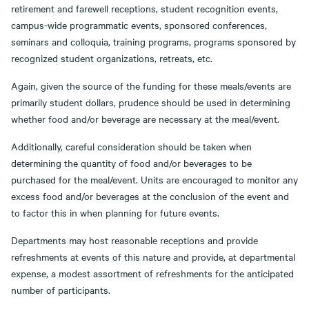
retirement and farewell receptions, student recognition events,
campus-wide programmatic events, sponsored conferences,
seminars and colloquia, training programs, programs sponsored by
recognized student organizations, retreats, etc.
Again, given the source of the funding for these meals/events are
primarily student dollars, prudence should be used in determining
whether food and/or beverage are necessary at the meal/event.
Additionally, careful consideration should be taken when
determining the quantity of food and/or beverages to be
purchased for the meal/event. Units are encouraged to monitor any
excess food and/or beverages at the conclusion of the event and
to factor this in when planning for future events.
Departments may host reasonable receptions and provide
refreshments at events of this nature and provide, at departmental
expense, a modest assortment of refreshments for the anticipated
number of participants.