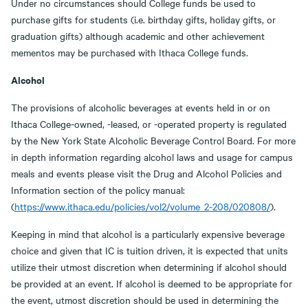
Under no circumstances should College funds be used to
purchase gifts for students (i.e. birthday gifts, holiday gifts, or
graduation gifts) although academic and other achievement
mementos may be purchased with Ithaca College funds.
Alcohol
The provisions of alcoholic beverages at events held in or on
Ithaca College-owned, -leased, or -operated property is regulated
by the New York State Alcoholic Beverage Control Board. For more
in depth information regarding alcohol laws and usage for campus
meals and events please visit the Drug and Alcohol Policies and
Information section of the policy manual:
(
https://www.ithaca.edu/policies/vol2/volume_2-208/020808/
).
Keeping in mind that alcohol is a particularly expensive beverage
choice and given that IC is tuition driven, it is expected that units
utilize their utmost discretion when determining if alcohol should
be provided at an event. If alcohol is deemed to be appropriate for
the event, utmost discretion should be used in determining the