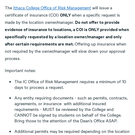
The
Ithaca College Office of Risk Management
will issue a
ONLY
certificate of insurance (COI)
when a specific request is
Do not offer to provide
made by the location owner/manager.
evidence of insurance to locations, a COI is ONLY provided when
specifically requested by a location owner/manager and only
after certain requirements are met.
Offering up insurance when
not required by the owner/manager will slow down your approval
process.
Important notes:
The IC Office of Risk Management requires a minimum of 10
days to process a request.
Any entity requiring documents - such as permits, contracts,
agreements, or insurance with additional insured
requirements - MUST be reviewed by the College and
CANNOT be signed by students on behalf of the College.
Bring those to the attention of the Dean's Office ASAP.
Additional permits may be required depending on the location