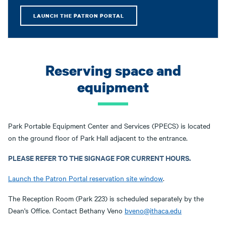
LAUNCH THE PATRON PORTAL
Reserving space and
equipment
Park Portable Equipment Center and Services (PPECS) is located
on the ground floor of Park Hall adjacent to the entrance.
PLEASE REFER TO THE SIGNAGE FOR CURRENT HOURS.
Launch the Patron Portal reservation site window
.
The Reception Room (Park 223) is scheduled separately by the
Dean's Office. Contact Bethany Veno
bveno@ithaca.edu