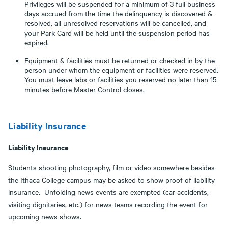
Privileges will be suspended for a minimum of 3 full business
days accrued from the time the delinquency is discovered &
resolved, all unresolved reservations will be cancelled, and
your Park Card will be held until the suspension period has
expired.
Equipment & facilities must be returned or checked in by the
person under whom the equipment or facilities were reserved.
You must leave labs or facilities you reserved no later than 15
minutes before Master Control closes.
Liability Insurance
Liability Insurance
Students shooting photography, film or video somewhere besides
the Ithaca College campus may be asked to show proof of liability
insurance. Unfolding news events are exempted (car accidents,
visiting dignitaries, etc.) for news teams recording the event for
upcoming news shows.