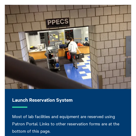
Launch Reservation System
Most of lab facilities and equipment are reserved using
Patron Portal. Links to other reservation forms are at the
bottom of this page.