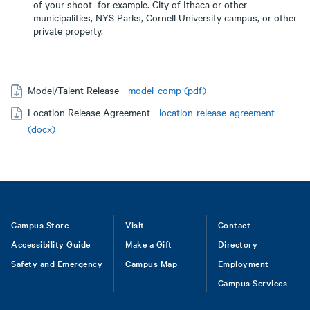
of your shoot for example. City of Ithaca or other
municipalities, NYS Parks, Cornell University campus, or other
private property.
Model/Talent Release -
model_comp (pdf)
Location Release Agreement -
location-release-agreement
(docx)
Footer
Campus Store
Visit
Contact
Accessibility Guide
Make a Gift
Directory
Safety and Emergency
Campus Map
Employment
Campus Services