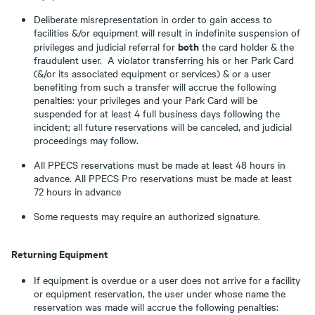
Deliberate misrepresentation in order to gain access to
facilities &/or equipment will result in indefinite suspension of
both
privileges and judicial referral for
the card holder & the
fraudulent user. A violator transferring his or her Park Card
(&/or its associated equipment or services) & or a user
benefiting from such a transfer will accrue the following
penalties: your privileges and your Park Card will be
suspended for at least 4 full business days following the
incident; all future reservations will be canceled, and judicial
proceedings may follow.
All PPECS reservations must be made at least 48 hours in
advance. All PPECS Pro reservations must be made at least
72 hours in advance
Some requests may require an authorized signature.
Returning Equipment
If equipment is overdue or a user does not arrive for a facility
or equipment reservation, the user under whose name the
reservation was made will accrue the following penalties: