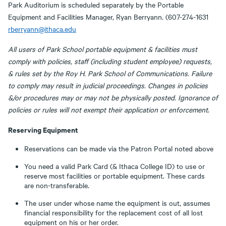
Park Auditorium is scheduled separately by the Portable
Equipment and Facilities Manager, Ryan Berryann. (607-274-1631
rberryann@ithaca.edu
All users of Park School portable equipment & facilities must
comply with policies, staff (including student employee) requests,
& rules set by the Roy H. Park School of Communications. Failure
to comply may result in judicial proceedings. Changes in policies
&/or procedures may or may not be physically posted. Ignorance of
policies or rules will not exempt their application or enforcement
.
Reserving Equipment
Reservations can be made via the Patron Portal noted above
You need a valid Park Card (& Ithaca College ID) to use or
reserve most facilities or portable equipment. These cards
are non-transferable.
The user under whose name the equipment is out, assumes
financial responsibility for the replacement cost of all lost
equipment on his or her order.