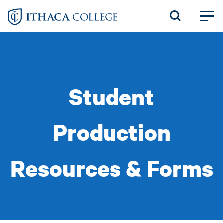
Skip
to
main
content
Student
Production
Resources & Forms