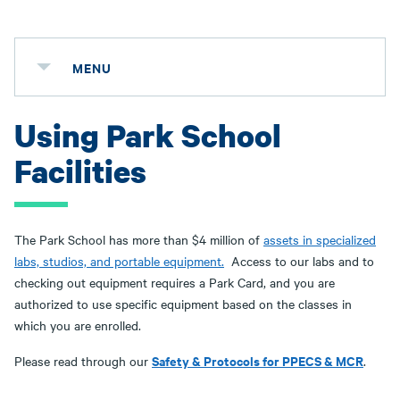
MENU
Using Park School
Facilities
The Park School has more than $4 million of
assets in specialized
labs, studios, and portable equipment.
Access to our labs and to
checking out equipment requires a Park Card, and you are
authorized to use specific equipment based on the classes in
which you are enrolled.
Safety & Protocols for PPECS & MCR
Please read through our
.