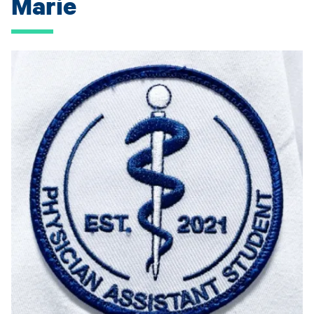
Marie