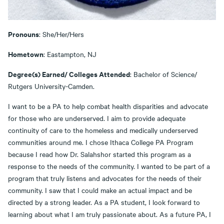
Pronouns
: She/Her/Hers
Hometown
: Eastampton, NJ
Degree(s) Earned/ Colleges Attended
: Bachelor of Science/
Rutgers University-Camden.
I want to be a PA to help combat health disparities and advocate
for those who are underserved. I aim to provide adequate
continuity of care to the homeless and medically underserved
communities around me. I chose Ithaca College PA Program
because I read how Dr. Salahshor started this program as a
response to the needs of the community. I wanted to be part of a
program that truly listens and advocates for the needs of their
community. I saw that I could make an actual impact and be
directed by a strong leader. As a PA student, I look forward to
learning about what I am truly passionate about. As a future PA, I