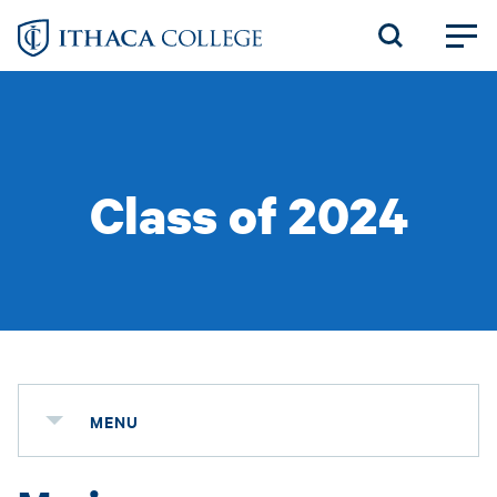
Skip
to
main
content
Class of 2024
MENU