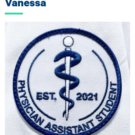
Vanessa