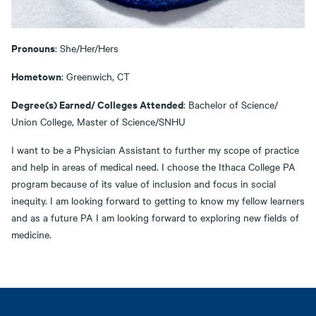
Pronouns
: She/Her/Hers
Hometown
: Greenwich, CT
Degree(s) Earned/ Colleges Attended
: Bachelor of Science/
Union College, Master of Science/SNHU
I want to be a Physician Assistant to further my scope of practice
and help in areas of medical need. I choose the Ithaca College PA
program because of its value of inclusion and focus in social
inequity. I am looking forward to getting to know my fellow learners
and as a future PA I am looking forward to exploring new fields of
medicine.