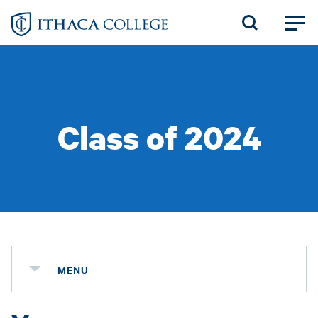
Skip
to
main
content
Class of 2024
MENU