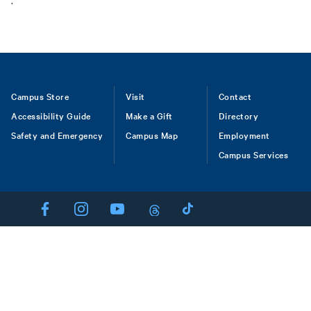
.
Footer
Campus Store
Visit
Contact
Accessibility Guide
Make a Gift
Directory
Safety and Emergency
Campus Map
Employment
Campus Services