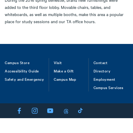
During the 2016 spring semester, brand new furnishings were
added to the third floor lobby. Movable chairs, tables, and
whiteboards, as well as multiple booths, make this area a popular
place for study sessions and our TA office hours.
Footer
Campus Store
Visit
Contact
Accessibility Guide
Make a Gift
Directory
Safety and Emergency
Campus Map
Employment
Campus Services