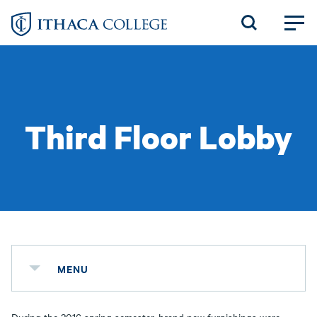
Skip
to
main
content
Third Floor Lobby
MENU