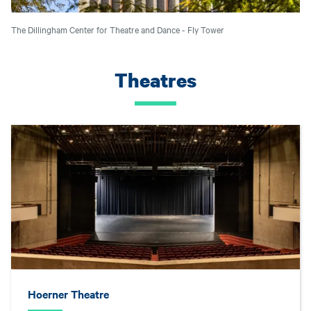
The Dillingham Center for Theatre and Dance - Fly Tower
Theatres
Hoerner Theatre