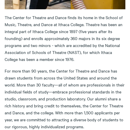
The Center for Theatre and Dance finds its home in the School of
Music, Theatre, and Dance at Ithaca College. Theatre has been an
integral part of Ithaca College since 1897 (five years after its
founding) and enrolls approximately 360 majors in its six degree
programs and two minors - which are accredited by the National
Association of Schools of Theatre (NAST), for which Ithaca
College has been a member since 1976.
For more than 90 years, the Center for Theatre and Dance has
drawn students from across the United States and around the
world. More than 30 faculty—all of whom are professionals in their
individual fields of study—embrace professional standards in the
studio, classroom, and production laboratory. Our alumni share a
rich history and bring credit to themselves, the Center for Theatre
and Dance, and the college. With more than 1,500 applicants per
year, we are committed to attracting a diverse body of students to
our rigorous, highly individualized programs.