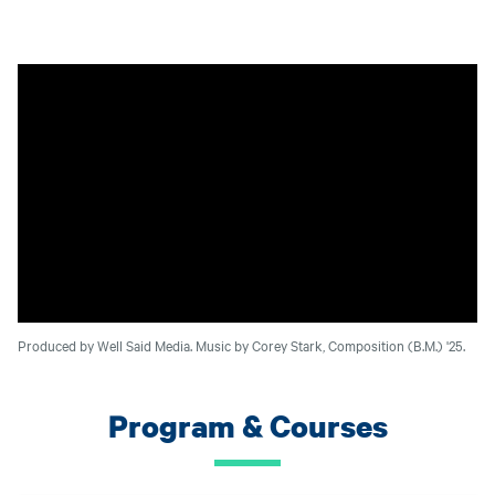
Produced by Well Said Media. Music by Corey Stark, Composition (B.M.) '25.
Program & Courses