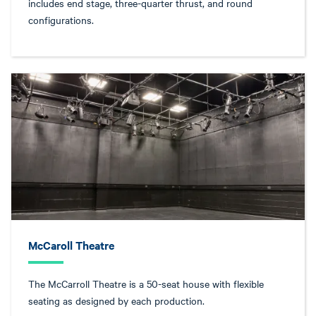
includes end stage, three-quarter thrust, and round
configurations.
McCaroll Theatre
The McCarroll Theatre is a 50-seat house with flexible
seating as designed by each production.