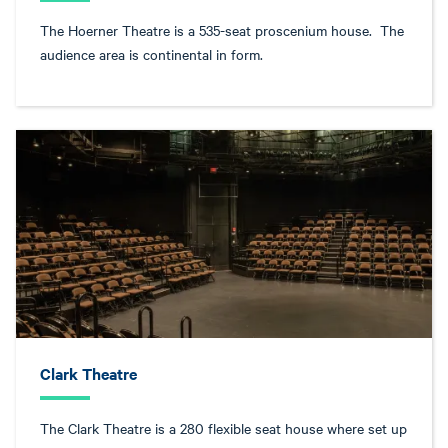
The Hoerner Theatre is a 535-seat proscenium house. The
audience area is continental in form.
Clark Theatre
The Clark Theatre is a 280 flexible seat house where set up