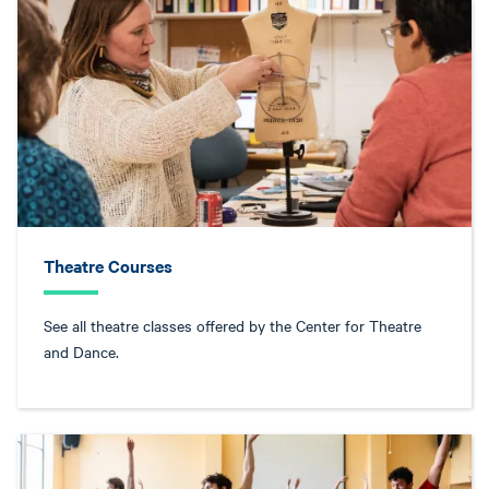
Theatre Courses
See all theatre classes offered by the Center for Theatre
and Dance.