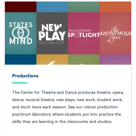
Productions
The Center for Theatre and Dance produces theatre, opera,
dance, musical theatre, new plays, new work, student work,
and much more each season. See our robust production
practicum laboratory where students put into practice the
skills they are learning in the classrooms and studios.