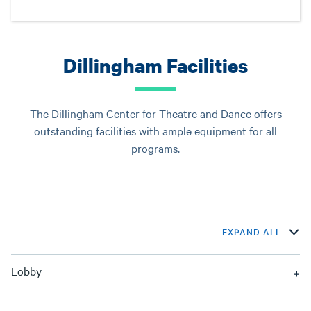
Dillingham Facilities
The Dillingham Center for Theatre and Dance offers
outstanding facilities with ample equipment for all
programs.
EXPAND ALL
Lobby