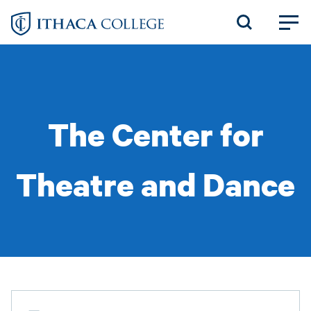
Skip
to
main
content
The Center for
Theatre and Dance