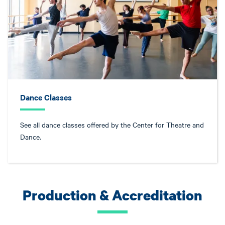
Dance Classes
See all dance classes offered by the Center for Theatre and
Dance.
Production & Accreditation