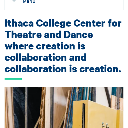
MENU
Ithaca College Center for
Theatre and Dance
where creation is
collaboration and
collaboration is creation.