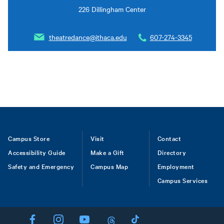
226 Dillingham Center
theatredance@ithaca.edu
607-274-3345
Footer
Campus Store
Visit
Contact
Accessibility Guide
Make a Gift
Directory
Safety and Emergency
Campus Map
Employment
Campus Services