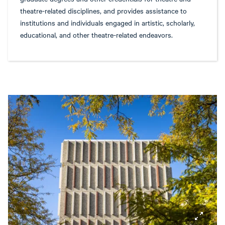
theatre-related disciplines, and provides assistance to
institutions and individuals engaged in artistic, scholarly,
educational, and other theatre-related endeavors.