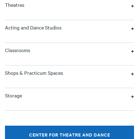
Theatres
Acting and Dance Studios
Classrooms
Shops & Practicum Spaces
Storage
CENTER FOR THEATRE AND DANCE