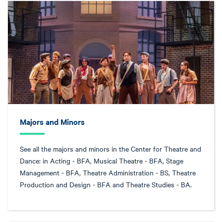
Majors and Minors
See all the majors and minors in the Center for Theatre and
Dance: in Acting - BFA, Musical Theatre - BFA, Stage
Management - BFA, Theatre Administration - BS, Theatre
Production and Design - BFA and Theatre Studies - BA.