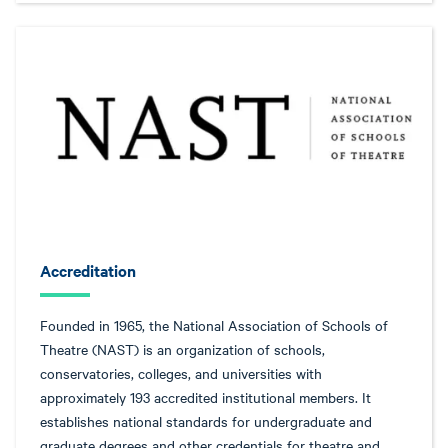
Accreditation
Founded in 1965, the National Association of Schools of
Theatre (NAST) is an organization of schools,
conservatories, colleges, and universities with
approximately 193 accredited institutional members. It
establishes national standards for undergraduate and
graduate degrees and other credentials for theatre and