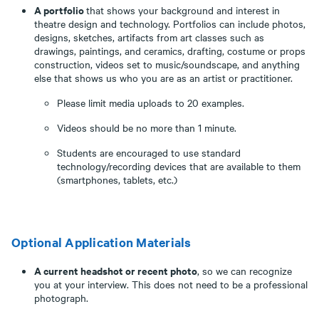
A portfolio
that shows your background and interest in
theatre design and technology. Portfolios can include photos,
designs, sketches, artifacts from art classes such as
drawings, paintings, and ceramics, drafting, costume or props
construction, videos set to music/soundscape, and anything
else that shows us who you are as an artist or practitioner.
Please limit media uploads to 20 examples.
Videos should be no more than 1 minute.
Students are encouraged to use standard
technology/recording devices that are available to them
(smartphones, tablets, etc.)
Optional Application Materials
A current headshot or recent photo
, so we can recognize
you at your interview. This does not need to be a professional
photograph.