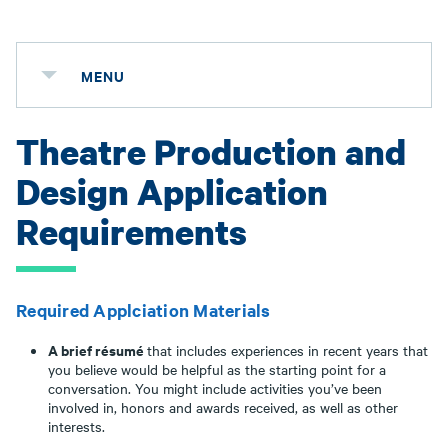
MENU
Theatre Production and
Design Application
Requirements
Required Applciation Materials
A brief résumé
that includes experiences in recent years that
you believe would be helpful as the starting point for a
conversation. You might include activities you’ve been
involved in, honors and awards received, as well as other
interests.