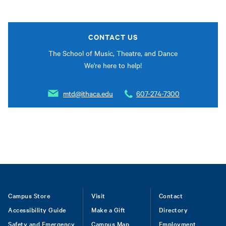
CONTACT US
The School of Music, Theatre, and Dance
We're here to help!
mtd@ithaca.edu
607-274-7300
Footer
Campus Store
Visit
Contact
Accessibility Guide
Make a Gift
Directory
Safety and Emergency
Campus Map
Employment