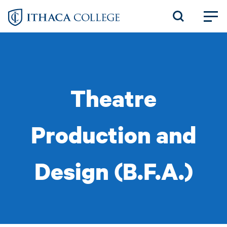
Skip
to
main
content
Theatre
Production and
Design (B.F.A.)