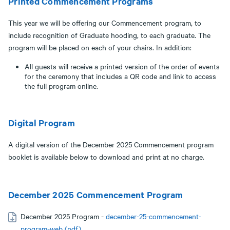
Printed Commencement Programs
This year we will be offering our Commencement program, to
include recognition of Graduate hooding, to each graduate. The
program will be placed on each of your chairs. In addition:
All guests will receive a printed version of the order of events
for the ceremony that includes a QR code and link to access
the full program online.
Digital Program
A digital version of the December 2025 Commencement program
booklet is available below to download and print at no charge.
December 2025 Commencement Program
December 2025 Program -
december-25-commencement-
program-web (pdf)