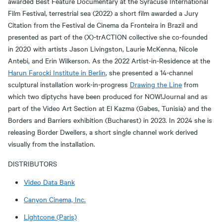
awarded Best Feature Documentary at the Syracuse International
Film Festival, terrestrial sea (2022) a short film awarded a Jury
Citation from the Festival de Cinema da Fronteira in Brazil and
presented as part of the (X)-trACTION collective she co-founded
in 2020 with artists Jason Livingston, Laurie McKenna, Nicole
Antebi, and Erin Wilkerson. As the 2022 Artist-in-Residence at the
Harun Farocki Institute in Berlin
, she presented a 14-channel
sculptural installation work-in-progress
Drawing the Line
from
which two diptychs have been produced for NOW!Journal and as
part of the Video Art Section at El Kazma (Gabes, Tunisia) and the
Borders and Barriers exhibition (Bucharest) in 2023. In 2024 she is
releasing Border Dwellers, a short single channel work derived
visually from the installation.
DISTRIBUTORS
Video Data Bank
Canyon Cinema, Inc.
Lightcone (Paris)