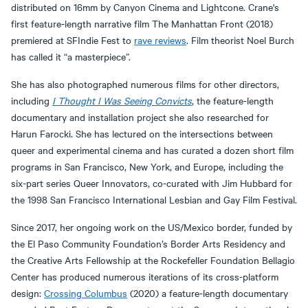
distributed on 16mm by Canyon Cinema and Lightcone. Crane's
first feature-length narrative film The Manhattan Front (2018)
premiered at SFIndie Fest to
rave reviews
. Film theorist Noel Burch
has called it “a masterpiece”.
She has also photographed numerous films for other directors,
including
I Thought I Was Seeing Convicts
, the feature-length
documentary and installation project she also researched for
Harun Farocki. She has lectured on the intersections between
queer and experimental cinema and has curated a dozen short film
programs in San Francisco, New York, and Europe, including the
six-part series Queer Innovators, co-curated with Jim Hubbard for
the 1998 San Francisco International Lesbian and Gay Film Festival.
Since 2017, her ongoing work on the US/Mexico border, funded by
the El Paso Community Foundation’s Border Arts Residency and
the Creative Arts Fellowship at the Rockefeller Foundation Bellagio
Center has produced numerous iterations of its cross-platform
design:
Crossing Columbus
(2020) a feature-length documentary