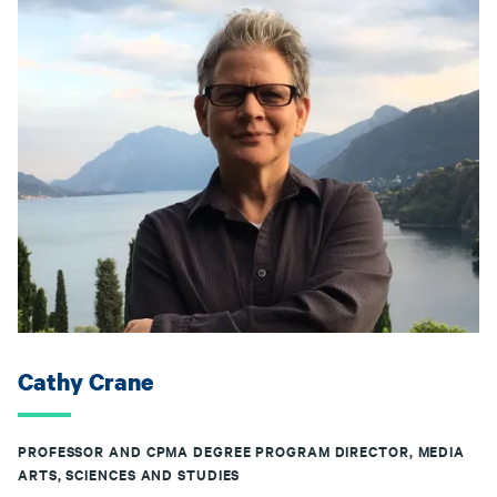
Cathy Crane
PROFESSOR AND CPMA DEGREE PROGRAM DIRECTOR, MEDIA
ARTS, SCIENCES AND STUDIES