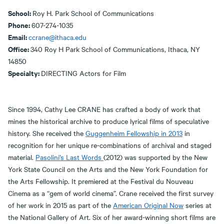
School:
Roy H. Park School of Communications
Phone:
607-274-1035
Email:
ccrane@ithaca.edu
Office:
340 Roy H Park School of Communications, Ithaca, NY
14850
Specialty:
DIRECTING Actors for Film
Since 1994, Cathy Lee CRANE has crafted a body of work that
mines the historical archive to produce lyrical films of speculative
history. She received the
Guggenheim Fellowship in 2013
in
recognition for her unique re-combinations of archival and staged
material.
Pasolini’s Last Words
(2012) was supported by the New
York State Council on the Arts and the New York Foundation for
the Arts Fellowship. It premiered at the Festival du Nouveau
Cinema as a “gem of world cinema”. Crane received the first survey
of her work in 2015 as part of the
American Original Now
series at
the National Gallery of Art. Six of her award-winning short films are