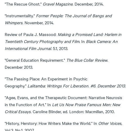
"The Rescue Ghost."
Gravel Magazine
. December, 2014.
"Instrumentality."
Former People: The Journal of Bangs and
Whimpers
. November, 2014.
Review of Paula J. Massood:
Making a Promised Land: Harlem in
Twentieth Century Photography and Film
. In
Black Camera: An
International Film Journal
. 5.1, 2013.
"General Education Requirement."
The Blue Collar Review
.
December 2013.
"The Passing Place: An Experiment in Psychic
Geography."
Lalitamba: Writings For Liberation. #6. December 2013.
"Agee, Evans, and the Therapeutic Document: Narrative Neurosis
in the Function of Art." In
Let Us Now Praise Famous Men: New
Critical Essays
. Caroline Blinder, ed. London: Macmillan, 2010.
"History, Herstory: How Writers Make the World." In
Other Voices
,
Vol.3, No.1, 2007.