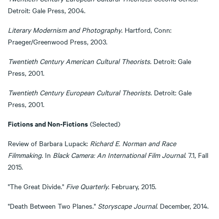
Detroit: Gale Press, 2004.
Literary Modernism and Photography
. Hartford, Conn:
Praeger/Greenwood Press, 2003.
Twentieth Century American Cultural Theorists
. Detroit: Gale
Press, 2001.
Twentieth Century European Cultural Theorists
. Detroit: Gale
Press, 2001.
Fictions and Non-Fictions
(Selected)
Review of Barbara Lupack:
Richard E. Norman and Race
Filmmaking
. In
Black Camera: An International Film Journal
. 7.1, Fall
2015.
"The Great Divide."
Five Quarterly
. February, 2015.
"Death Between Two Planes."
Storyscape Journal
. December, 2014.