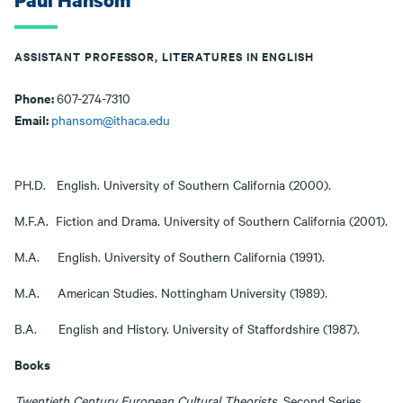
Paul Hansom
ASSISTANT PROFESSOR, LITERATURES IN ENGLISH
Phone:
607-274-7310
Email:
phansom@ithaca.edu
PH.D. English. University of Southern California (2000).
M.F.A. Fiction and Drama. University of Southern California (2001).
M.A. English. University of Southern California (1991).
M.A. American Studies. Nottingham University (1989).
B.A. English and History. University of Staffordshire (1987).
Books
Twentieth Century European Cultural Theorists
. Second Series.