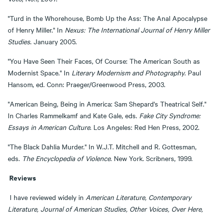
"Turd in the Whorehouse, Bomb Up the Ass: The Anal Apocalypse
of Henry Miller." In
Nexus: The International Journal of Henry Miller
Studies
. January 2005.
"You Have Seen Their Faces, Of Course: The American South as
Modernist Space." In
Literary Modernism and Photography
. Paul
Hansom, ed. Conn: Praeger/Greenwood Press, 2003.
"American Being, Being in America: Sam Shepard's Theatrical Self."
In Charles Rammelkamf and Kate Gale, eds.
Fake City Syndrome:
Essays in American Culture
. Los Angeles: Red Hen Press, 2002.
"The Black Dahlia Murder." In W.J.T. Mitchell and R. Gottesman,
eds.
The Encyclopedia of Violence
. New York. Scribners, 1999.
Reviews
I have reviewed widely in
American Literature, Contemporary
Literature, Journal of American Studies, Other Voices, Over Here,