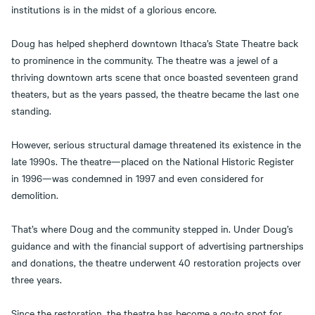
institutions is in the midst of a glorious encore.
Doug has helped shepherd downtown Ithaca’s State Theatre back
to prominence in the community. The theatre was a jewel of a
thriving downtown arts scene that once boasted seventeen grand
theaters, but as the years passed, the theatre became the last one
standing.
However, serious structural damage threatened its existence in the
late 1990s. The theatre—placed on the National Historic Register
in 1996—was condemned in 1997 and even considered for
demolition.
That’s where Doug and the community stepped in. Under Doug’s
guidance and with the financial support of advertising partnerships
and donations, the theatre underwent 40 restoration projects over
three years.
Since the restoration, the theatre has become a go-to spot for