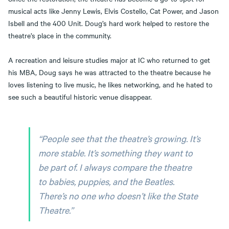
musical acts like Jenny Lewis, Elvis Costello, Cat Power, and Jason
Isbell and the 400 Unit. Doug’s hard work helped to restore the
theatre’s place in the community.
A recreation and leisure studies major at IC who returned to get
his MBA, Doug says he was attracted to the theatre because he
loves listening to live music, he likes networking, and he hated to
see such a beautiful historic venue disappear.
“People see that the theatre’s growing. It’s
more stable. It’s something they want to
be part of. I always compare the theatre
to babies, puppies, and the Beatles.
There’s no one who doesn’t like the State
Theatre.”