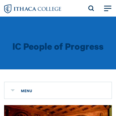
Skip
to
main
content
IC People of Progress
MENU