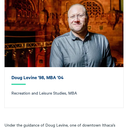
Doug Levine '98, MBA '04
Recreation and Leisure Studies, MBA
Under the guidance of Doug Levine, one of downtown Ithaca’s