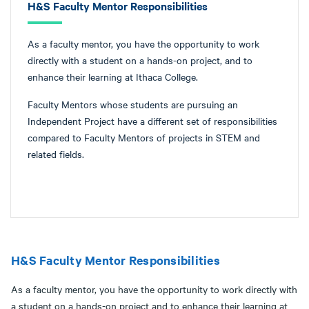
H&S Faculty Mentor Responsibilities
As a faculty mentor, you have the opportunity to work
directly with a student on a hands-on project, and to
enhance their learning at Ithaca College.
Faculty Mentors whose students are pursuing an
Independent Project have a different set of responsibilities
compared to Faculty Mentors of projects in STEM and
related fields.
H&S Faculty Mentor Responsibilities
As a faculty mentor, you have the opportunity to work directly with
a student on a hands-on project and to enhance their learning at