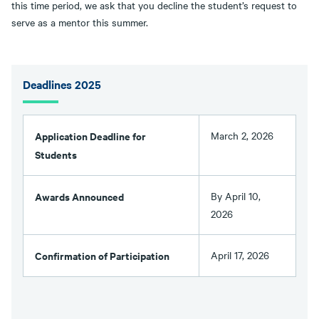
this time period, we ask that you decline the student’s request to
serve as a mentor this summer.
Deadlines 2025
Application Deadline for
March 2, 2026
Students
Awards Announced
By April 10,
2026
Confirmation of Participation
April 17, 2026