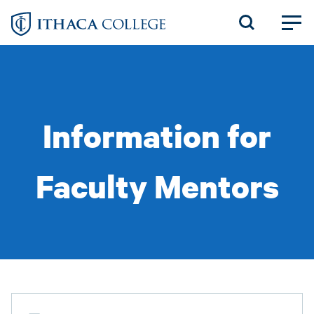
Skip
to
main
content
Information for
Faculty Mentors