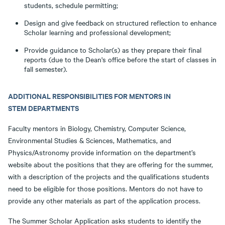
students, schedule permitting;
Design and give feedback on structured reflection to enhance
Scholar learning and professional development;
Provide guidance to Scholar(s) as they prepare their final
reports (due to the Dean's office before the start of classes in
fall semester).
ADDITIONAL RESPONSIBILITIES FOR MENTORS IN
STEM DEPARTMENTS
Faculty mentors in Biology, Chemistry, Computer Science,
Environmental Studies & Sciences, Mathematics, and
Physics/Astronomy provide information on the department’s
website about the positions that they are offering for the summer,
with a description of the projects and the qualifications students
need to be eligible for those positions. Mentors do not have to
provide any other materials as part of the application process.
The Summer Scholar Application asks students to identify the