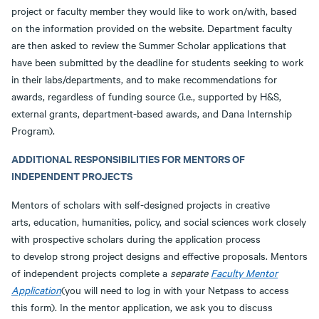
project or faculty member they would like to work on/with, based
on the information provided on the website. Department faculty
are then asked to review the Summer Scholar applications that
have been submitted by the deadline for students seeking to work
in their labs/departments, and to make recommendations for
awards, regardless of funding source (i.e., supported by H&S,
external grants, department-based awards, and Dana Internship
Program).
ADDITIONAL RESPONSIBILITIES FOR MENTORS OF
INDEPENDENT PROJECTS
Mentors of scholars with self-designed projects in creative
arts, education, humanities, policy, and social sciences work closely
with prospective scholars during the application process
to develop strong project designs and effective proposals. Mentors
of independent projects complete a
separate
Faculty Mentor
Application
(you will need to log in with your Netpass to access
this form). In the mentor application, we ask you to discuss