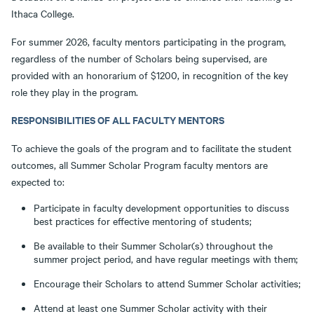
Ithaca College.
For summer 2026, faculty mentors participating in the program,
regardless of the number of Scholars being supervised, are
provided with an honorarium of $1200, in recognition of the key
role they play in the program.
RESPONSIBILITIES OF ALL FACULTY MENTORS
To achieve the goals of the program and to facilitate the student
outcomes, all Summer Scholar Program faculty mentors are
expected to:
Participate in faculty development opportunities to discuss
best practices for effective mentoring of students;
Be available to their Summer Scholar(s) throughout the
summer project period, and have regular meetings with them;
Encourage their Scholars to attend Summer Scholar activities;
Attend at least one Summer Scholar activity with their