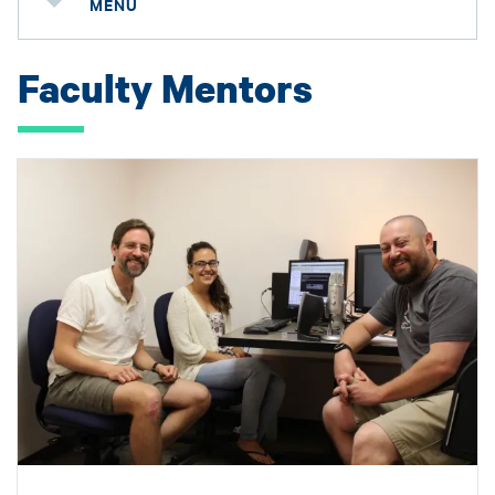
MENU
Faculty Mentors