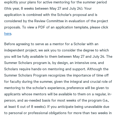
explicitly your plans for active mentoring for the summer period
(this year, 8 weeks between May 27 and July 24). Your
application is combined with the Scholar's proposal and is
considered by the Review Committee in evaluation of the project
proposals. To view a PDF of an application template, please click
here
.
Before agreeing to serve as a mentor for a Scholar with an
independent project, we ask you to consider the degree to which
you will be fully available to them between May 27 and July 24. The
Summer Scholars program is, by design, an intensive one, and
Scholars require hands-on mentoring and support. Although the
Summer Scholars Program recognizes the importance of time off
for faculty during the summer, given the integral and crucial role of
mentoring to the scholar’s experience, preference will be given to
applicants whose mentors will be available to them on a regular, in-
person, and as-needed basis for most weeks of the program (i.e.,
at least 6 out of 8 weeks). If you anticipate being unavailable due
to personal or professional obligations for more than two weeks in