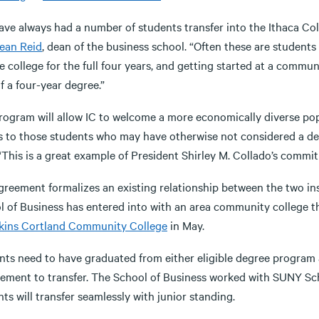
ave always had a number of students transfer into the Ithaca Co
ean Reid
, dean of the business school. “Often these are student
e college for the full four years, and getting started at a commun
f a four-year degree.”
rogram will allow IC to welcome a more economically diverse popu
s to those students who may have otherwise not considered a degr
“This is a great example of President Shirley M. Collado’s commit
greement formalizes an existing relationship between the two in
l of Business has entered into with an area community college th
ins Cortland Community College
in May.
nts need to have graduated from either eligible degree progr
rement to transfer. The School of Business worked with SUNY Sch
ts will transfer seamlessly with junior standing.