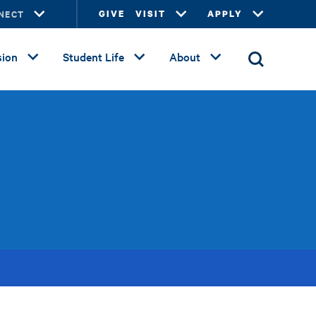
NECT
GIVE
VISIT
APPLY
ion
Student Life
About