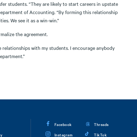
er students. “They are likely to start careers in upstate
 Department of Accounting. “By forming this relationship
es. We see it as a win-win.”
rmalize the agreement.
ose relationships with my students. I encourage anybody
department.”
Facebook
Threads
ry
Instagram
TikTok