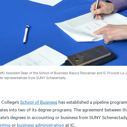
eft) Assistant Dean of the School of Business Rasoul Rezvanian and IC Provost La J
de representatives from SUNY Schenectady.
a College’s
School of Business
has established a pipeline program 
ates into two of its degree programs. The agreement between th
iate’s degrees in accounting or business from SUNY Schenectady 
nting
or
business administration
at IC.