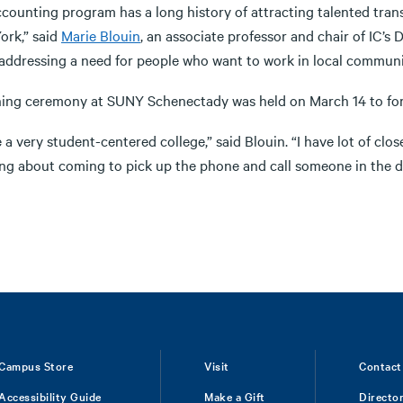
ccounting program has a long history of attracting talented transf
ork,” said
Marie Blouin
, an associate professor and chair of IC’s
addressing a need for people who want to work in local communiti
ning ceremony at SUNY Schenectady was held on March 14 to fo
 a very student-centered college,” said Blouin. “I have lot of cl
ing about coming to pick up the phone and call someone in the 
Campus Store
Visit
Contact
Accessibility Guide
Make a Gift
Directo