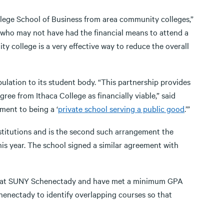
llege School of Business from area community colleges,”
s who may not have had the financial means to attend a
ity college is a very effective way to reduce the overall
lation to its student body. “This partnership provides
ee from Ithaca College as financially viable,” said
ment to being a ‘
private school serving a public good
.’”
stitutions and is the second such arrangement the
is year. The school signed a similar agreement with
am at SUNY Schenectady and have met a minimum GPA
enectady to identify overlapping courses so that