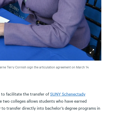
erne Terry Cornish sign the articulation agreement on March 14
to facilitate the transfer of
SUNY Schenectady
e two colleges allows students who have earned
to transfer directly into bachelor’s degree programs in