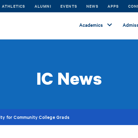
ATHLETICS
ALUMNI
EVENTS
NEWS
APPS
CON
Academics
Admiss
IC News
ity for Community College Grads