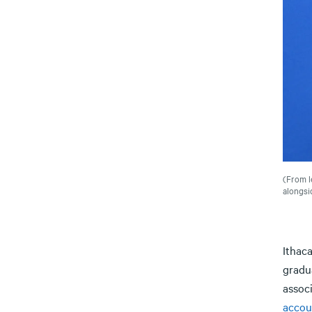
(From l
alongsi
Ithac
gradu
assoc
accou