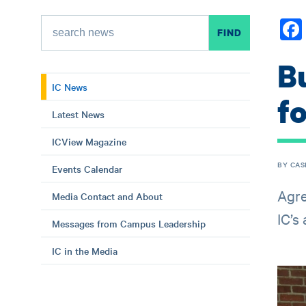
B
IC News
f
Latest News
ICView Magazine
BY CAS
Events Calendar
Agre
Media Contact and About
IC’s
Messages from Campus Leadership
IC in the Media