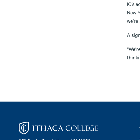
IC’s a
New Y
we’re 
A sig
“We’re
think
Footer