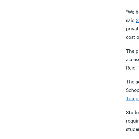
“We h
said
S
privat
cost o
The p
acces
Reid. 
The a
Schoo
Tompk
Stude
requi
studen