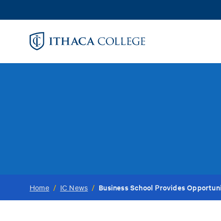
Skip
to
main
content
Business School Provides Opportun
Home
/
IC News
/