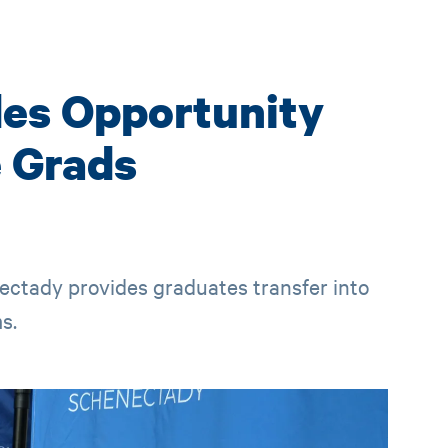
des Opportunity
 Grads
tady provides graduates transfer into
s.