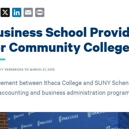
Fa
X
Li
E
Pr
ce
nk
m
in
usiness School Provi
bo
ed
ail
t
ok
In
or Community College
EY VERDEROSA ’07, MARCH 21, 2019
ement between Ithaca College and SUNY Schenec
 accounting and business administration program