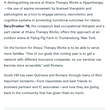
A distinguishing service at Ithaca Therapy Works is hippotherapy
—the use of equine movement by licensed therapists and
pathologists as a tool to engage sensory, neuromotor, and
cognitive systems in promoting functional outcomes for clients.
Sara Drucker ’16,
the company’s lead occupational therapist and a
part owner at Ithaca Therapy Works, offers this approach at an
outdoor arena at Flying Pig Farm in Trumansburg, New York.
On the horizon for Ithaca Therapy Works is to be able to serve
more families. “One of our goals this coming year is to get a
network with different insurance companies, so our services can
become more accessible,” said Romans.
South Hill has seen Quintana and Romans through many of life’s
important moments—from classmates and best friends to
business partners and IC associates—and now they are giving
back in the community that has given them so much.