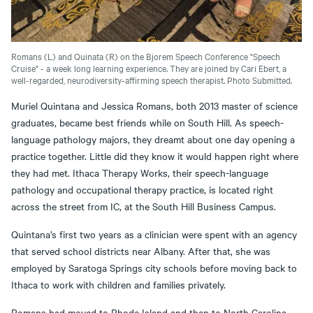
Romans (L) and Quinata (R) on the Bjorem Speech Conference "Speech
Cruise" - a week long learning experience. They are joined by Cari Ebert, a
well-regarded, neurodiversity-affirming speech therapist. Photo Submitted.
Muriel Quintana and Jessica Romans, both 2013 master of science
graduates, became best friends while on South Hill. As speech-
language pathology majors, they dreamt about one day opening a
practice together. Little did they know it would happen right where
they had met. Ithaca Therapy Works, their speech-language
pathology and occupational therapy practice, is located right
across the street from IC, at the South Hill Business Campus.
Quintana’s first two years as a clinician were spent with an agency
that served school districts near Albany. After that, she was
employed by Saratoga Springs city schools before moving back to
Ithaca to work with children and families privately.
Romans had moved to Rhode Island and then to North Carolina