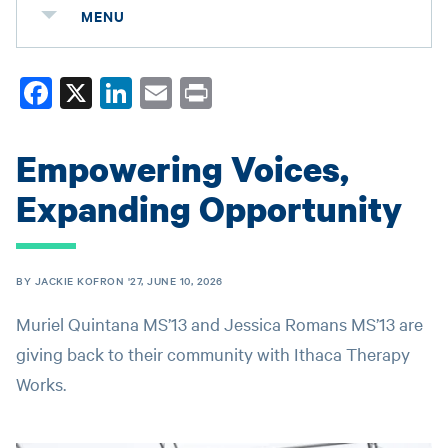
MENU
Fa
X
Li
E
Pr
ce
nk
m
in
bo
ed
ail
t
Empowering Voices,
ok
In
Expanding Opportunity
BY JACKIE KOFRON '27, JUNE 10, 2026
Muriel Quintana MS’13 and Jessica Romans MS’13 are
giving back to their community with Ithaca Therapy
Works.