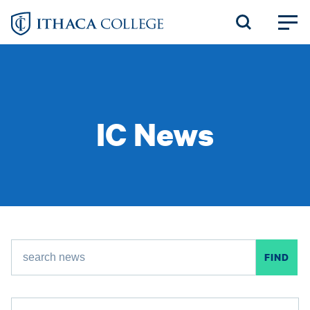
Skip
to
main
content
IC News