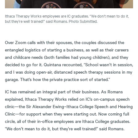
Ithaca Therapy Works employees are IC graduates. “We don’t mean to do it,
but they’re well trained!” said Romans. Photo Submitted.
Over Zoom calls with their spouses, the couples discussed the
entangled logistics of starting a business, as well as their careers
and childcare needs (both families had young children), and they
decided to go for it. Quintana recounted, “School wasn’t in session,
and I was doing open-air, distanced speech therapy sessions in my
garage. That’s how the private practice sort of started.”
IC has remained an integral part of their business. As Romans
explained, Ithaca Therapy Works relied on IC’s on-campus speech
clinic—the Sir Alexander Ewing–Ithaca College Speech and Hearing
Clinic—for support when they were starting out. Now coming full
circle, all of their in-office employees are Ithaca College graduates.
“We don’t mean to do it, but they’re well trained!” said Romans.