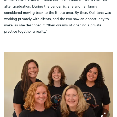
after graduation. During the pandemic, she and her family
considered moving back to the Ithaca area. By then, Quintana was
working privately with clients, and the two saw an opportunity to
make, as she described it, “their dreams of opening a private
practice together a reality.”