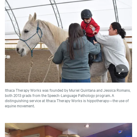
Ithaca Therapy Works was founded by Muriel Quintana and Jessica Romans,
both 2013 grads from the Speech-Language Pathology program. A
distinguishing service at Ithaca Therapy Works is hippotherapy—the use of
equine movement.