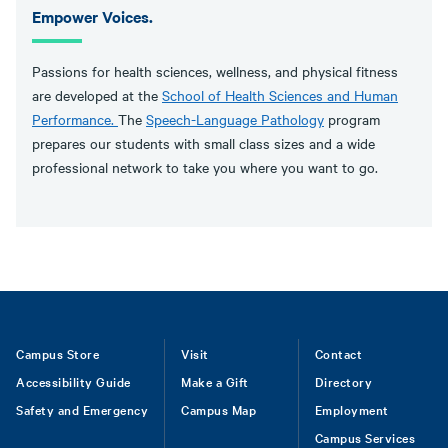
Empower Voices.
Passions for health sciences, wellness, and physical fitness
are developed at the
School of Health Sciences and Human
Performance.
The
Speech-Language Pathology
program
prepares our students with small class sizes and a wide
professional network to take you where you want to go.
Footer
Campus Store
Visit
Contact
Accessibility Guide
Make a Gift
Directory
Safety and Emergency
Campus Map
Employment
Campus Services