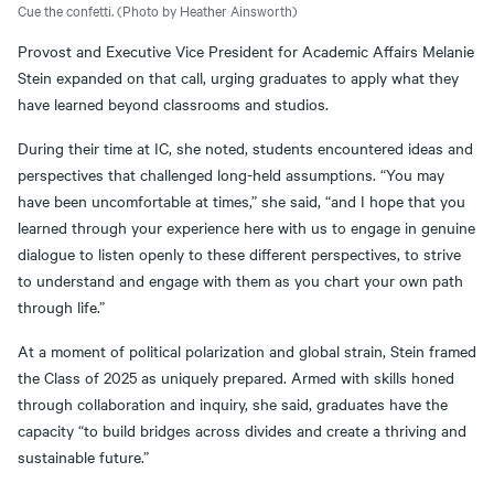
Cue the confetti. (Photo by Heather Ainsworth)
Provost and Executive Vice President for Academic Affairs Melanie
Stein expanded on that call, urging graduates to apply what they
have learned beyond classrooms and studios.
During their time at IC, she noted, students encountered ideas and
perspectives that challenged long-held assumptions. “You may
have been uncomfortable at times,” she said, “and I hope that you
learned through your experience here with us to engage in genuine
dialogue to listen openly to these different perspectives, to strive
to understand and engage with them as you chart your own path
through life.”
At a moment of political polarization and global strain, Stein framed
the Class of 2025 as uniquely prepared. Armed with skills honed
through collaboration and inquiry, she said, graduates have the
capacity “to build bridges across divides and create a thriving and
sustainable future.”