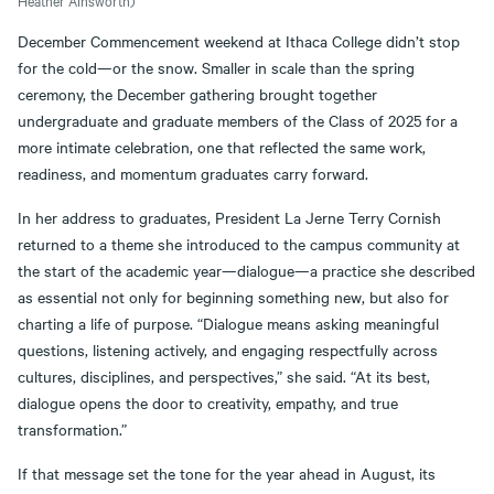
Heather Ainsworth)
December Commencement weekend at Ithaca College didn’t stop
for the cold—or the snow. Smaller in scale than the spring
ceremony, the December gathering brought together
undergraduate and graduate members of the Class of 2025 for a
more intimate celebration, one that reflected the same work,
readiness, and momentum graduates carry forward.
In her address to graduates, President La Jerne Terry Cornish
returned to a theme she introduced to the campus community at
the start of the academic year—dialogue—a practice she described
as essential not only for beginning something new, but also for
charting a life of purpose. “Dialogue means asking meaningful
questions, listening actively, and engaging respectfully across
cultures, disciplines, and perspectives,” she said. “At its best,
dialogue opens the door to creativity, empathy, and true
transformation.”
If that message set the tone for the year ahead in August, its