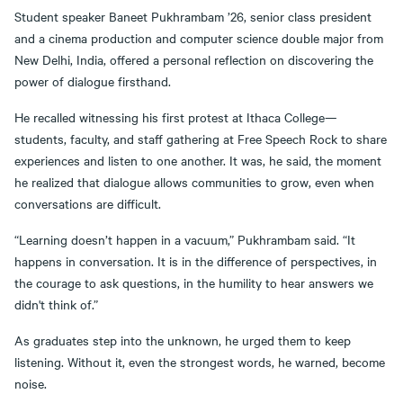
Student speaker Baneet Pukhrambam ’26, senior class president
and a cinema production and computer science double major from
New Delhi, India, offered a personal reflection on discovering the
power of dialogue firsthand.
He recalled witnessing his first protest at Ithaca College—
students, faculty, and staff gathering at Free Speech Rock to share
experiences and listen to one another. It was, he said, the moment
he realized that dialogue allows communities to grow, even when
conversations are difficult.
“Learning doesn’t happen in a vacuum,” Pukhrambam said. “It
happens in conversation. It is in the difference of perspectives, in
the courage to ask questions, in the humility to hear answers we
didn't think of.”
As graduates step into the unknown, he urged them to keep
listening. Without it, even the strongest words, he warned, become
noise.