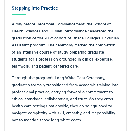
Stepping into Practice
A day before December Commencement, the School of
Health Sciences and Human Performance celebrated the
graduation of the 2025 cohort of Ithaca College’s Physician
Assistant program. The ceremony marked the completion
of an intensive course of study preparing graduate
students for a profession grounded in clinical expertise,
teamwork, and patient-centered care.
Through the program’s Long White Coat Ceremony,
graduates formally transitioned from academic training into
professional practice, carrying forward a commitment to
ethical standards, collaboration, and trust. As they enter
health care settings nationwide, they do so equipped to
navigate complexity with skill, empathy, and responsibility—
not to mention those long white coats.