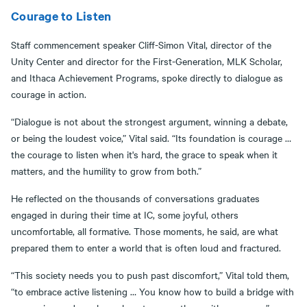
Courage to Listen
Staff commencement speaker Cliff-Simon Vital, director of the
Unity Center and director for the First-Generation, MLK Scholar,
and Ithaca Achievement Programs, spoke directly to dialogue as
courage in action.
“Dialogue is not about the strongest argument, winning a debate,
or being the loudest voice,” Vital said. “Its foundation is courage …
the courage to listen when it's hard, the grace to speak when it
matters, and the humility to grow from both.”
He reflected on the thousands of conversations graduates
engaged in during their time at IC, some joyful, others
uncomfortable, all formative. Those moments, he said, are what
prepared them to enter a world that is often loud and fractured.
“This society needs you to push past discomfort,” Vital told them,
“to embrace active listening … You know how to build a bridge with