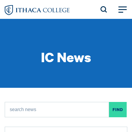
Skip
to
main
content
IC News