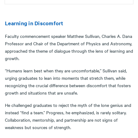
Learning in Discomfort
Faculty commencement speaker Matthew Sullivan, Charles A. Dana
Professor and Chair of the Department of Physics and Astronomy,
approached the theme of dialogue through the lens of learning and
growth.
“Humans learn best when they are uncomfortable,” Sullivan said,
urging graduates to lean into moments that stretch them, while
recognizing the crucial difference between discomfort that fosters
growth and situations that are unsafe.
He challenged graduates to reject the myth of the lone genius and
instead “find a team.” Progress, he emphasized, is rarely solitary.
Collaboration, mentorship, and partnership are not signs of
weakness but sources of strength.