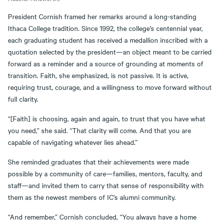
President Cornish framed her remarks around a long-standing
Ithaca College tradition. Since 1992, the college’s centennial year,
each graduating student has received a medallion inscribed with a
quotation selected by the president—an object meant to be carried
forward as a reminder and a source of grounding at moments of
transition. Faith, she emphasized, is not passive. It is active,
requiring trust, courage, and a willingness to move forward without
full clarity.
“[Faith] is choosing, again and again, to trust that you have what
you need,” she said. “That clarity will come. And that you are
capable of navigating whatever lies ahead.”
She reminded graduates that their achievements were made
possible by a community of care—families, mentors, faculty, and
staff—and invited them to carry that sense of responsibility with
them as the newest members of IC’s alumni community.
“And remember,” Cornish concluded, “You always have a home