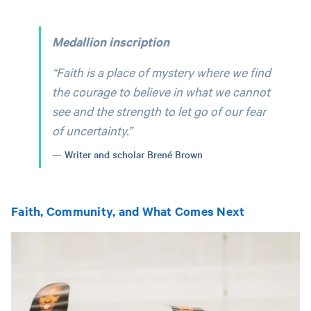
Medallion inscription
“Faith is a place of mystery where we find
the courage to believe in what we cannot
see and the strength to let go of our fear
of uncertainty.”
Writer and scholar Brené Brown
Faith, Community, and What Comes Next