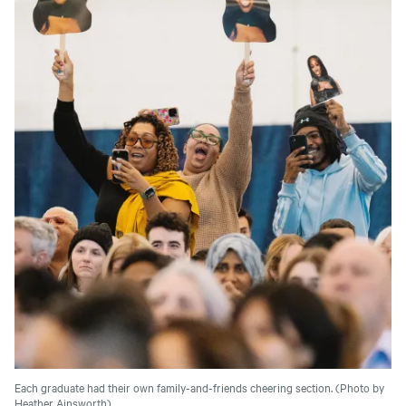
Each graduate had their own family-and-friends cheering section. (Photo by
Heather Ainsworth)