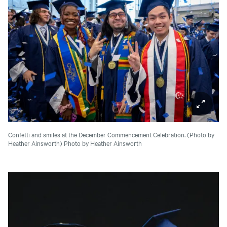
Confetti and smiles at the December Commencement Celebration. (Photo by
Heather Ainsworth)
Photo by Heather Ainsworth