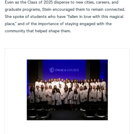
Even as the Class of 2025 disperse to new cities, careers, and
graduate programs, Stein encouraged them to remain connected.
She spoke of students who have “fallen in love with this magical
place,” and of the importance of staying engaged with the
community that helped shape them.