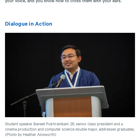
your voice, and you know how to cross them with your ears.”
Dialogue in Action
Student speaker Baneet Pukhrambam ’26, senior class president and a
cinema production and computer science double major, addresses graduates.
(Photo by Heather Ainsworth)