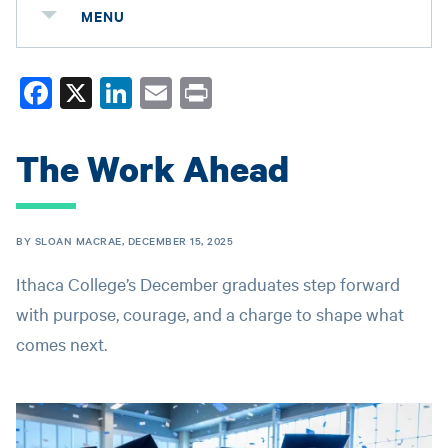
MENU
Fa
X
Li
E
Pr
ce
nk
m
in
bo
ed
ail
t
The Work Ahead
ok
In
BY SLOAN MACRAE, DECEMBER 15, 2025
Ithaca College’s December graduates step forward
with purpose, courage, and a charge to shape what
comes next.