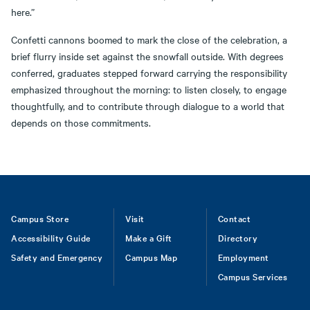
here.”
Confetti cannons boomed to mark the close of the celebration, a
brief flurry inside set against the snowfall outside. With degrees
conferred, graduates stepped forward carrying the responsibility
emphasized throughout the morning: to listen closely, to engage
thoughtfully, and to contribute through dialogue to a world that
depends on those commitments.
Footer
Campus Store
Visit
Contact
Accessibility Guide
Make a Gift
Directory
Safety and Emergency
Campus Map
Employment
Campus Services