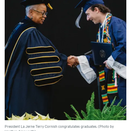
President La Jerne Terry Cornish congratulates graduates. (Photo by