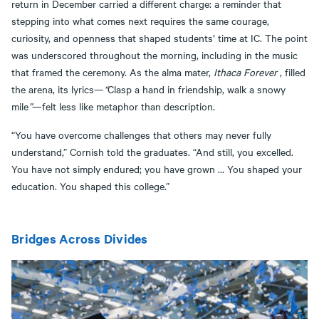
return in December carried a different charge: a reminder that
stepping into what comes next requires the same courage,
curiosity, and openness that shaped students’ time at IC. The point
was underscored throughout the morning, including in the music
that framed the ceremony. As the alma mater,
Ithaca Forever
, filled
the arena, its lyrics—
“
Clasp a hand in friendship, walk a snowy
mile
”
—felt less like metaphor than description.
“You have overcome challenges that others may never fully
understand,” Cornish told the graduates. “And still, you excelled.
You have not simply endured; you have grown … You shaped your
education. You shaped this college.”
Bridges Across Divides