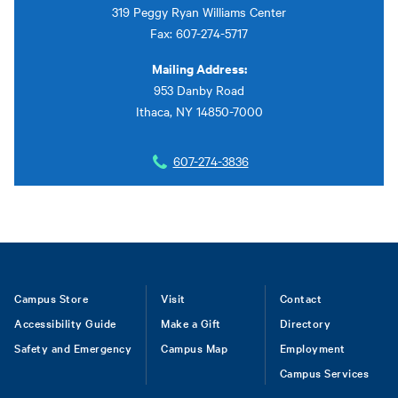
319 Peggy Ryan Williams Center
Fax: 607-274-5717
Mailing Address:
953 Danby Road
Ithaca, NY 14850-7000
607-274-3836
Footer
Campus Store
Visit
Contact
Accessibility Guide
Make a Gift
Directory
Safety and Emergency
Campus Map
Employment
Campus Services