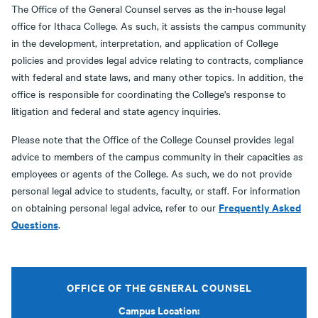
The Office of the General Counsel serves as the in-house legal
office for Ithaca College. As such, it assists the campus community
in the development, interpretation, and application of College
policies and provides legal advice relating to contracts, compliance
with federal and state laws, and many other topics. In addition, the
office is responsible for coordinating the College's response to
litigation and federal and state agency inquiries.
Please note that the Office of the College Counsel provides legal
advice to members of the campus community in their capacities as
employees or agents of the College. As such, we do not provide
personal legal advice to students, faculty, or staff. For information
Frequently Asked
on obtaining personal legal advice, refer to our
Questions
.
OFFICE OF THE GENERAL COUNSEL
Campus Location: