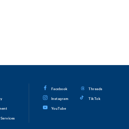
Facebook
Threads
ry
Instagram
TikTok
ment
YouTube
Services