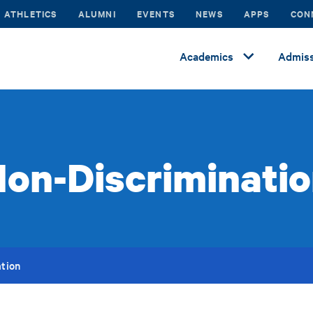
ATHLETICS
ALUMNI
EVENTS
NEWS
APPS
CON
Academics
Admiss
on-Discriminati
tion