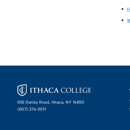
H
W
Footer
953 Danby Road, Ithaca, NY 14850
(607) 274-3011