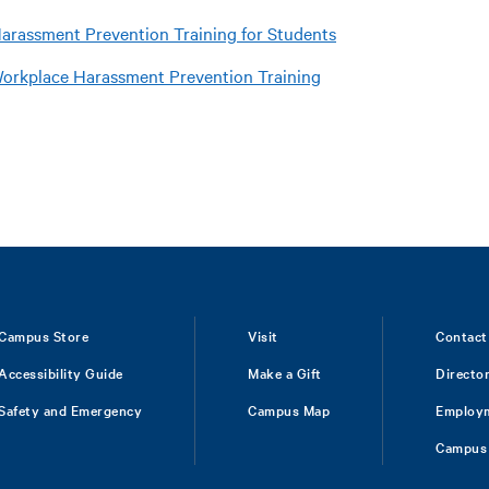
arassment Prevention Training for Students
orkplace Harassment Prevention Training
Campus Store
Visit
Contact
Accessibility Guide
Make a Gift
Directo
Safety and Emergency
Campus Map
Employ
Campus 