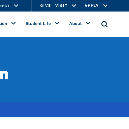
NECT
GIVE
VISIT
APPLY
ion
Student Life
About
on