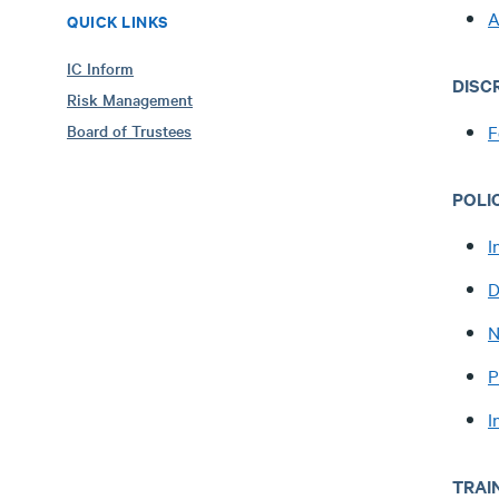
A
QUICK LINKS
IC Inform
DISC
Risk Management
Board of Trustees
F
POLI
I
D
N
P
I
TRAI