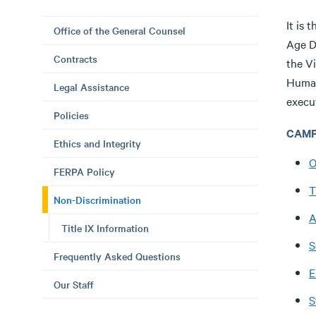
It is 
Office of the General Counsel
Age D
Contracts
the V
Human 
Legal Assistance
execut
Policies
CAMP
Ethics and Integrity
O
FERPA Policy
T
Non-Discrimination
A
Title IX Information
S
Frequently Asked Questions
E
Our Staff
S