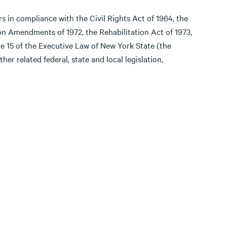
ers in compliance with the Civil Rights Act of 1964, the
on Amendments of 1972, the Rehabilitation Act of 1973,
e 15 of the Executive Law of New York State (the
er related federal, state and local legislation,