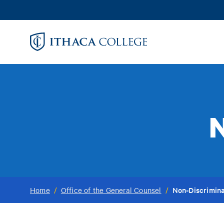
Skip
to
main
content
N
Non-Discrimina
Home
/
Office of the General Counsel
/