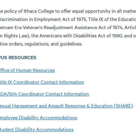
the policy of Ithaca College to offer equal opportunity in all matt
iscrimination in Employment Act of 1975, Title IX of the Educati
ietnam Era Veteran's Readjustment Assistance Act of 1974, Articl
Rights Law), the Americans with Disabilities Act of 1990, and oth
ive orders, regulations, and guidelines.
US RESOURCES
ffice of Human Resources
itle IX Coordinator Contact Information
DA/504 Coordinator Contact Information
exual Harassment and Assault Response & Education (SHARE)
mployee Disability Accommodations
tudent Disability Accommodations