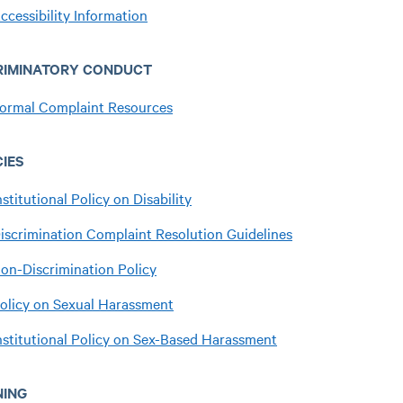
ccessibility Information
RIMINATORY CONDUCT
ormal Complaint Resources
CIES
nstitutional Policy on Disability
iscrimination Complaint Resolution Guidelines
on-Discrimination Policy
olicy on Sexual Harassment
nstitutional Policy on Sex-Based Harassment
NING