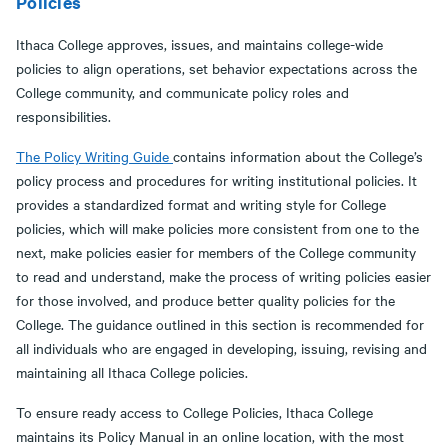
Policies
Ithaca College approves, issues, and maintains college-wide
policies to align operations, set behavior expectations across the
College community, and communicate policy roles and
responsibilities.
The Policy Writing Guide
contains information about the College’s
policy process and procedures for writing institutional policies. It
provides a standardized format and writing style for College
policies, which will make policies more consistent from one to the
next, make policies easier for members of the College community
to read and understand, make the process of writing policies easier
for those involved, and produce better quality policies for the
College. The guidance outlined in this section is recommended for
all individuals who are engaged in developing, issuing, revising and
maintaining all Ithaca College policies.
To ensure ready access to College Policies, Ithaca College
maintains its Policy Manual in an online location, with the most