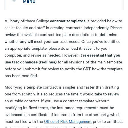
MENU
contract templates
A library ofIthaca College
is provided below to
assist faculty and staff in creating contracts independently. Please
review the available contract template descriptions to determine
whether any will meet your contract needs. Once you’ve identified
an appropriate template, please download it, save it to your
it is essential that you
computer, and revise as needed. However,
use track changes (redlines)
for all revisions of the main template
before you submit it for review to notify the CRT how the template
has been modified.
Modifying a template contract is simpler and faster than drafting
one from scratch. It also reduces the time it would take to review
an outside contract. If you use a contract template without
modifying its fixed terms, the insurance requirements must be
evidenced in a certificate of insurance from the other party, which
must be filed with the
Office of Risk Management
prior to an Ithaca