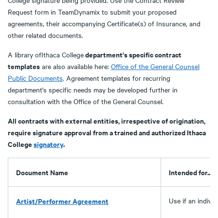
College signature being provided. Use the Contract Review
Request form in TeamDynamix to submit your proposed
agreements, their accompanying Certificate(s) of Insurance, and
other related documents.
department's specific contract
A library ofIthaca College
templates
are also available here:
Office of the General Counsel
Public Documents
. Agreement templates for recurring
department's specific needs may be developed further in
consultation with the Office of the General Counsel.
All contracts with external entities, irrespective of origination,
require signature approval from a trained and authorized Ithaca
College
signatory
.
Document Name
Intended for...
Artist/Performer Agreement
Use if an indivi