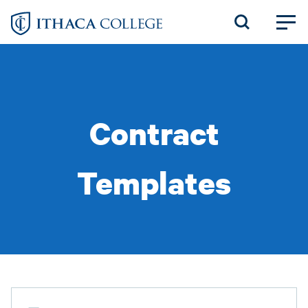
Skip
to
main
content
Contract
Templates