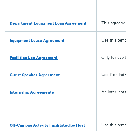
Department Equipment Loan Agreement
This agreement 
Equipment Lease Agreement
Use this templat
Facilities Use Agreement
Only for use by 
Guest Speaker Agreement
Use if an indivi
Internship Agreements
An inter-instit
Off-Campus Activity Facilitated by Host
Use this templat