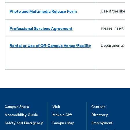
Photo and Multimedia Release Form
Use if the liken
Professional Services Agreement
Please insert av
Rental or Use of Off-Campus Venue/Facility
Departments sho
Footer
Campus Store
Visit
Contact
Accessibility Guide
Make a Gift
Directory
Safety and Emergency
Campus Map
Employment