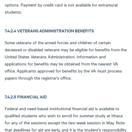
options. Payment by credit card is not available for extramural
students.
7.4.2.4 VETERANS ADMINISTRATION BENEFITS
Some veterans of the armed forces and children of certain
deceased or disabled veterans may be eligible for benefits from the
United States Veterans Administration. Information and
applications for benefits may be obtained from the nearest VA
office. Applicants approved for benefits by the VA must process
papers through the registrar's office.
7.4.2.5 FINANCIAL AID
Federal and need-based institutional financial aid is available to
qualified students who wish to enroll for summer study at Ithaca
for any of the sessions except the two-week session in May. Note
that deadlines for aid are early, and it is the student's responsibility