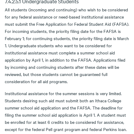
7.4.2.5.1 Undergraduate Students
All students (incoming and continuing) who wish to be considered
for any federal assistance or need-based institutional assistance
must submit the Free Application for Federal Student Aid (FAFSA).
For incoming students, the priority filing date for the FAFSA is
February 1; for continuing students, the priority filing date is March
1. Undergraduate students who want to be considered for
institutional assistance must complete a summer school aid
application by April 1, in addition to the FAFSA. Applications filed
by incoming and continuing students after these dates will be
reviewed, but those students cannot be guaranteed full
consideration for all aid programs.
Institutional assistance for the summer sessions is very limited.
Students desiring such aid must submit both an Ithaca College
summer school aid application and the FAFSA. The deadline for
filing the summer school aid application is April 1. A student must
be enrolled for at least 6 credits to be considered for assistance,
except for the federal Pell grant program and federal Perkins loan.