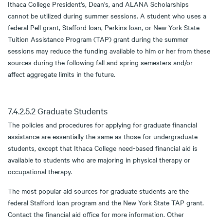
Ithaca College President's, Dean's, and ALANA Scholarships
cannot be utilized during summer sessions. A student who uses a
federal Pell grant, Stafford loan, Perkins loan, or New York State
Tuition Assistance Program (TAP) grant during the summer
sessions may reduce the funding available to him or her from these
sources during the following fall and spring semesters and/or
affect aggregate limits in the future.
7.4.2.5.2 Graduate Students
The policies and procedures for applying for graduate financial
assistance are essentially the same as those for undergraduate
students, except that Ithaca College need-based financial aid is
available to students who are majoring in physical therapy or
occupational therapy.
The most popular aid sources for graduate students are the
federal Stafford loan program and the New York State TAP grant.
Contact the financial aid office for more information. Other