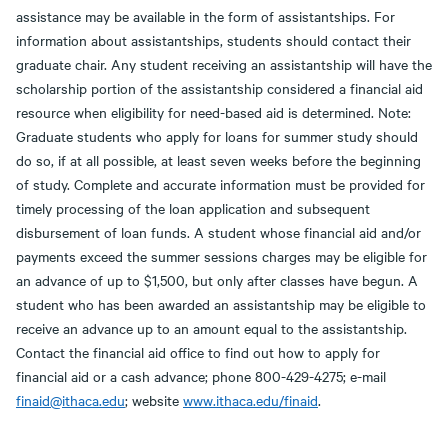
assistance may be available in the form of assistantships. For
information about assistantships, students should contact their
graduate chair. Any student receiving an assistantship will have the
scholarship portion of the assistantship considered a financial aid
resource when eligibility for need-based aid is determined. Note:
Graduate students who apply for loans for summer study should
do so, if at all possible, at least seven weeks before the beginning
of study. Complete and accurate information must be provided for
timely processing of the loan application and subsequent
disbursement of loan funds. A student whose financial aid and/or
payments exceed the summer sessions charges may be eligible for
an advance of up to $1,500, but only after classes have begun. A
student who has been awarded an assistantship may be eligible to
receive an advance up to an amount equal to the assistantship.
Contact the financial aid office to find out how to apply for
financial aid or a cash advance; phone 800-429-4275; e-mail
finaid@ithaca.edu
; website
www.ithaca.edu/finaid
.