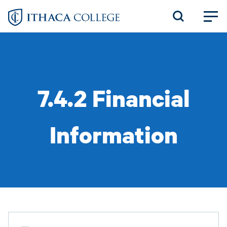
Skip
to
main
content
7.4.2 Financial
Information