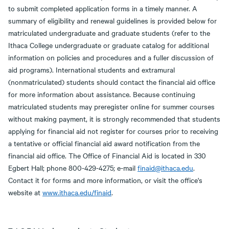
to submit completed application forms in a timely manner. A
summary of eligibility and renewal guidelines is provided below for
matriculated undergraduate and graduate students (refer to the
Ithaca College undergraduate or graduate catalog for additional
information on policies and procedures and a fuller discussion of
aid programs). International students and extramural
(nonmatriculated) students should contact the financial aid office
for more information about assistance. Because continuing
matriculated students may preregister online for summer courses
without making payment, it is strongly recommended that students
applying for financial aid not register for courses prior to receiving
a tentative or official financial aid award notification from the
financial aid office. The Office of Financial Aid is located in 330
Egbert Hall; phone 800-429-4275; e-mail
finaid@ithaca.edu
.
Contact it for forms and more information, or visit the office's
website at
www.ithaca.edu/finaid
.