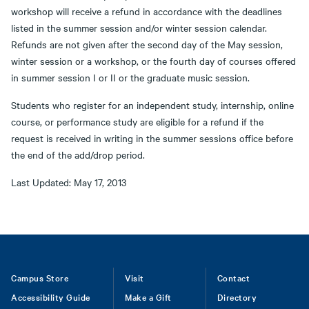
workshop will receive a refund in accordance with the deadlines
listed in the summer session and/or winter session calendar.
Refunds are not given after the second day of the May session,
winter session or a workshop, or the fourth day of courses offered
in summer session I or II or the graduate music session.
Students who register for an independent study, internship, online
course, or performance study are eligible for a refund if the
request is received in writing in the summer sessions office before
the end of the add/drop period.
Last Updated: May 17, 2013
Footer
Campus Store
Visit
Contact
Accessibility Guide
Make a Gift
Directory