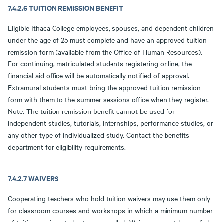
7.4.2.6 TUITION REMISSION BENEFIT
Eligible Ithaca College employees, spouses, and dependent children
under the age of 25 must complete and have an approved tuition
remission form (available from the Office of Human Resources).
For continuing, matriculated students registering online, the
financial aid office will be automatically notified of approval.
Extramural students must bring the approved tuition remission
form with them to the summer sessions office when they register.
Note: The tuition remission benefit cannot be used for
independent studies, tutorials, internships, performance studies, or
any other type of individualized study. Contact the benefits
department for eligibility requirements.
7.4.2.7 WAIVERS
Cooperating teachers who hold tuition waivers may use them only
for classroom courses and workshops in which a minimum number