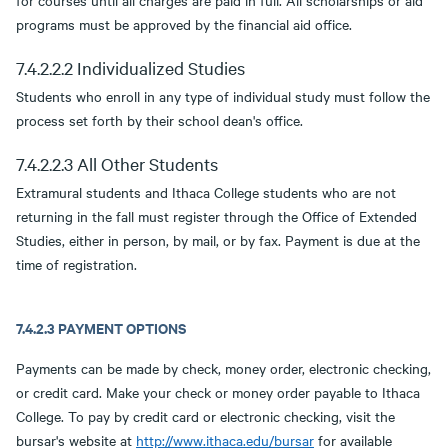
for courses until all charges are paid in full. All scholarships or aid
programs must be approved by the financial aid office.
7.4.2.2.2 Individualized Studies
Students who enroll in any type of individual study must follow the
process set forth by their school dean's office.
7.4.2.2.3 All Other Students
Extramural students and Ithaca College students who are not
returning in the fall must register through the Office of Extended
Studies, either in person, by mail, or by fax. Payment is due at the
time of registration.
7.4.2.3 PAYMENT OPTIONS
Payments can be made by check, money order, electronic checking,
or credit card. Make your check or money order payable to Ithaca
College. To pay by credit card or electronic checking, visit the
bursar's website at
http://www.ithaca.edu/bursar
for available