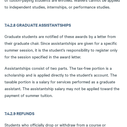
of tuition-paying students are enrolled. Waivers cannot be applied
to independent studies, internships, or performance studies.
7.4.2.8 GRADUATE ASSISTANTSHIPS
Graduate students are notified of these awards by a letter from
their graduate chair. Since assistantships are given for a specific
summer session, it is the student's responsibility to register only
for the session specified in the award letter.
Assistantships consist of two parts. The tax-free portion is a
scholarship and is applied directly to the student's account. The
taxable portion is a salary for services performed as a graduate
assistant. The assistantship salary may not be applied toward the
payment of summer tuition.
7.4.2.9 REFUNDS
Students who officially drop or withdraw from a course or