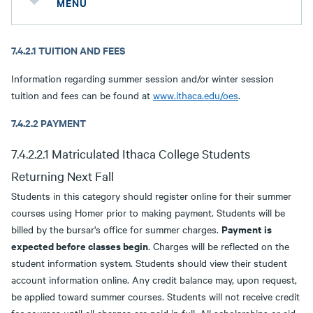
MENU
7.4.2.1 TUITION AND FEES
Information regarding summer session and/or winter session
tuition and fees can be found at
www.ithaca.edu/oes
.
7.4.2.2 PAYMENT
7.4.2.2.1 Matriculated Ithaca College Students
Returning Next Fall
Students in this category should register online for their summer
courses using Homer prior to making payment. Students will be
Payment is
billed by the bursar's office for summer charges.
expected before classes begin
. Charges will be reflected on the
student information system. Students should view their student
account information online. Any credit balance may, upon request,
be applied toward summer courses. Students will not receive credit