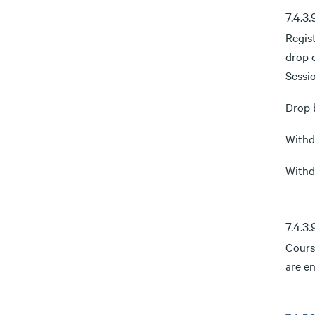
7.4.3
Regis
drop 
Sessi
Drop b
Withdr
Withdr
7.4.3
Course
are en