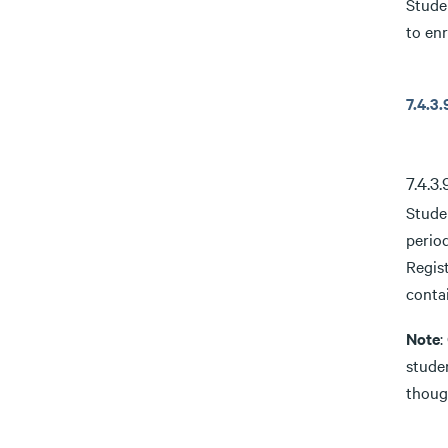
Stude
to enr
7.4.
7.4.3
Stude
period
Regist
contai
Note
:
studen
though