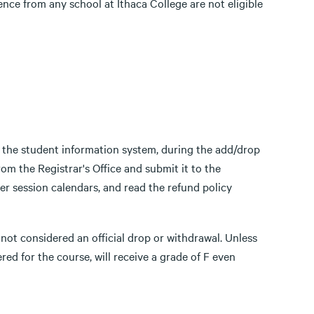
nce from any school at Ithaca College are not eligible
 the student information system, during the add/drop
m the Registrar's Office and submit it to the
er session calendars, and read the refund policy
s not considered an official drop or withdrawal. Unless
ered for the course, will receive a grade of F even