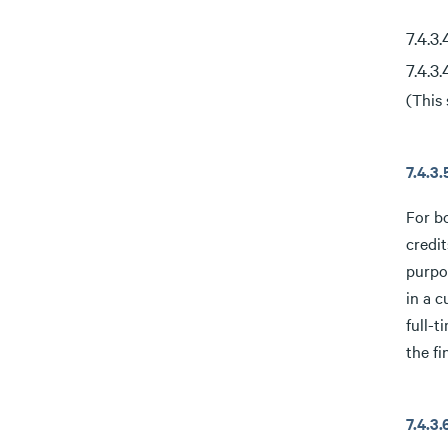
7.4.3
7.4.3
(This 
7.4.3
For b
credit
purpos
in a c
full-t
the fi
7.4.