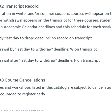
.9.2 Transcript Record
tration in winter and/or summer sessions courses will appear on 
or withdrawal appears on the transcript for these courses, stude
on Academic Calendar deadlines and this schedule for each sessi
y "last day to drop" deadline: no record on transcript
awal by "last day to withdraw" deadline: W on transcript
awal after "last day to withdraw" deadline: F on transcript
.9.3 Course Cancellations
s and workshops listed in this catalog are subject to cancellation
couraged to register early.