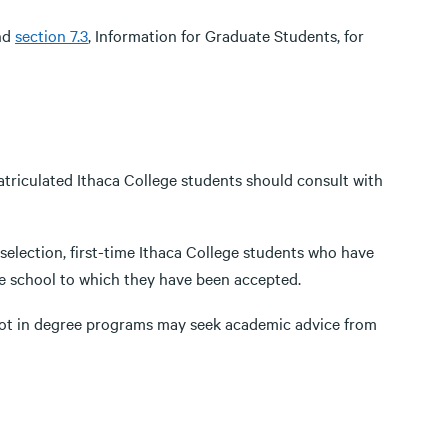
and
section 7.3
, Information for Graduate Students, for
triculated Ithaca College students should consult with
lection, first-time Ithaca College students who have
he school to which they have been accepted.
not in degree programs may seek academic advice from