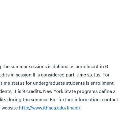
 the summer sessions is defined as enrollment in 6
edits in session II is considered part-time status. For
ull-time status for undergraduate students is enrollment
dents, it is 9 credits. New York State programs define a
edits during the summer. For further information, contact
; website
http://www.ithaca.edu/finaid/
.