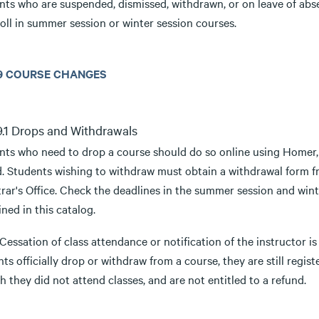
nts who are suspended, dismissed, withdrawn, or on leave of abse
oll in summer session or winter session courses.
3.9 COURSE CHANGES
.9.1 Drops and Withdrawals
nts who need to drop a course should do so online using Homer,
. Students wishing to withdraw must obtain a withdrawal form fro
rar's Office. Check the deadlines in the summer session and wint
ned in this catalog.
 Cessation of class attendance or notification of the instructor i
ts officially drop or withdraw from a course, they are still regist
 they did not attend classes, and are not entitled to a refund.