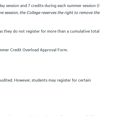
May session and 7 credits during each summer session (I
one session, the College reserves the right to remove the
s they do not register for more than a cumulative total
Summer Credit Overload Approval Form.
udited. However, students may register for certain