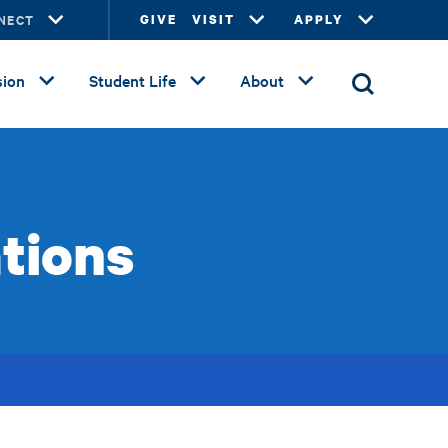
NECT
GIVE
VISIT
APPLY
ion
Student Life
About
tions