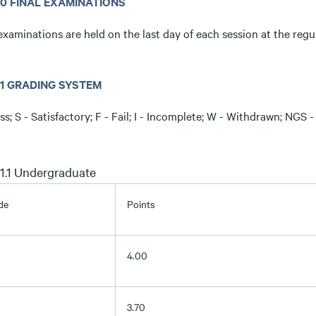
.10 FINAL EXAMINATIONS
examinations are held on the last day of each session at the regu
.11 GRADING SYSTEM
ss; S - Satisfactory; F - Fail; I - Incomplete; W - Withdrawn; NG
.11.1 Undergraduate
de
Points
4.00
3.70