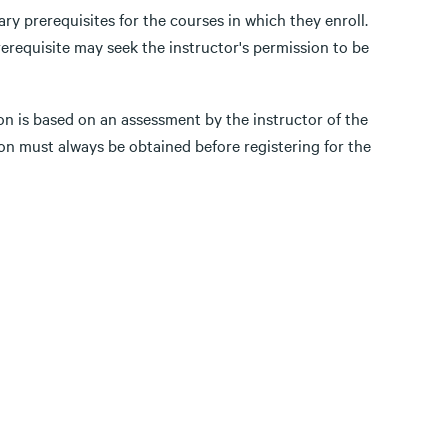
ry prerequisites for the courses in which they enroll.
erequisite may seek the instructor's permission to be
on is based on an assessment by the instructor of the
on must always be obtained before registering for the