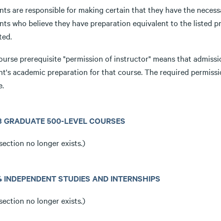
ts are responsible for making certain that they have the necessa
ts who believe they have preparation equivalent to the listed pr
ted.
ourse prerequisite "permission of instructor" means that admissi
nt's academic preparation for that course. The required permissi
e.
3.3 GRADUATE 500-LEVEL COURSES
section no longer exists.)
3.4 INDEPENDENT STUDIES AND INTERNSHIPS
section no longer exists.)