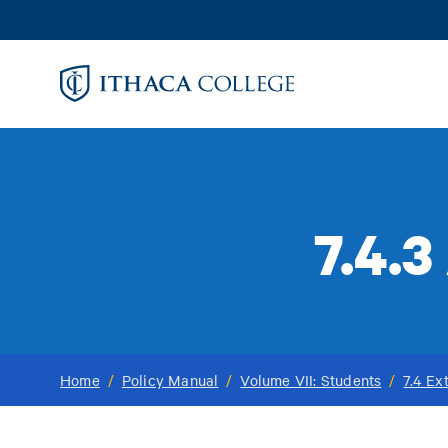
Skip
to
main
content
7.4.
Home
/
Policy Manual
/
Volume VII: Students
/
7.4 Ex