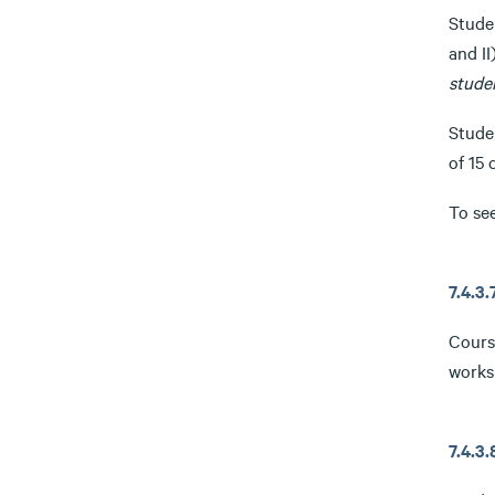
Studen
and II
stude
Studen
of 15 
To se
7.4.3
Cours
works
7.4.