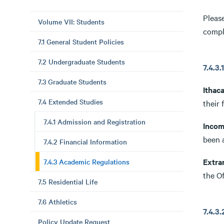
Please
Volume VII: Students
comple
7.1 General Student Policies
7.2 Undergraduate Students
7.4.
7.3 Graduate Students
Ithac
7.4 Extended Studies
their 
7.4.1 Admission and Registration
Incom
been 
7.4.2 Financial Information
Extra
7.4.3 Academic Regulations
the Of
7.5 Residential Life
7.6 Athletics
7.4.
Policy Update Request