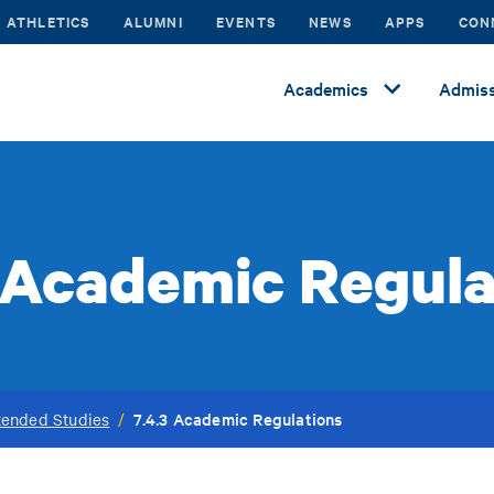
ATHLETICS
ALUMNI
EVENTS
NEWS
APPS
CON
Academics
Admiss
3 Academic Regula
7.4.3 Academic Regulations
tended Studies
/