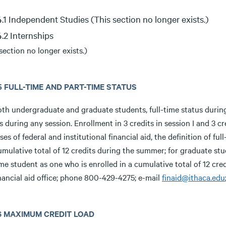
.4.1 Independent Studies (This section no longer exists.)
.4.2 Internships
section no longer exists.)
.5 FULL-TIME AND PART-TIME STATUS
oth undergraduate and graduate students, full-time status during
s during any session. Enrollment in 3 credits in session I and 3 cr
es of federal and institutional financial aid, the definition of f
umulative total of 12 credits during the summer; for graduate stu
ime student as one who is enrolled in a cumulative total of 12 cr
nancial aid office; phone 800-429-4275; e-mail
finaid@ithaca.edu
3.6 MAXIMUM CREDIT LOAD