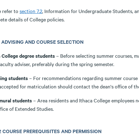
 refer to
section 7.2
, Information for Undergraduate Students, 
te details of College policies.
3.1 ADVISING AND COURSE SELECTION
a College degree students
– Before selecting summer courses, ma
faculty adviser, preferably during the spring semester.
ing students
– For recommendations regarding summer course se
accepted for matriculation should contact the dean's office of t
mural students
– Area residents and Ithaca College employees 
fice of Extended Studies.
3.2 COURSE PREREQUISITES AND PERMISSION