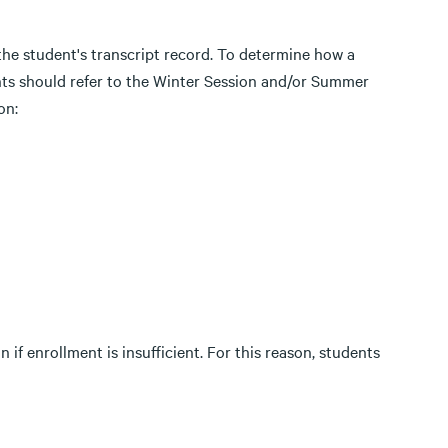
the student's transcript record. To determine how a
nts should refer to the Winter Session and/or Summer
on:
 if enrollment is insufficient. For this reason, students