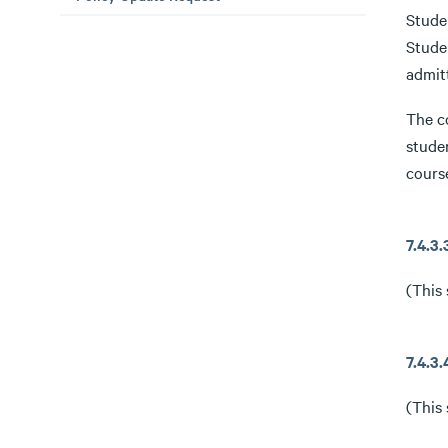
Studen
Studen
admit
The c
stude
cours
7.4.
(This 
7.4.
(This 