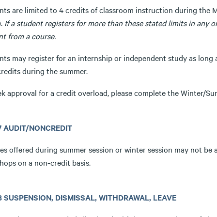
ts are limited to 4 credits of classroom instruction during the 
).
If a student registers for more than these stated limits in any 
nt from a course.
ts may register for an internship or independent study as long a
credits during the summer.
ek approval for a credit overload, please complete the Winter/
.7 AUDIT/NONCREDIT
es offered during summer session or winter session may not be a
hops on a non-credit basis.
3.8 SUSPENSION, DISMISSAL, WITHDRAWAL, LEAVE