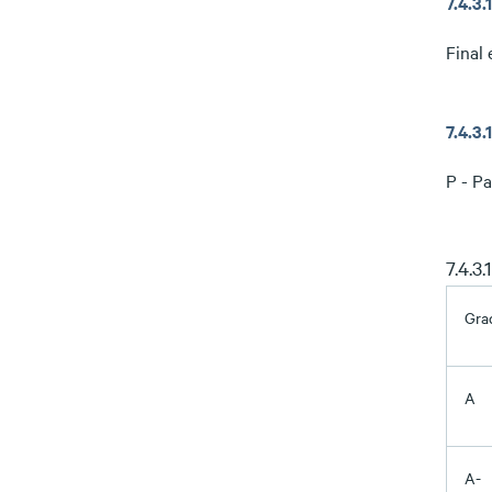
7.4.3
Final 
7.4.3
P - Pa
7.4.3
Gra
A
A-