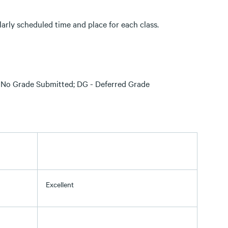
larly scheduled time and place for each class.
S - No Grade Submitted; DG - Deferred Grade
Excellent