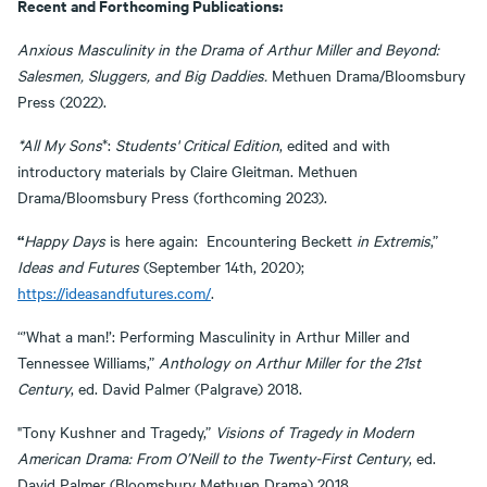
Recent and Forthcoming Publications:
Anxious Masculinity in the Drama of Arthur Miller and Beyond:
Salesmen, Sluggers, and Big Daddies.
Methuen Drama/Bloomsbury
Press (2022).
*All My Sons
*:
Students' Critical Edition
, edited and with
introductory materials by Claire Gleitman. Methuen
Drama/Bloomsbury Press (forthcoming 2023).
“
Happy Days
is here again: Encountering Beckett
in Extremis
,”
Ideas and F
utures
(September 14th, 2020);
https://ideasandfutures.com/
.
“’What a man!’: Performing Masculinity in Arthur Miller and
Tennessee Williams,”
Anthology on Arthur Miller for the 21st
Century
, ed. David Palmer (Palgrave) 2018.
"Tony Kushner and Tragedy,”
Visions of Tragedy in Modern
American Drama: From O’Neill to the Twenty-First Century
, ed.
David Palmer (Bloomsbury Methuen Drama) 2018.