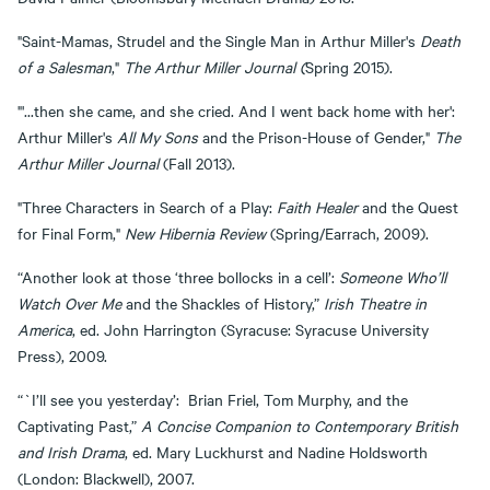
"Saint-Mamas, Strudel and the Single Man in Arthur Miller's
Death
of a Salesman
,"
The Arthur Miller Journal (
Spring 2015).
"'...then she came, and she cried. And I went back home with her':
Arthur Miller's
All My Sons
and the Prison-House of Gender,"
The
Arthur Miller Journal
(Fall 2013).
"Three Characters in Search of a Play:
Faith Healer
and the Quest
for Final Form,"
New Hibernia Review
(Spring/Earrach, 2009).
“Another look at those ‘three bollocks in a cell’:
Someone Who’ll
Watch Over
Me
and the Shackles of History,”
Irish Theatre in
America
, ed. John Harrington (Syracuse: Syracuse University
Press), 2009.
“`I’ll see you yesterday’: Brian Friel, Tom Murphy, and the
Captivating Past,”
A Concise Companion to Contemporary British
and Irish Drama
, ed. Mary Luckhurst and Nadine Holdsworth
(London: Blackwell), 2007.