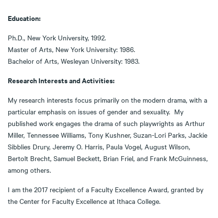
Education:
Ph.D., New York University, 1992.
Master of Arts, New York University: 1986.
Bachelor of Arts, Wesleyan University: 1983.
Research Interests and Activities:
My research interests focus primarily on the modern drama, with a
particular emphasis on issues of gender and sexuality. My
published work engages the drama of such playwrights as Arthur
Miller, Tennessee Williams, Tony Kushner, Suzan-Lori Parks, Jackie
Sibblies Drury, Jeremy O. Harris, Paula Vogel, August Wilson,
Bertolt Brecht, Samuel Beckett, Brian Friel, and Frank McGuinness,
among others.
I am the 2017 recipient of a Faculty Excellence Award, granted by
the Center for Faculty Excellence at Ithaca College.