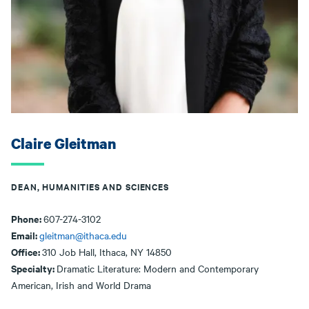
Claire Gleitman
DEAN, HUMANITIES AND SCIENCES
Phone:
607-274-3102
Email:
gleitman@ithaca.edu
Office:
310 Job Hall, Ithaca, NY 14850
Specialty:
Dramatic Literature: Modern and Contemporary
American, Irish and World Drama