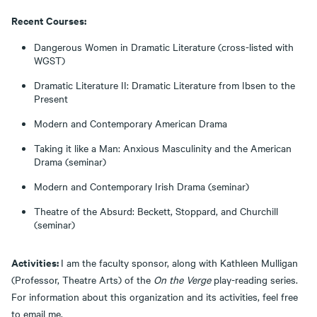
Recent Courses:
Dangerous Women in Dramatic Literature (cross-listed with
WGST)
Dramatic Literature II: Dramatic Literature from Ibsen to the
Present
Modern and Contemporary American Drama
Taking it like a Man: Anxious Masculinity and the American
Drama (seminar)
Modern and Contemporary Irish Drama (seminar)
Theatre of the Absurd: Beckett, Stoppard, and Churchill
(seminar)
Activities:
I am the faculty sponsor, along with Kathleen Mulligan
(Professor, Theatre Arts) of the
On the Verge
play-reading series.
For information about this organization and its activities, feel free
to email me.