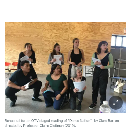
Rehearsal for an OTV staged reading of *Dance Nation*, by Clare Barron,
directed by Professor Claire Gleitman (2019).