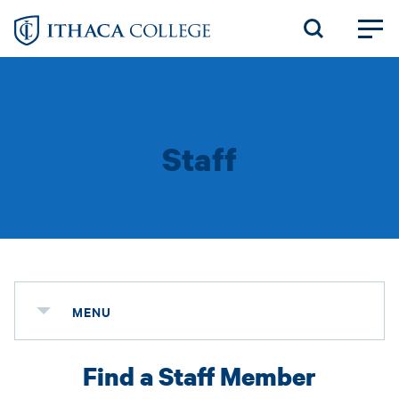
Skip
to
main
content
Staff
MENU
Find a Staff Member
Status