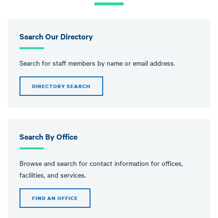
message
Search Our Directory
Search for staff members by name or email address.
DIRECTORY SEARCH
Search By Office
Browse and search for contact information for offices,
facilities, and services.
FIND AN OFFICE