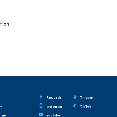
CTION
Facebook
Threads
ry
Instagram
TikTok
ment
YouTube