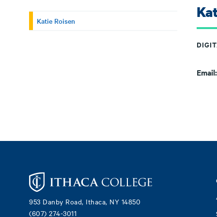
Kat
Katie Roisen
DIGI
Email
Footer
953 Danby Road, Ithaca, NY 14850
(607) 274-3011