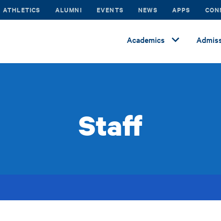
ATHLETICS
ALUMNI
EVENTS
NEWS
APPS
CON
Academics
Admiss
Staff