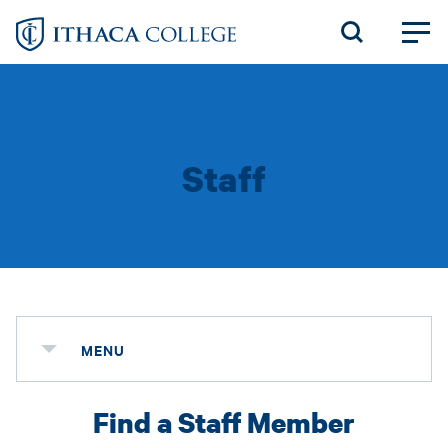
Skip
to
main
content
Staff
MENU
Find a Staff Member
Status