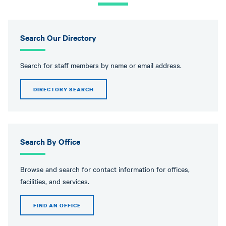
message
Search Our Directory
Search for staff members by name or email address.
DIRECTORY SEARCH
Search By Office
Browse and search for contact information for offices,
facilities, and services.
FIND AN OFFICE