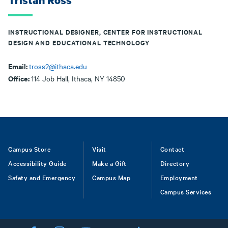
Tristan Ross
INSTRUCTIONAL DESIGNER, CENTER FOR INSTRUCTIONAL
DESIGN AND EDUCATIONAL TECHNOLOGY
Email:
tross2@ithaca.edu
Office:
114 Job Hall, Ithaca, NY 14850
Footer
Campus Store
Visit
Contact
Accessibility Guide
Make a Gift
Directory
Safety and Emergency
Campus Map
Employment
Campus Services