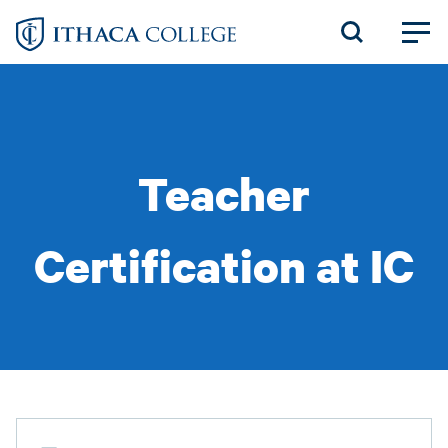
Skip
to
main
content
Teacher
Certification at IC