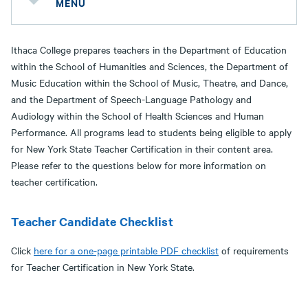
MENU
Ithaca College prepares teachers in the Department of Education
within the School of Humanities and Sciences, the Department of
Music Education within the School of Music, Theatre, and Dance,
and the Department of Speech-Language Pathology and
Audiology within the School of Health Sciences and Human
Performance. All programs lead to students being eligible to apply
for New York State Teacher Certification in their content area.
Please refer to the questions below for more information on
teacher certification.
Teacher Candidate Checklist
Click
here for a one-page printable PDF checklist
of requirements
for Teacher Certification in New York State.