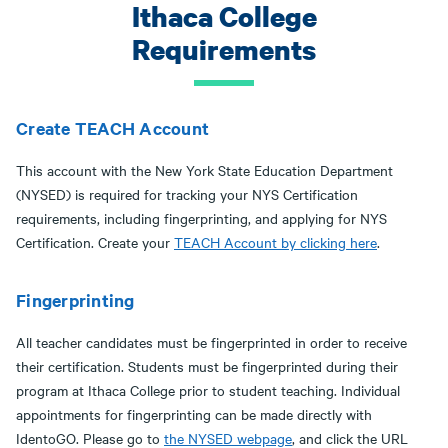
Ithaca College
Requirements
Create TEACH Account
This account with the New York State Education Department
(NYSED) is required for tracking your NYS Certification
requirements, including fingerprinting, and applying for NYS
Certification. Create your
TEACH Account by clicking here
.
Fingerprinting
All teacher candidates must be fingerprinted in order to receive
their certification. Students must be fingerprinted during their
program at Ithaca College prior to student teaching. Individual
appointments for fingerprinting can be made directly with
IdentoGO. Please go to
the NYSED webpage
, and click the URL