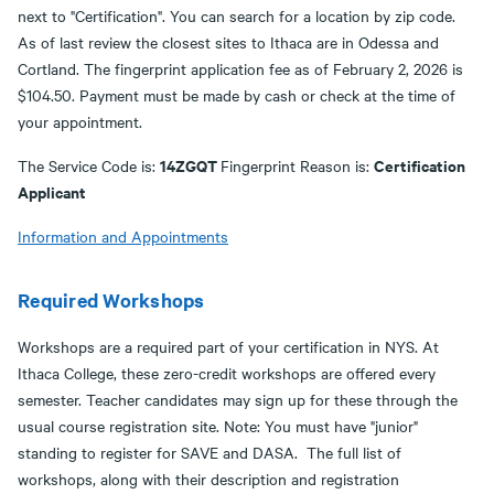
next to "Certification". You can search for a location by zip code.
As of last review the closest sites to Ithaca are in Odessa and
Cortland. The fingerprint application fee as of February 2, 2026 is
$104.50. Payment must be made by cash or check at the time of
your appointment.
14ZGQT
Certification
The Service Code is:
Fingerprint Reason is:
Applicant
Information and Appointments
Required Workshops
Workshops are a required part of your certification in NYS. At
Ithaca College, these zero-credit workshops are offered every
semester. Teacher candidates may sign up for these through the
usual course registration site. Note: You must have "junior"
standing to register for SAVE and DASA. The full list of
workshops, along with their description and registration