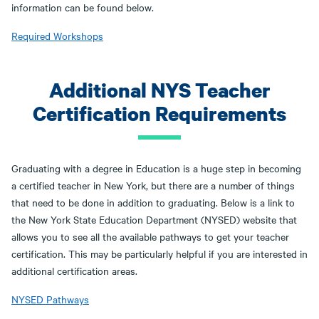
information can be found below.
Required Workshops
Additional NYS Teacher
Certification Requirements
Graduating with a degree in Education is a huge step in becoming
a certified teacher in New York, but there are a number of things
that need to be done in addition to graduating. Below is a link to
the New York State Education Department (NYSED) website that
allows you to see all the available pathways to get your teacher
certification. This may be particularly helpful if you are interested in
additional certification areas.
NYSED Pathways