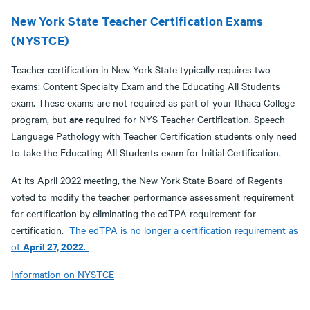
New York State Teacher Certification Exams
(NYSTCE)
Teacher certification in New York State typically requires two
exams: Content Specialty Exam and the Educating All Students
exam. These exams are not required as part of your Ithaca College
are
program, but
required for NYS Teacher Certification. Speech
Language Pathology with Teacher Certification students only need
to take the Educating All Students exam for Initial Certification.
At its April 2022 meeting, the New York State Board of Regents
voted to modify the teacher performance assessment requirement
for certification by eliminating the edTPA requirement for
certification.
The edTPA is no longer a certification requirement as
April 27, 2022
of
.
Information on NYSTCE