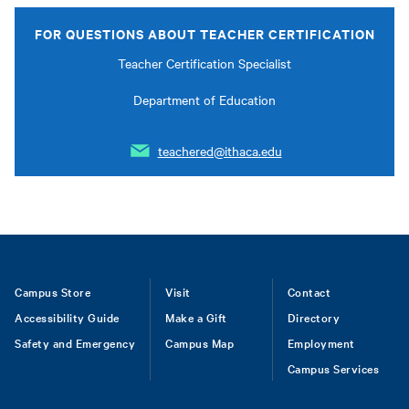
FOR QUESTIONS ABOUT TEACHER CERTIFICATION
Teacher Certification Specialist
Department of Education
teachered@ithaca.edu
Footer
Campus Store
Visit
Contact
Accessibility Guide
Make a Gift
Directory
Safety and Emergency
Campus Map
Employment
Campus Services