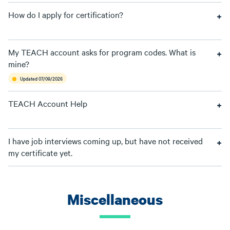
How do I apply for certification?
My TEACH account asks for program codes. What is
mine?
Updated 07/09/2026
TEACH Account Help
I have job interviews coming up, but have not received
my certificate yet.
Miscellaneous