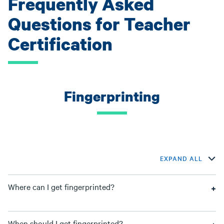
Frequently Asked
Questions for Teacher
Certification
Fingerprinting
EXPAND ALL
Where can I get fingerprinted?
When should I get fingerprinted?