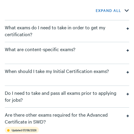
EXPAND ALL
What exams do I need to take in order to get my
certification?
What are content-specific exams?
When should I take my Initial Certification exams?
Do I need to take and pass all exams prior to applying
for jobs?
Are there other exams required for the Advanced
Certificate in SWD?
Updated 07/09/2026