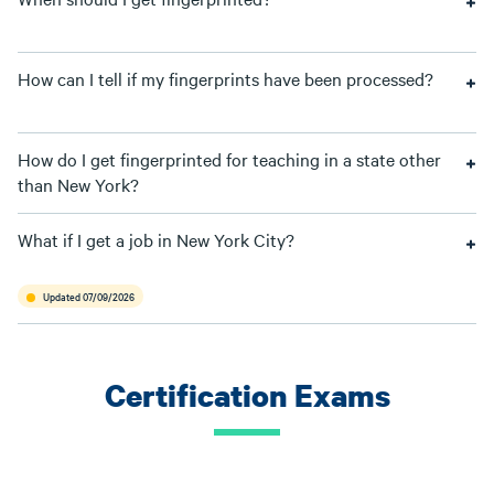
How can I tell if my fingerprints have been processed?
How do I get fingerprinted for teaching in a state other
than New York?
What if I get a job in New York City?
Updated 07/09/2026
Certification Exams