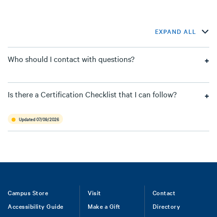
EXPAND ALL
Who should I contact with questions?
Is there a Certification Checklist that I can follow?
Updated 07/09/2026
Footer
Campus Store
Visit
Contact
Accessibility Guide
Make a Gift
Directory