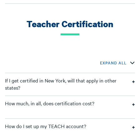
Teacher Certification
EXPAND ALL
If I get certified in New York, will that apply in other
states?
How much, in all, does certification cost?
How do I set up my TEACH account?