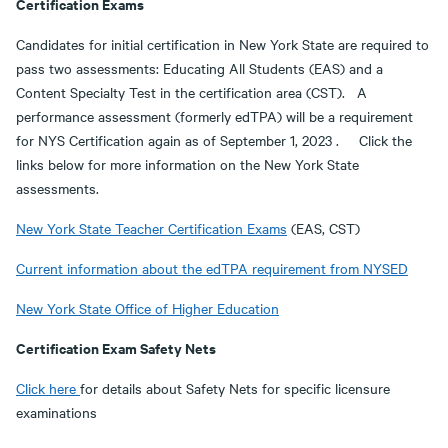
Certification Exams
Candidates for initial certification in New York State are required to
pass two assessments: Educating All Students (EAS) and a
Content Specialty Test in the certification area (CST). A
performance assessment (formerly edTPA) will be a requirement
for NYS Certification again as of September 1, 2023 . Click the
links below for more information on the New York State
assessments.
New York State Teacher Certification Exams
(EAS, CST)
Current information about the edTPA requirement from NYSED
New York State Office of Higher Education
Certification Exam Safety Nets
Click here
for details about Safety Nets for specific licensure
examinations