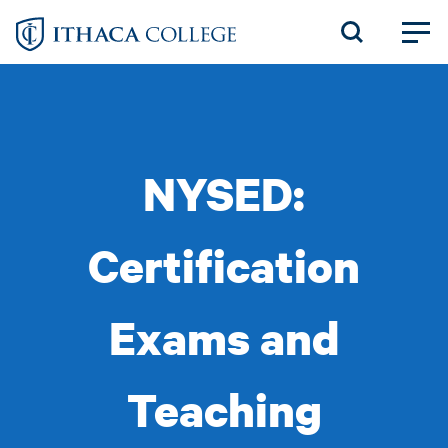
Skip
to
main
content
NYSED:
Certification
Exams and
Teaching