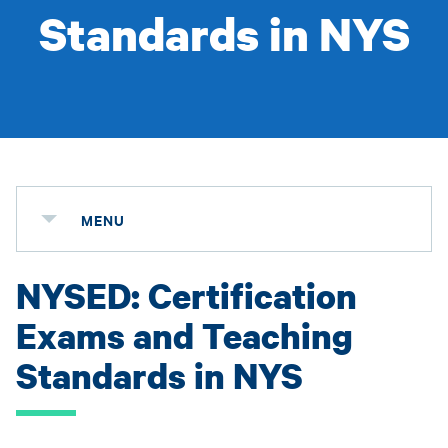
Standards in NYS
MENU
NYSED: Certification
Exams and Teaching
Standards in NYS