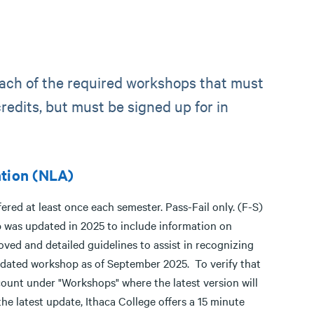
each of the required workshops that must
redits, but must be signed up for in
ntion (NLA)
red at least once each semester. Pass-Fail only. (F-S)
 was updated in 2025 to include information on
ved and detailed guidelines to assist in recognizing
updated workshop as of September 2025. To verify that
ount under "Workshops" where the latest version will
the latest update, Ithaca College offers a 15 minute