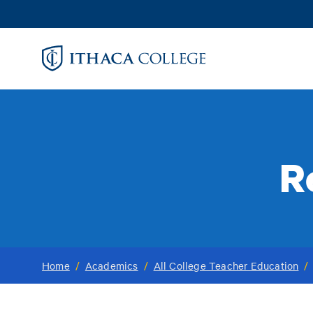
Skip
to
main
content
R
Home
/
Academics
/
All College Teacher Education
/