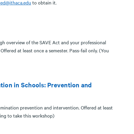
red@ithaca.edu
to obtain it.
gh overview of the SAVE Act and your professional
Offered at least once a semester. Pass-fail only. (You
tion in Schools: Prevention and
mination prevention and intervention. Offered at least
ding to take this workshop)