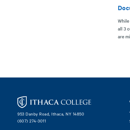
Doc
While
all 3 
are mi
Footer
953 Danby Road, Ithaca, NY 14850
(607) 274-3011