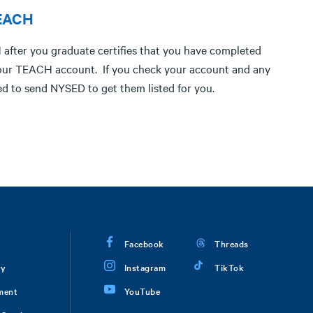
TEACH
after you graduate certifies that you have completed
in your TEACH account. If you check your account and any
ed to send NYSED to get them listed for you.
Facebook
Threads
ry
Instagram
TikTok
ment
YouTube