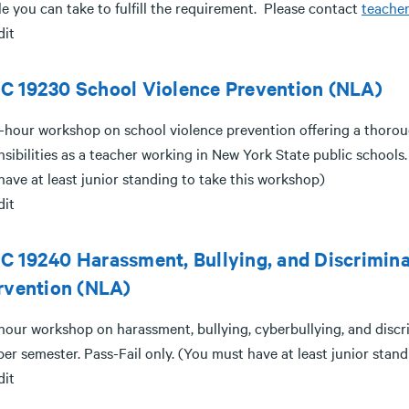
e you can take to fulfill the requirement. Please contact
teache
dit
C 19230 School Violence Prevention (NLA)
-hour workshop on school violence prevention offering a thorou
sibilities as a teacher working in New York State public schools. 
ave at least junior standing to take this workshop)
dit
 19240 Harassment, Bullying, and Discrimina
rvention (NLA)
hour workshop on harassment, bullying, cyberbullying, and discri
er semester. Pass-Fail only. (You must have at least junior stan
dit