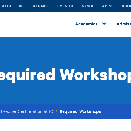
ATHLETICS
ALUMNI
EVENTS
NEWS
APPS
CON
Academics
Admiss
equired Worksho
Required Workshops
Teacher Certification at IC
/