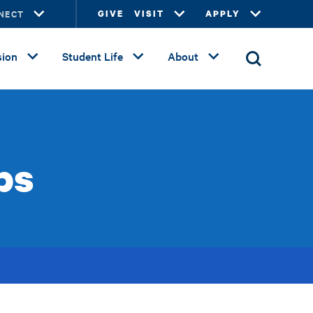
NECT
GIVE
VISIT
APPLY
ion
Student Life
About
ps