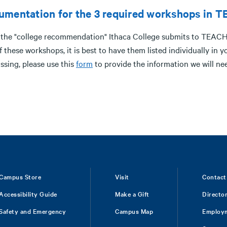
umentation for the 3 required workshops in 
 the "college recommendation" Ithaca College submits to TEACH 
of these workshops, it is best to have them listed individually 
ssing, please use this
form
to provide the information we will ne
Campus Store
Visit
Contact
Accessibility Guide
Make a Gift
Directo
Safety and Emergency
Campus Map
Employ