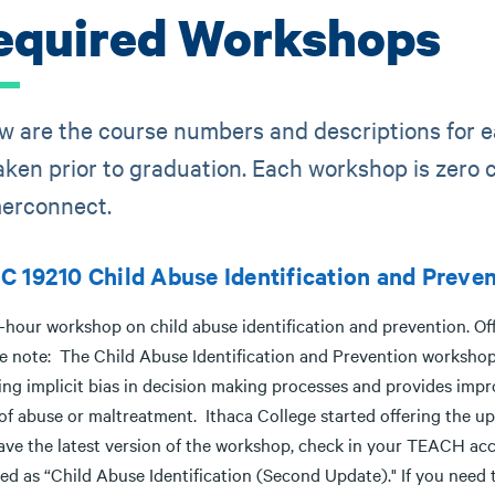
equired Workshops
w are the course numbers and descriptions for 
aken prior to graduation. Each workshop is zero c
erconnect.
 19210 Child Abuse Identification and Preve
hour workshop on child abuse identification and prevention. Offe
e note: The Child Abuse Identification and Prevention workshop
ng implicit bias in decision making processes and provides impro
 of abuse or maltreatment. Ithaca College started offering the 
ave the latest version of the workshop, check in your TEACH acc
ted as “Child Abuse Identification (Second Update)." If you need 