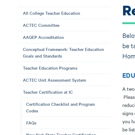
R
All College Teacher Education
ACTEC Committee
Belo
AAQEP Accreditation
be t
Conceptual Framework: Teacher Education
Hom
Goals and Standards
Teacher Education Programs
EDUC
ACTEC Unit Assessment System
A two-
Teacher Certification at IC
Pleas
Certification Checklist and Program
reduci
Codes
signs
you h
FAQs
be lis
New York State Teacher Certification