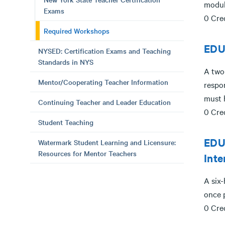
modul
Exams
0 Cre
Required Workshops
EDU
NYSED: Certification Exams and Teaching
Standards in NYS
A two
Mentor/Cooperating Teacher Information
respon
must h
Continuing Teacher and Leader Education
0 Cre
Student Teaching
EDUC
Watermark Student Learning and Licensure:
Resources for Mentor Teachers
Inte
A six-
once p
0 Cre