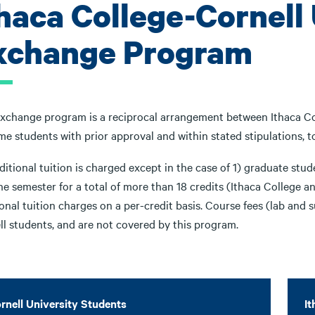
thaca College-Cornell
xchange Program
exchange program is a reciprocal arrangement between Ithaca Col
ime students with prior approval and within stated stipulations, t
itional tuition is charged except in the case of 1) graduate stu
ne semester for a total of more than 18 credits (Ithaca College 
onal tuition charges on a per-credit basis. Course fees (lab and s
ll students, and are not covered by this program.
rnell University Students
It