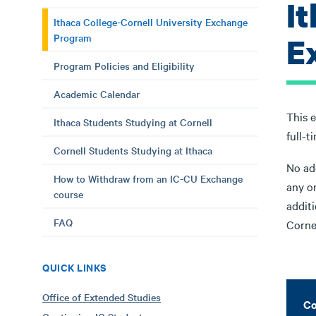
I
Ithaca College-Cornell University Exchange
Program
E
Program Policies and Eligibility
Academic Calendar
This 
Ithaca Students Studying at Cornell
full-t
Cornell Students Studying at Ithaca
No add
How to Withdraw from an IC-CU Exchange
any o
course
additi
FAQ
Corne
QUICK LINKS
Office of Extended Studies
Co