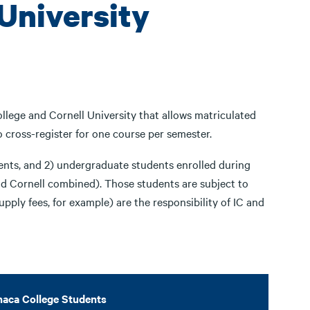
 University
lege and Cornell University that allows matriculated
o cross-register for one course per semester.
dents, and 2) undergraduate students enrolled during
and Cornell combined). Those students are subject to
upply fees, for example) are the responsibility of IC and
haca College Students