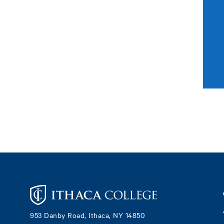
Footer
953 Danby Road, Ithaca, NY 14850