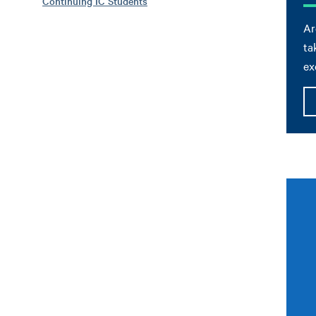
Continuing IC Students
Ar
ta
ex