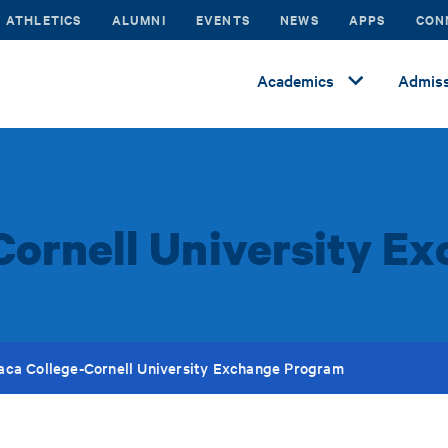
ATHLETICS
ALUMNI
EVENTS
NEWS
APPS
CON
Academics
Admiss
Cornell University 
haca College-Cornell University Exchange Program