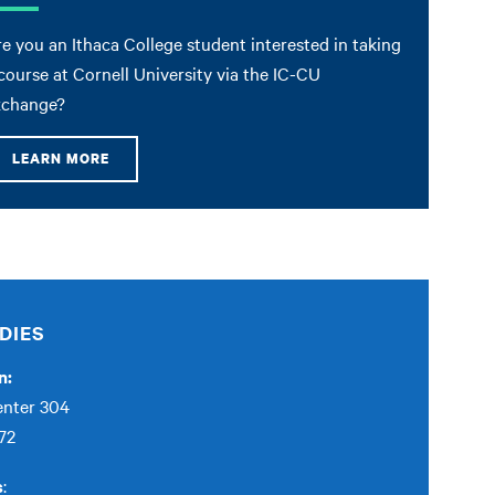
e you an Ithaca College student interested in taking
course at Cornell University via the IC-CU
xchange?
LEARN MORE
DIES
n:
enter 304
72
s
: