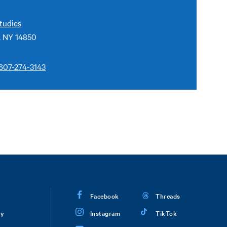
tudies
, NY 14850
607-274-3143
Facebook
Threads
ry
Instagram
TikTok