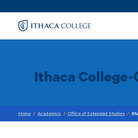
Skip
to
main
content
Ithaca College-
It
Home
/
Academics
/
Office of Extended Studies
/