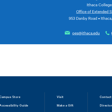
Ithaca College
Office of Extended S
953 Danby Road • Ithaca
oes@ithaca.edu
Campus Store
Visit
Contact
Accessibility Guide
Make a Gift
Directo