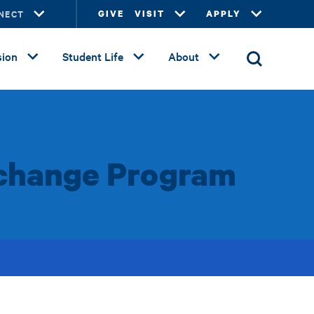
NECT
GIVE
VISIT
APPLY
ion
Student Life
About
Exchange Program