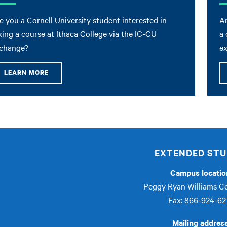
e you a Cornell University student interested in
Ar
king a course at Ithaca College via the IC-CU
a 
change?
e
LEARN MORE
EXTENDED STU
Campus locatio
Peggy Ryan Williams C
Fax: 866-924-62
Mailing addres