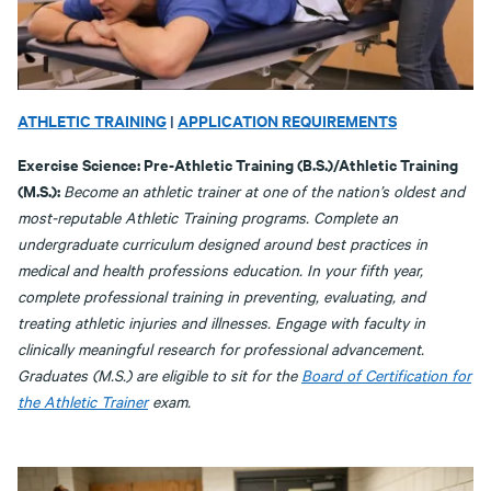
ATHLETIC TRAINING
|
APPLICATION REQUIREMENTS
Exercise Science: Pre-Athletic Training (B.S.)/Athletic Training
(M.S.):
Become an athletic trainer at one of the nation’s oldest and
most-reputable Athletic Training programs. Complete an
undergraduate curriculum designed around best practices in
medical and health professions education. In your fifth year,
complete professional training in preventing, evaluating, and
treating athletic injuries and illnesses. Engage with faculty in
clinically meaningful research for professional advancement.
Graduates (M.S.) are eligible to sit for the
Board of Certification for
the Athletic Trainer
exam.