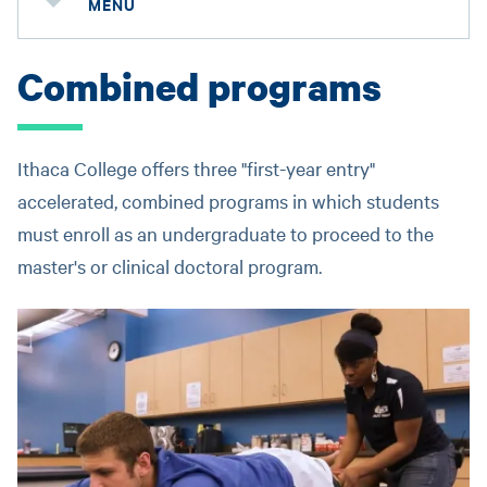
MENU
Combined programs
Ithaca College offers three "first-year entry"
accelerated, combined programs in which students
must enroll as an undergraduate to proceed to the
master's or clinical doctoral program.