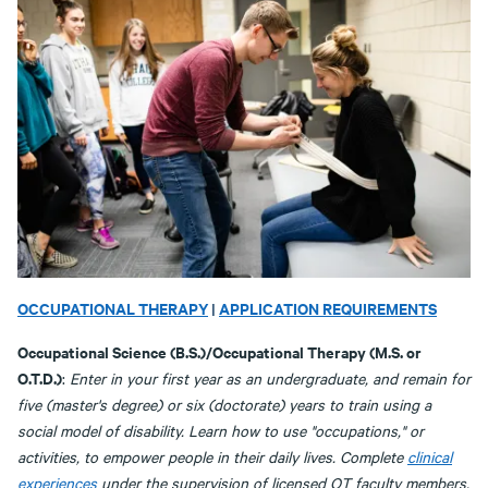
OCCUPATIONAL THERAPY
|
APPLICATION REQUIREMENTS
Occupational Science (B.S.)/Occupational Therapy (M.S. or
O.T.D.)
:
Enter in your first year as an undergraduate, and remain for
five (master's degree) or six (doctorate) years to train using a
social model of disability. Learn how to use "occupations," or
activities, to empower people in their daily lives. Complete
clinical
experiences
under the supervision of licensed OT faculty members.