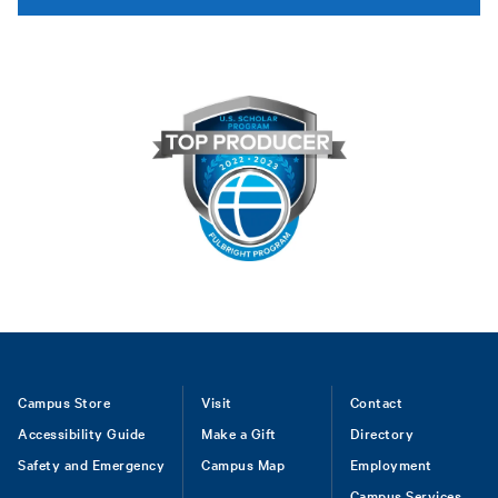
Footer
Campus Store
Visit
Contact
Accessibility Guide
Make a Gift
Directory
Safety and Emergency
Campus Map
Employment
Campus Services