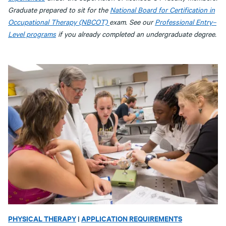
Graduate prepared to sit for the
National Board for Certification in
Occupational Therapy (NBCOT)
exam. See our
Professional Entry–
Level programs
if you already completed an undergraduate degree.
PHYSICAL THERAPY
|
APPLICATION REQUIREMENTS