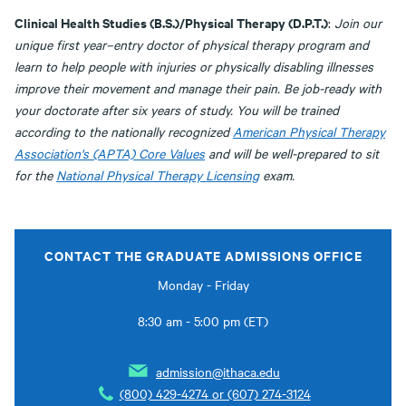
Clinical Health Studies (B.S.)/Physical Therapy (D.P.T.)
:
Join our
unique first year–entry doctor of physical therapy program and
learn to help people with injuries or physically disabling illnesses
improve their movement and manage their pain. Be job-ready with
your doctorate after six years of study. You will be trained
according to the nationally recognized
American Physical Therapy
Association's (APTA) Core Values
and will be well-prepared to sit
for the
National Physical Therapy Licensing
exam.
CONTACT THE GRADUATE ADMISSIONS OFFICE
Monday - Friday
8:30 am - 5:00 pm (ET)
admission@ithaca.edu
(800) 429-4274 or (607) 274-3124