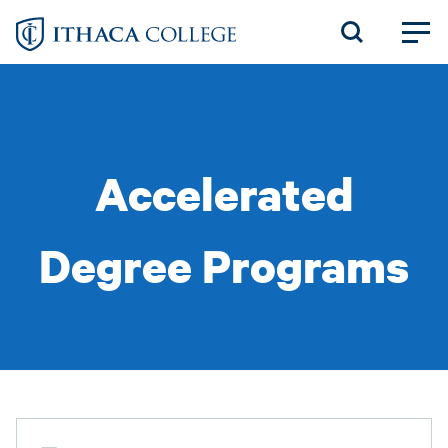
Skip
to
main
content
Accelerated
Degree Programs