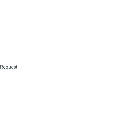
 Request