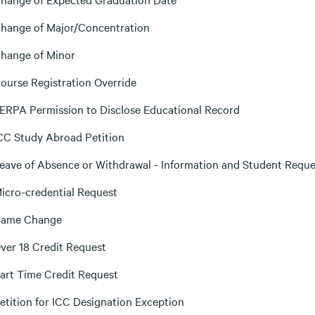
hange of Major/Concentration
hange of Minor
ourse Registration Override
ERPA Permission to Disclose Educational Record
CC Study Abroad Petition
eave of Absence or Withdrawal - Information and Student Reque
icro-credential Request
ame Change
ver 18 Credit Request
art Time Credit Request
etition for ICC Designation Exception