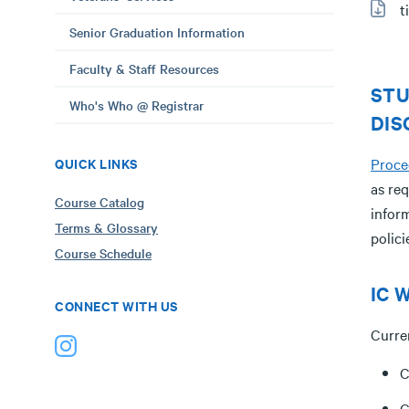
t
Senior Graduation Information
Faculty & Staff Resources
STU
Who's Who @ Registrar
DIS
QUICK LINKS
Proce
as req
Course Catalog
infor
Terms & Glossary
polic
Course Schedule
IC W
CONNECT WITH US
Curre
C
C