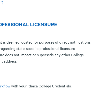
f)
OFESSIONAL LICENSURE
t is deemed located for purposes of direct notifications
egarding state-specific professional licensure
dure does not impact or supersede any other College
nt address.
rkflow
with your Ithaca College Credentials.