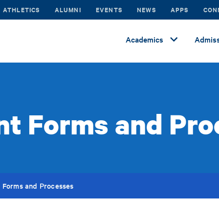
ATHLETICS
ALUMNI
EVENTS
NEWS
APPS
CON
Academics
Admiss
nt Forms and Pro
 Forms and Processes