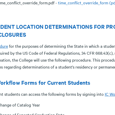
ime_conflict_override_form.pdf -
time_conflict_override_form (pd
DENT LOCATION DETERMINATIONS FOR PR
CLOSURES
dure
for the purposes of determining the State in which a studen
uired by the US Code of Federal Regulations, 34 CFR 668.43(c), r
mation, the College will use the following procedure. This proce
ies regarding determinations of a student’s residency or permane
orkflow Forms for Current Students
nt students can access the following forms by signing into
IC Wo
hange of Catalog Year
hange of Expected Graduation Date