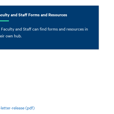
aculty and Staff Forms and Resources
 Faculty and Staff can find forms and resources in
eir own hub.
etter-release (pdf)