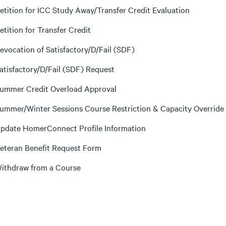
etition for ICC Study Away/Transfer Credit Evaluation
etition for Transfer Credit
evocation of Satisfactory/D/Fail (SDF)
atisfactory/D/Fail (SDF) Request
ummer Credit Overload Approval
ummer/Winter Sessions Course Restriction & Capacity Override
pdate HomerConnect Profile Information
eteran Benefit Request Form
ithdraw from a Course