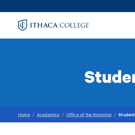
Skip
to
main
content
Stude
Student
Home
/
Academics
/
Office of the Registrar
/