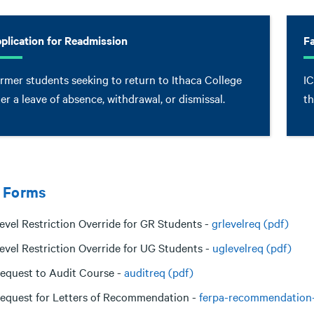
plication for Readmission
F
rmer students seeking to return to Ithaca College
IC
ter a leave of absence, withdrawal, or dismissal.
th
 Forms
evel Restriction Override for GR Students -
grlevelreq (pdf)
evel Restriction Override for UG Students -
uglevelreq (pdf)
equest to Audit Course -
auditreq (pdf)
equest for Letters of Recommendation -
ferpa-recommendation-l