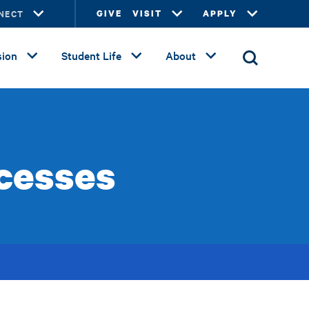
NECT
GIVE
VISIT
APPLY
ion
Student Life
About
cesses