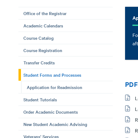
Office of the Registrar
Ap
Academic Calendars
Fo
Course Catalog
af
Course Registration
Transfer Credits
Student Forms and Processes
PDF
Application for Readmission
L
Student Tutorials
L
Order Academic Documents
R
New Student Academic Advising
R
Veterans' Services