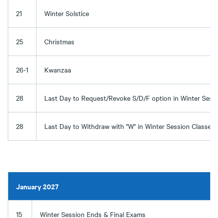
21
Winter Solstice
25
Christmas
26-1
Kwanzaa
28
Last Day to Request/Revoke S/D/F option in Winter Sess
28
Last Day to Withdraw with "W" in Winter Session Classes
January 2027
15
Winter Session Ends & Final Exams