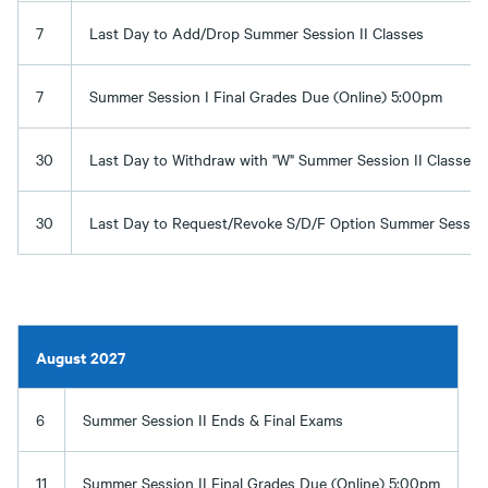
7
Last Day to Add/Drop Summer Session II Classes
7
Summer Session I Final Grades Due (Online) 5:00pm
30
Last Day to Withdraw with "W" Summer Session II Classes
30
Last Day to Request/Revoke S/D/F Option Summer Session 
August 2027
6
Summer Session II Ends & Final Exams
11
Summer Session II Final Grades Due (Online) 5:00pm