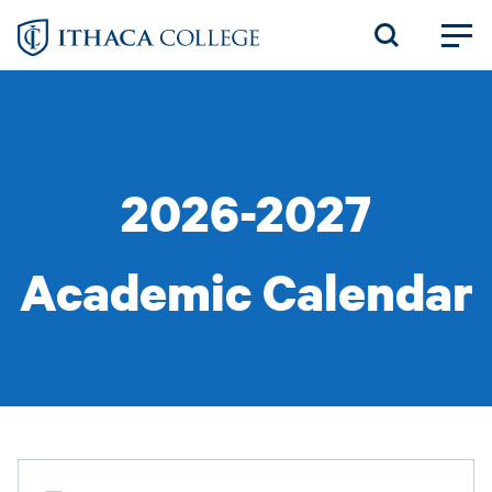
Skip
to
main
content
2026-2027
Academic Calendar