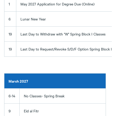
1
May 2027 Application for Degree Due (Online)
6
Lunar New Year
19
Last Day to Withdraw with "W" Spring Block I Classes
19
Last Day to Request/Revoke S/D/F Option Spring Block I C
March 2027
6-14
No Classes- Spring Break
9
Eid al Fitr