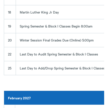
18
Martin Luther King Jr Day
19
Spring Semester & Block I Classes Begin 8:00am
20
Winter Session Final Grades Due (Online) 5:00pm
22
Last Day to Audit Spring Semester & Block I Classes
25
Last Day to Add/Drop Spring Semester & Block I Classes
February 2027