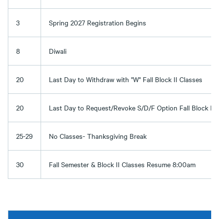
3
Spring 2027 Registration Begins
8
Diwali
20
Last Day to Withdraw with "W" Fall Block II Classes
20
Last Day to Request/Revoke S/D/F Option Fall Block II 
25-29
No Classes- Thanksgiving Break
30
Fall Semester & Block II Classes Resume 8:00am