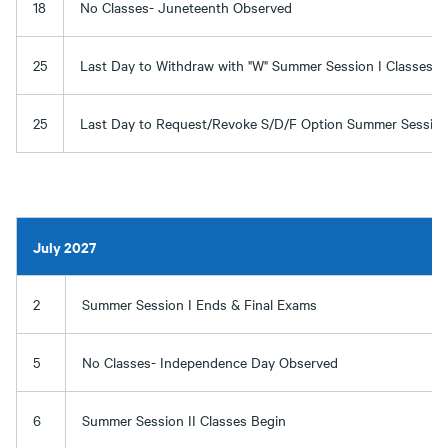
18
No Classes- Juneteenth Observed
25
Last Day to Withdraw with "W" Summer Session I Classes
25
Last Day to Request/Revoke S/D/F Option Summer Session 
July 2027
2
Summer Session I Ends & Final Exams
5
No Classes- Independence Day Observed
6
Summer Session II Classes Begin