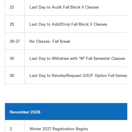
23
Last Day to Audit Fall Block II Classes
25
Last Day to Add/Drop Fall Block II Classes
26-27
No Classes- Fall Break
30
Last Day to Withdraw with "W" Fall Semester Classes
30
Last Day to Revoke/Request S/D/F Option Fall Semester
November 2026
2
Winter 2027 Registration Begins