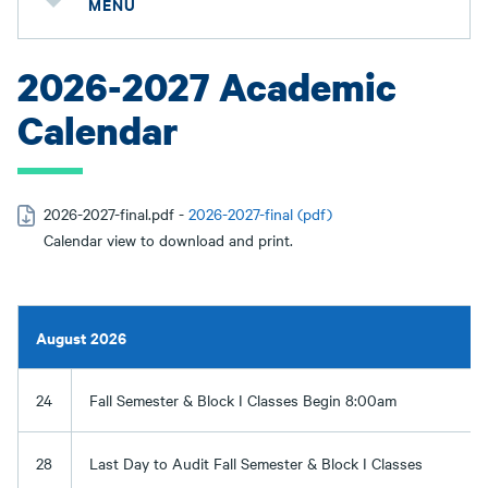
MENU
2026-2027 Academic
Calendar
2026-2027-final.pdf -
2026-2027-final (pdf)
Calendar view to download and print.
August 2026
24
Fall Semester & Block I Classes Begin 8:00am
28
Last Day to Audit Fall Semester & Block I Classes