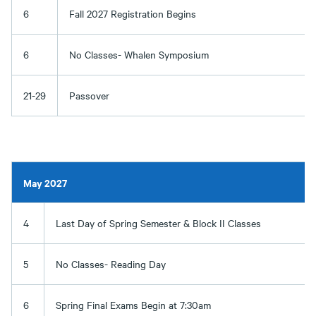
6
Fall 2027 Registration Begins
6
No Classes- Whalen Symposium
21-29
Passover
May 2027
4
Last Day of Spring Semester & Block II Classes
5
No Classes- Reading Day
6
Spring Final Exams Begin at 7:30am