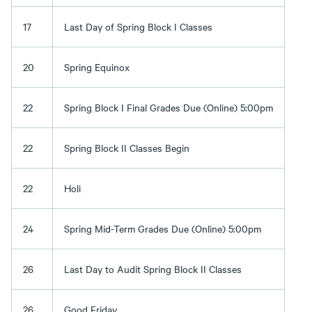
17
Last Day of Spring Block I Classes
20
Spring Equinox
22
Spring Block I Final Grades Due (Online) 5:00pm
22
Spring Block II Classes Begin
22
Holi
24
Spring Mid-Term Grades Due (Online) 5:00pm
26
Last Day to Audit Spring Block II Classes
26
Good Friday