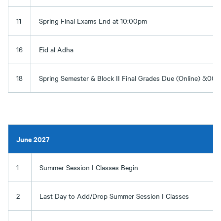
11
Spring Final Exams End at 10:00pm
16
Eid al Adha
18
Spring Semester & Block II Final Grades Due (Online) 5:00
June 2027
1
Summer Session I Classes Begin
2
Last Day to Add/Drop Summer Session I Classes