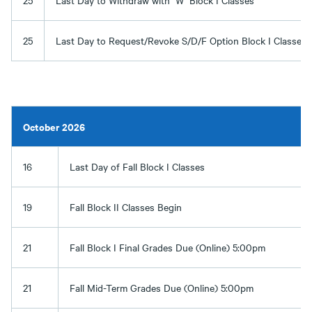
25
Last Day to Withdraw with "W" Block I Classes
25
Last Day to Request/Revoke S/D/F Option Block I Classes
October 2026
16
Last Day of Fall Block I Classes
19
Fall Block II Classes Begin
21
Fall Block I Final Grades Due (Online) 5:00pm
21
Fall Mid-Term Grades Due (Online) 5:00pm