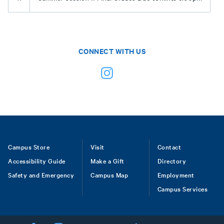
CONNECT WITH US
Footer
Campus Store
Visit
Contact
Accessibility Guide
Make a Gift
Directory
Safety and Emergency
Campus Map
Employment
Campus Services