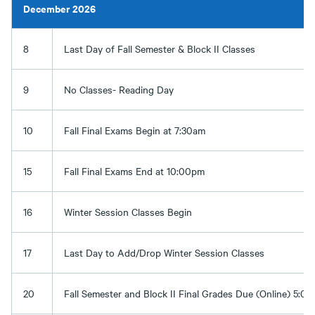
December 2026
8
Last Day of Fall Semester & Block II Classes
9
No Classes- Reading Day
10
Fall Final Exams Begin at 7:30am
15
Fall Final Exams End at 10:00pm
16
Winter Session Classes Begin
17
Last Day to Add/Drop Winter Session Classes
20
Fall Semester and Block II Final Grades Due (Online) 5:0