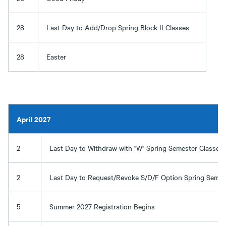
28
Last Day to Add/Drop Spring Block II Classes
28
Easter
April 2027
2
Last Day to Withdraw with "W" Spring Semester Classes
2
Last Day to Request/Revoke S/D/F Option Spring Semes
5
Summer 2027 Registration Begins