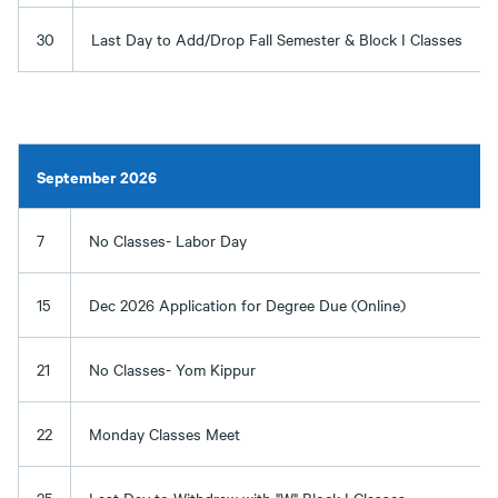
30
Last Day to Add/Drop Fall Semester & Block I Classes
September 2026
7
No Classes- Labor Day
15
Dec 2026 Application for Degree Due (Online)
21
No Classes- Yom Kippur
22
Monday Classes Meet